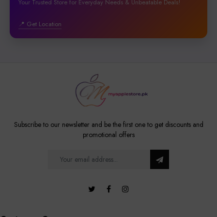
Your Trusted Store for Everyday Needs & Unbeatable Deals!
📍 Get Location
Subscribe to our newsletter and be the first one to get discounts and
promotional offers