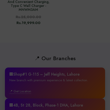
And Convenient Charging,
Type C Wall Charger -
MNWM3AM
Rs.25,000.00
Rs.19,999.00
📍 Our Branches
🏢Shop#1 G-115 – Jeff Heights, Lahore
New branch with premium experience & latest collection.
📍 Get Location
🏢4B, St 28, Block, Phase-1 DHA, Lahore