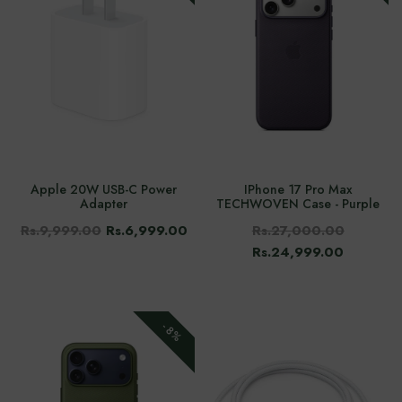
Apple 20W USB-C Power
IPhone 17 Pro Max
Adapter
TECHWOVEN Case - Purple
Rs.9,999.00
Rs.6,999.00
Rs.27,000.00
Rs.24,999.00
-8%