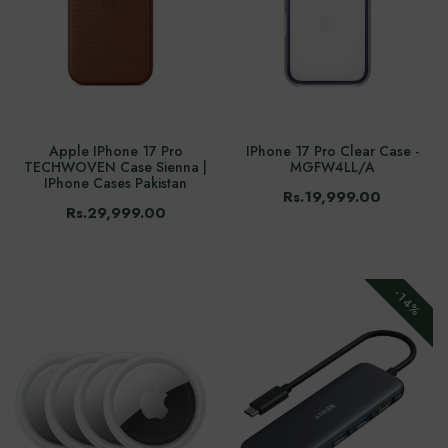
Apple IPhone 17 Pro
IPhone 17 Pro Clear Case -
TECHWOVEN Case Sienna |
MGFW4LL/A
IPhone Cases Pakistan
Rs.19,999.00
Rs.29,999.00
-14%