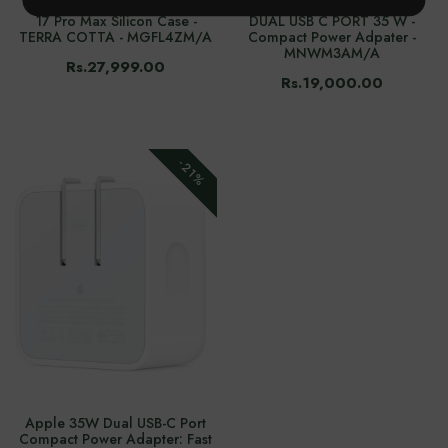
17 Pro Max Silicon Case -
DUAL USB C PORT 35 W -
TERRA COTTA - MGFL4ZM/A
Compact Power Adpater -
MNWM3AM/A
Rs.27,999.00
Rs.19,000.00
-21%
Apple 35W Dual USB-C Port
Compact Power Adapter: Fast