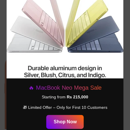
Apple 70W USB-C Power
Apple 40W Dynamic Power
Adapter - ‎MXN53AM/A
Adapter With 60W Max
MGKN4AM/A
Rs.26,999.00
Rs.17,999.00
🔥 MacBook Neo Mega Sale
Starting from
Rs 215,000
🎁 Limited Offer – Only for First 10 Customers
Shop Now