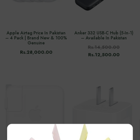
Apple Airtag Price In Pakistan
Anker 332 USB-C Hub (5-In-1)
– 4 Pack | Brand New & 100%
– Available In Pakistan
Genuine
Rs.14,500.00
Rs.28,000.00
Rs.12,500.00
×