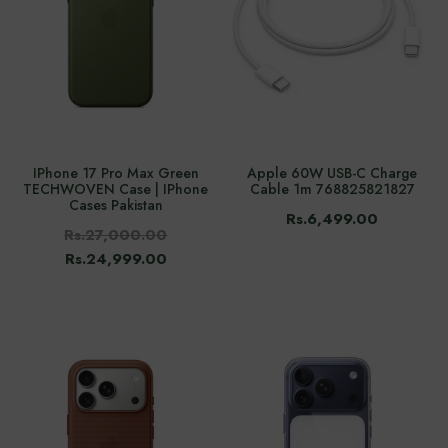
IPhone 17 Pro Max Green
Apple 60W USB-C Charge
TECHWOVEN Case | IPhone
Cable 1m 768825821827
Cases Pakistan
Rs.6,499.00
Rs.27,000.00
Rs.24,999.00