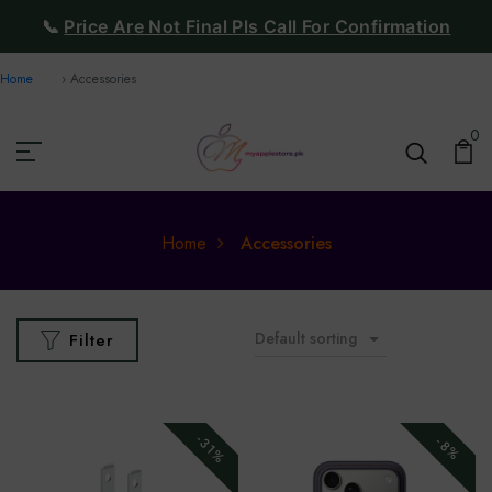
📞
Price Are Not Final Pls Call For Confirmation
Home
Accessories
0
Home
Accessories
Default sorting
Filter
-31%
-8%