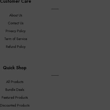
Customer Care
About Us
Contact Us
Privacy Policy
Term of Service
Refund Policy
Quick Shop
All Products
Bundle Deals
Featured Products
Discounted Products