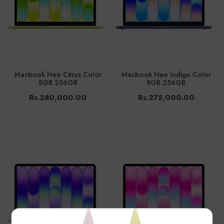
Macbook Neo Citrus Color
Macbook Neo Indigo Color
8GB 256GB
8GB 256GB
Rs.280,000.00
Rs.275,000.00
×