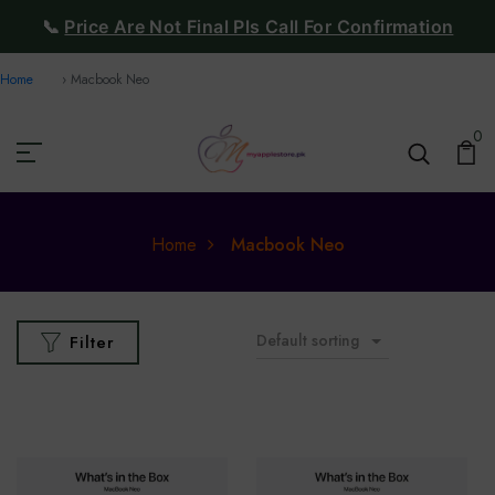
📞
Price Are Not Final Pls Call For Confirmation
Home
Macbook Neo
0
Home
Macbook Neo
Default sorting
Filter