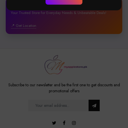
🏢4B, St 28, Block, Phase-1 DHA, Lahore
Your Trusted Store for Everyday Needs & Unbeatable Deals!
📍 Get Location
Subscribe to our newsletter and be the first one to get discounts and
promotional offers