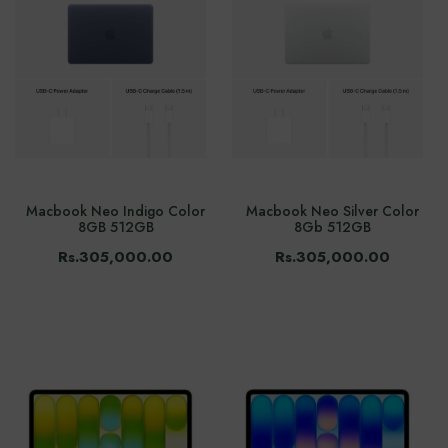
Macbook Neo Indigo Color
Macbook Neo Silver Color
8GB 512GB
8Gb 512GB
Rs.305,000.00
Rs.305,000.00