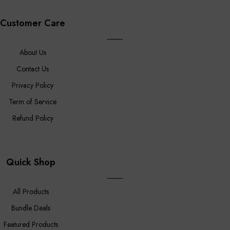
Customer Care
About Us
Contact Us
Privacy Policy
Term of Service
Refund Policy
Quick Shop
All Products
Bundle Deals
Featured Products