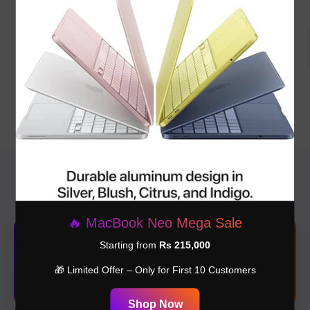
Macbook Neo Silver Color
Macbook Neo Blush Color
8GB 256GB
8GB 256GB
Rs.275,000.00
Rs.280,000.00
📍 Our Branches
🔥 MacBook Neo Mega Sale
🏢Shop#1 G-115 – Jeff Heights, Lahore
Starting from
Rs 215,000
New branch with premium experience & latest collection.
🎁 Limited Offer – Only for First 10 Customers
📍 Get Location
Shop Now