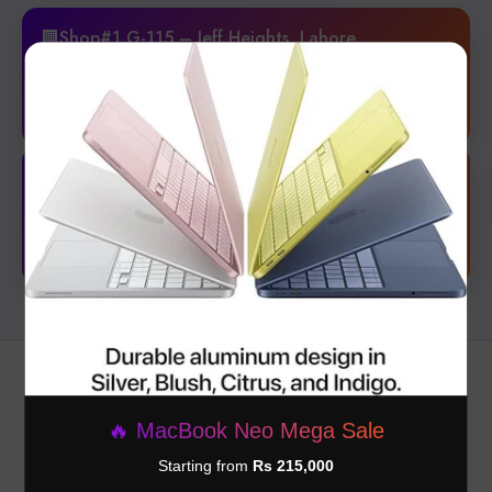
🏢Shop#1 G-115 – Jeff Heights, Lahore
New branch with premium experience & latest collection.
×
📍 Get Location
🏢4B, St 28, Block, Phase-1 DHA, Lahore
Your Trusted Store for Everyday Needs & Unbeatable Deals!
📍 Get Location
🔥 MacBook Neo Mega Sale
Starting from
Rs 215,000
Subscribe to our newsletter and be the first one to get discounts and