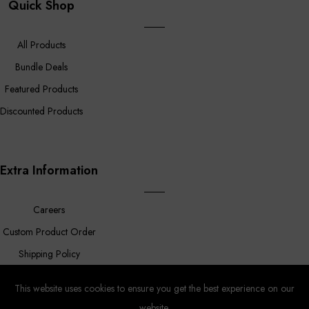
Quick Shop
All Products
Bundle Deals
Featured Products
Discounted Products
Extra Information
Careers
Custom Product Order
Shipping Policy
FAQ
This website uses cookies to ensure you get the best experience on our
website.