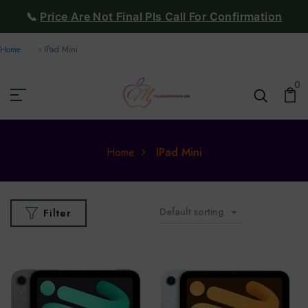
📞
Price Are Not Final Pls Call For Confirmation
Home
IPad Mini
0
Home
IPad Mini
Default sorting
Filter