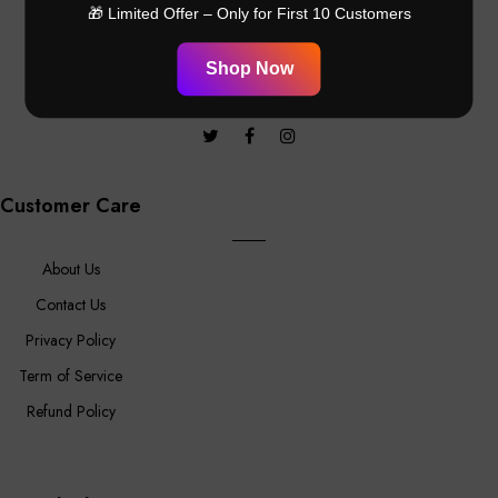
promotional offers
🎁 Limited Offer – Only for First 10 Customers
Shop Now
Customer Care
About Us
Contact Us
Privacy Policy
Term of Service
Refund Policy