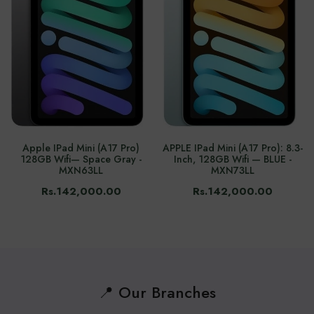
Apple IPad Mini (A17 Pro)
APPLE IPad Mini (A17 Pro): 8.3-
128GB Wifi— Space Gray -
Inch, 128GB Wifi — BLUE -
MXN63LL
MXN73LL
Rs.142,000.00
Rs.142,000.00
📍 Our Branches