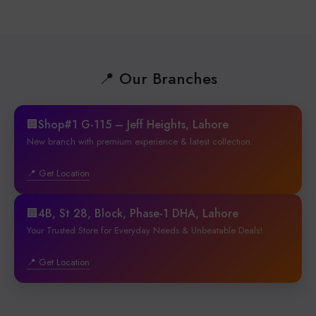
📍 Our Branches
🏢Shop#1 G-115 – Jeff Heights, Lahore
New branch with premium experience & latest collection.
📍 Get Location
🏢4B, St 28, Block, Phase-1 DHA, Lahore
Your Trusted Store for Everyday Needs & Unbeatable Deals!
📍 Get Location