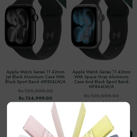
Apple Watch Series 11 42mm
Apple Watch Series 11 42mm
Jet Black Aluminum Case With
With Space Gray Aluminum
Black Sport Band -‎MF834LW/A
Case And Black Sport Band-‎
MF8A4LW/A
Rs.130,000.00
Rs.130,000.00
Rs.124,999.00
Rs.124,999.00
×
-3%
-8%