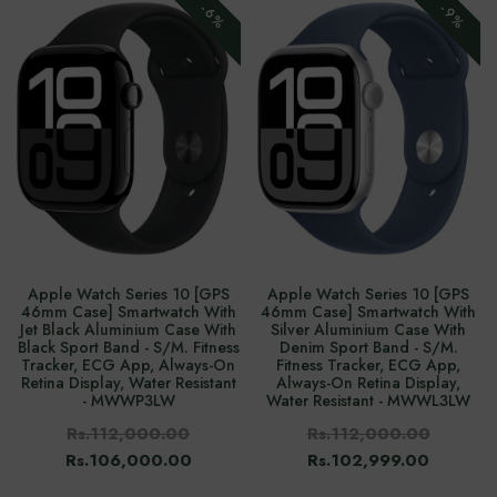
-6%
-9%
Apple Watch Series 10 [GPS
Apple Watch Series 10 [GPS
46mm Case] Smartwatch With
46mm Case] Smartwatch With
Jet Black Aluminium Case With
Silver Aluminium Case With
Black Sport Band - S/M. Fitness
Denim Sport Band - S/M.
Tracker, ECG App, Always-On
Fitness Tracker, ECG App,
Retina Display, Water Resistant
Always-On Retina Display,
- MWWP3LW
Water Resistant - MWWL3LW
Rs.112,000.00
Rs.112,000.00
Rs.106,000.00
Rs.102,999.00