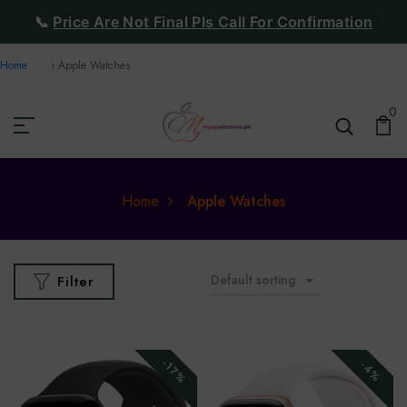
📞
Price Are Not Final Pls Call For Confirmation
Home
Apple Watches
0
Home
Apple Watches
Default sorting
Filter
-17%
-4%