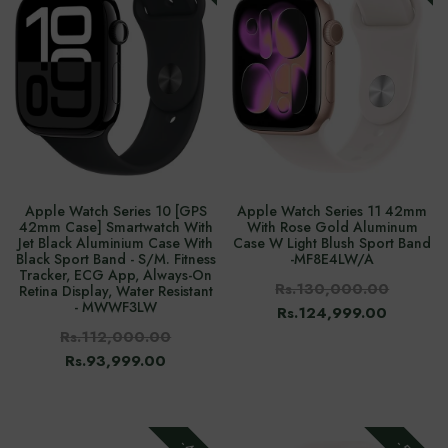
Apple Watch Series 10 [GPS
Apple Watch Series 11 42mm
42mm Case] Smartwatch With
With Rose Gold Aluminum
Jet Black Aluminium Case With
Case W Light Blush Sport Band
Black Sport Band - S/M. Fitness
-‎MF8E4LW/A
Tracker, ECG App, Always-On
Rs.130,000.00
Retina Display, Water Resistant
- MWWF3LW
Rs.124,999.00
Rs.112,000.00
Rs.93,999.00