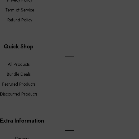
Privacy Policy
Term of Service
Refund Policy
Quick Shop
All Products
Bundle Deals
Featured Products
Discounted Products
Extra Information
Careers