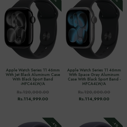
Apple Watch Series 11 46mm
Apple Watch Series 11 46mm
With Jet Black Aluminum Case
With Space Gray Aluminum
With Black Sport Band
Case With Black Sport Band -
-‎MFC44LW/A
MFCA4LW/A
Rs.120,000.00
Rs.120,000.00
Rs.114,999.00
Rs.114,999.00
-4%
-4%