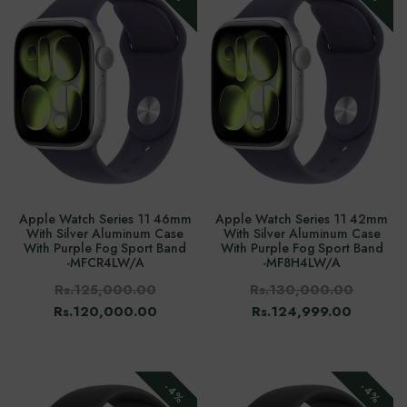
Apple Watch Series 11 46mm
Apple Watch Series 11 42mm
With Silver Aluminum Case
With Silver Aluminum Case
With Purple Fog Sport Band
With Purple Fog Sport Band
-‎MFCR4LW/A
-‎MF8H4LW/A
Rs.125,000.00
Rs.130,000.00
Rs.120,000.00
Rs.124,999.00
-4%
-4%