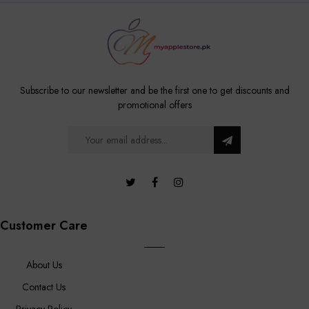
Subscribe to our newsletter and be the first one to get discounts and
promotional offers
Customer Care
About Us
Contact Us