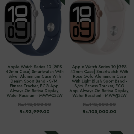
Apple Watch Series 10 [GPS
Apple Watch Series 10 [GPS
42mm Case] Smartwatch With
42mm Case] Smartwatch With
Silver Aluminium Case With
Rose Gold Aluminium Case
Denim Sport Band - S/M.
With Light Blush Sport Band -
Fitness Tracker, ECG App,
S/M. Fitness Tracker, ECG
Always-On Retina Display,
App, Always-On Retina Display,
Water Resistant - MWWC3LW
Water Resistant - MWWJ3LW
Rs.112,000.00
Rs.112,000.00
Rs.93,999.00
Rs.105,000.00