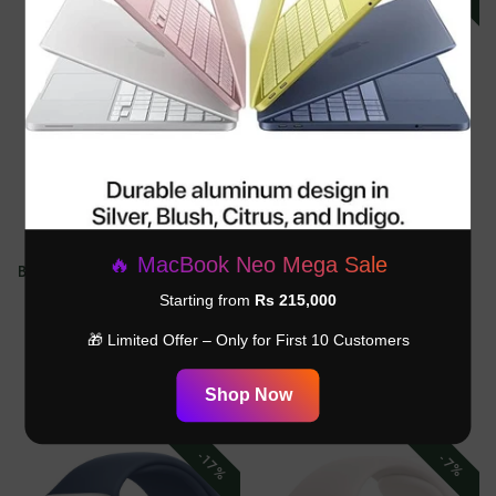
Apple Watch Ultra 2 49mm -
Apple Watch Ultra 2 49MM -
🔥 MacBook Neo Mega Sale
Black Titanium Case With Black
Black Titanium Case - Dark
Ocean Band. .-MX4P3LW
Green Alpine Loop - M -
Starting from
Rs 215,000
MX4R3LW
Rs.200,000.00
Rs.270,000.00
🎁 Limited Offer – Only for First 10 Customers
Rs.194,999.00
Rs.250,000.00
Shop Now
-17%
-7%