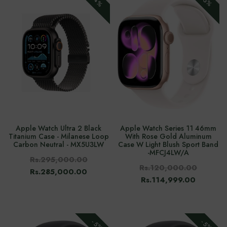
-4%
-5%
Apple Watch Ultra 2 Black
Apple Watch Series 11 46mm
Titanium Case - Milanese Loop
With Rose Gold Aluminum
Carbon Neutral - MX5U3LW
Case W Light Blush Sport Band
-‎MFCJ4LW/A
Rs.295,000.00
Rs.120,000.00
Rs.285,000.00
Rs.114,999.00
-5%
-5%