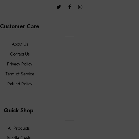
Customer Care
About Us
Contact Us
Privacy Policy
Term of Service
Refund Policy
Quick Shop
All Products
Bundle Deals