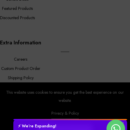
Featured Products
Discounted Products
Extra Information
Careers
Custom Product Order
Shipping Policy
FAQ
This website uses cookies to ensure you get the best experience on our
website.
Privacy & Policy
Prower
© Copyright 2023 |
By
MyAppleStore.
Design By Magnus
Ecom.
✕
⚡ We’re Expanding!