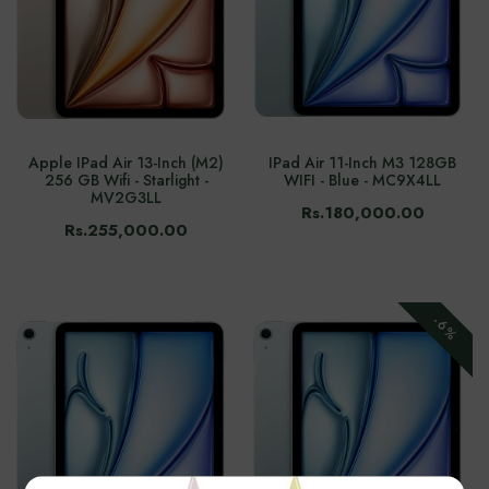
Apple IPad Air 13-Inch (M2)
IPad Air 11-Inch M3 128GB
256 GB Wifi - Starlight -
WIFI - Blue - MC9X4LL
MV2G3LL
Rs.180,000.00
Rs.255,000.00
-6%