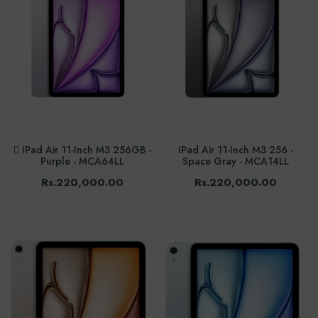
 IPad Air 11-Inch M3 256GB -
IPad Air 11-Inch M3 256 -
Purple - MCA64LL
Space Gray - MCA14LL
Rs.220,000.00
Rs.220,000.00