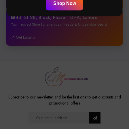
📍 Get Location
Shop Now
🏢4B, St 28, Block, Phase-1 DHA, Lahore
Your Trusted Store for Everyday Needs & Unbeatable Deals!
📍 Get Location
Subscribe to our newsletter and be the first one to get discounts and
promotional offers