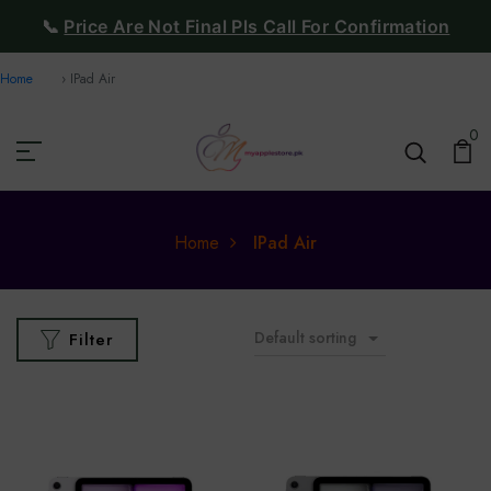
📞
Price Are Not Final Pls Call For Confirmation
Home
IPad Air
0
Home
IPad Air
Default sorting
Filter