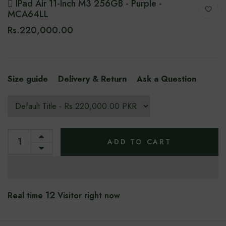
 IPad Air 11-Inch M3 256GB - Purple -
MCA64LL
Rs.220,000.00
Size guide
Delivery & Return
Ask a Question
ADD TO CART
12
Real time
Visitor right now