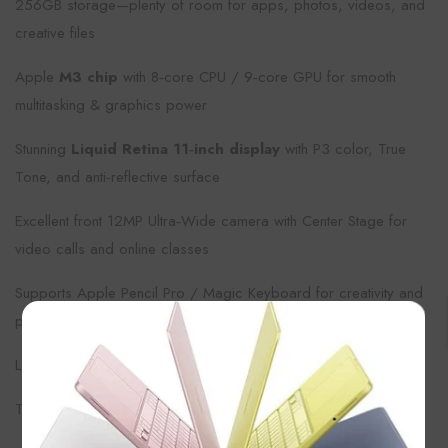
256GB storage—plenty of room for apps, photos, videos, and
creative files
Apple
M3 chip
with 8‑core CPU / 9‑core GPU for smooth
multitasking & graphics power
Stunning
Liquid Retina 11‑inch display
with P3 color, True
Tone, and anti‑reflective surface
Excellent front 12MP Ultra‑Wide camera with Center Stage for
video calls and online classes
Supports Apple Pencil Pro / Magic Keyboard for creativity and
productivity
×
Long battery life, fast Wi‑Fi (Wi‑Fi 6E) & modern connectivity
Touch ID on top button for secure unlock and payments