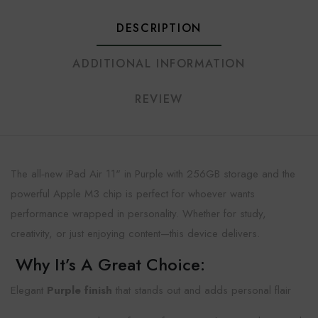
DESCRIPTION
ADDITIONAL INFORMATION
REVIEW
The all‑new iPad Air 11" in Purple with 256GB storage and the
powerful Apple M3 chip is perfect for whoever wants
performance wrapped in personality. Whether for study,
creativity, or just enjoying content—this device delivers.
Why It’s A Great Choice:
Elegant
Purple finish
that stands out and adds personal flair