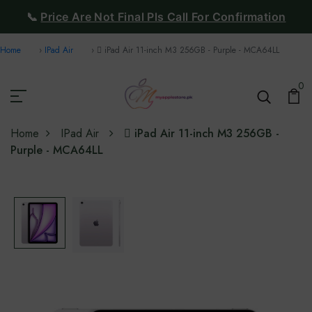
📞
Price Are Not Final Pls Call For Confirmation
Home
IPad Air
 iPad Air 11-inch M3 256GB - Purple - MCA64LL
0
Home
IPad Air
 iPad Air 11-inch M3 256GB -
Purple - MCA64LL