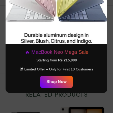
Customer Reviews
Be the first to write a review
Write a review
🔥 MacBook Neo Mega Sale
Starting from
Rs 215,000
🎁 Limited Offer – Only for First 10 Customers
Shop Now
RELATED PRODUCTS