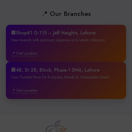
📍 Our Branches
🏢Shop#1 G-115 – Jeff Heights, Lahore
New branch with premium experience & latest collection.
📍 Get Location
🏢4B, St 28, Block, Phase-1 DHA, Lahore
Your Trusted Store for Everyday Needs & Unbeatable Deals!
📍 Get Location