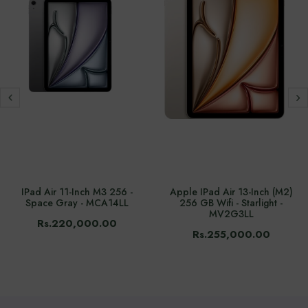
IPad Air 11-Inch M3 256 -
Apple IPad Air 13-Inch (M2)
Space Gray - MCA14LL
256 GB Wifi - Starlight -
MV2G3LL
Rs.220,000.00
Rs.255,000.00