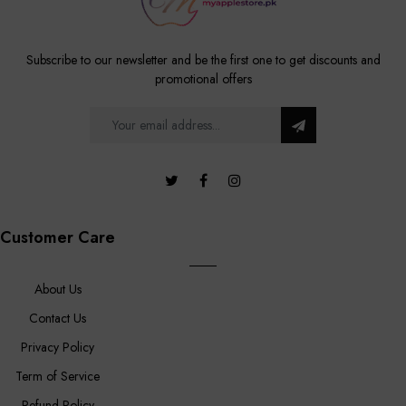
Subscribe to our newsletter and be the first one to get discounts and
promotional offers
Customer Care
About Us
Contact Us
Privacy Policy
Term of Service
Refund Policy