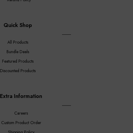
Quick Shop
All Products
Bundle Deals
Featured Products
Discounted Products
Extra Information
Careers
Custom Product Order
Shipping Policy