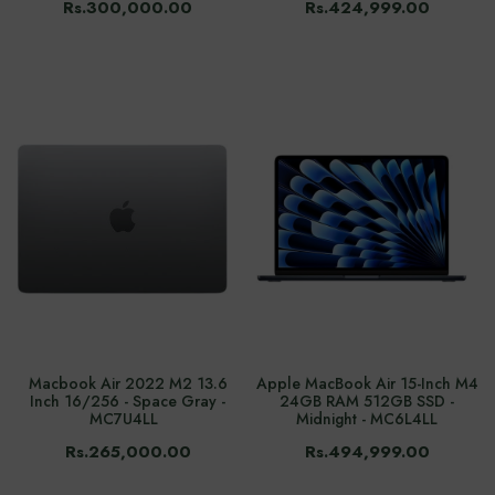
Rs.300,000.00
Rs.424,999.00
Macbook Air 2022 M2 13.6
Apple MacBook Air 15-Inch M4
Inch 16/256 - Space Gray -
24GB RAM 512GB SSD -
MC7U4LL
Midnight - MC6L4LL
Rs.265,000.00
Rs.494,999.00