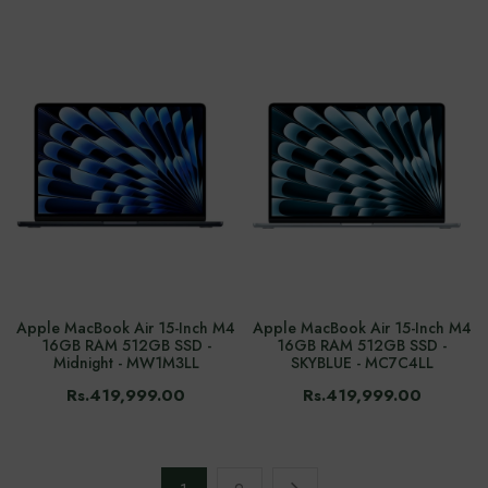
Apple MacBook Air 15-Inch M4
Apple MacBook Air 15-Inch M4
16GB RAM 512GB SSD -
16GB RAM 512GB SSD -
Midnight - MW1M3LL
SKYBLUE - MC7C4LL
Rs.419,999.00
Rs.419,999.00