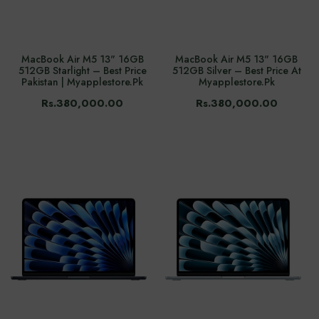
MacBook Air M5 13" 16GB
MacBook Air M5 13" 16GB
512GB Starlight – Best Price
512GB Silver – Best Price At
Pakistan | Myapplestore.pk
Myapplestore.pk
Rs.380,000.00
Rs.380,000.00