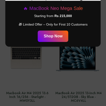
Adapter - ‎MXN53AM/A
Inch 8 GB 256 GB Midnight -
MRYU3LL
🔥 MacBook Neo Mega Sale
Rs.26,999.00
Rs.365,000.00
Starting from
Rs 215,000
🎁 Limited Offer – Only for First 10 Customers
Shop Now
Macbook Air M4 2025 13.6
MacBook Air 2025 13-Inch M4
Inch 16/256 - Starlight -
24/512GB - Sky Blue -
MW0Y3LL
MC6V4LL