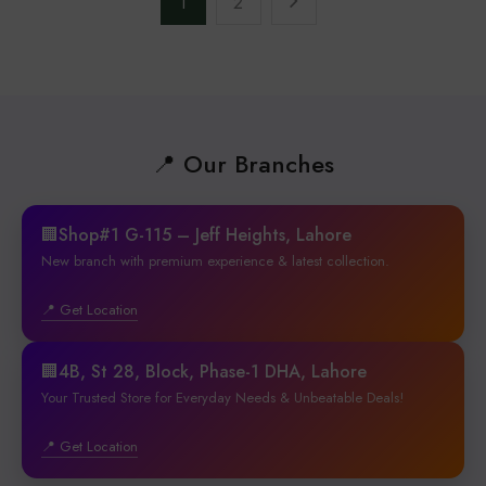
1
2
📍 Our Branches
🏢Shop#1 G-115 – Jeff Heights, Lahore
New branch with premium experience & latest collection.
📍 Get Location
🏢4B, St 28, Block, Phase-1 DHA, Lahore
Your Trusted Store for Everyday Needs & Unbeatable Deals!
📍 Get Location