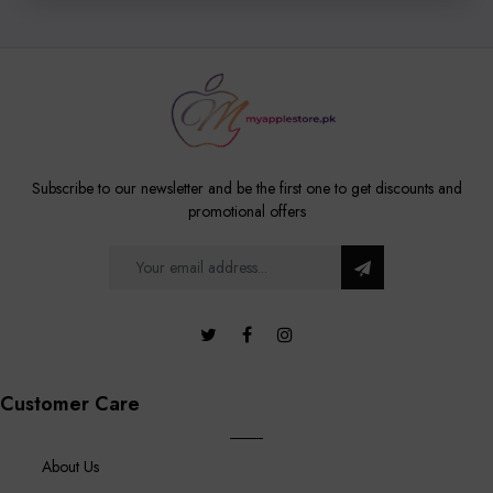
Subscribe to our newsletter and be the first one to get discounts and
promotional offers
Customer Care
About Us