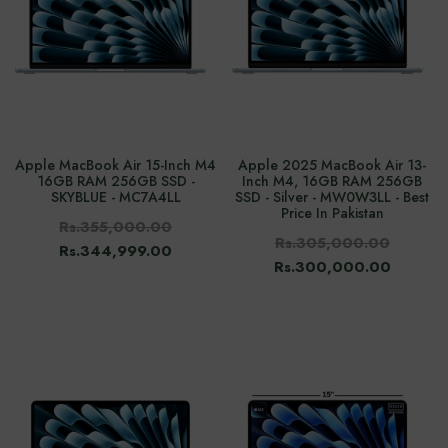
Apple MacBook Air 15-Inch M4
Apple 2025 MacBook Air 13-
16GB RAM 256GB SSD -
Inch M4, 16GB RAM 256GB
SKYBLUE - MC7A4LL
SSD - Silver - MW0W3LL - Best
Price In Pakistan
Rs.355,000.00
Rs.305,000.00
Rs.344,999.00
Rs.300,000.00