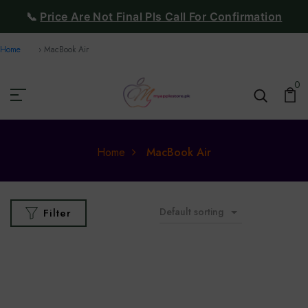
📞
Price Are Not Final Pls Call For Confirmation
Home
MacBook Air
0
Home
MacBook Air
Default sorting
Filter