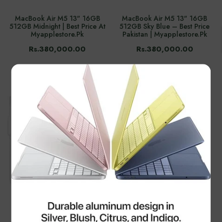
MacBook Air M5 13" 16GB
MacBook Air M5 13" 16GB
512GB Midnight | Best Price At
512GB Sky Blue – Best Price
Myapplestore.pk
Pakistan | Myapplestore.pk
Rs.380,000.00
Rs.380,000.00
×
Apple 70W USB-C Power
Macbook Air M3 2024 15.3