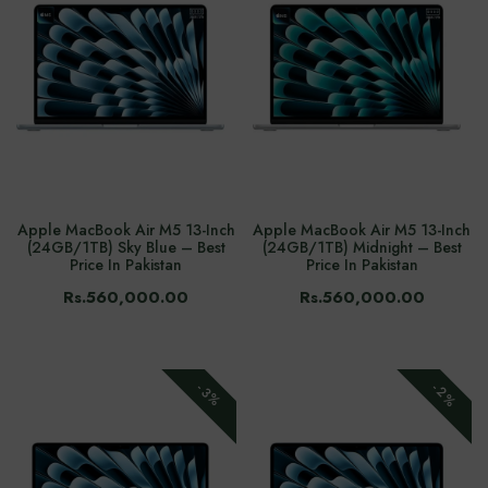
Apple MacBook Air M5 13-Inch
Apple MacBook Air M5 13-Inch
(24GB/1TB) Sky Blue – Best
(24GB/1TB) Midnight – Best
Price In Pakistan
Price In Pakistan
Rs.560,000.00
Rs.560,000.00
-2%
-3%