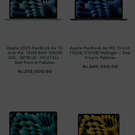
Apple 2025 MacBook Air 13-
Apple MacBook Air M5 15-Inch
Inch M4, 16GB RAM 256GB
(16GB/512GB) Midnight – Best
SSD - SKYBLUE - MC6T4LL -
Price In Pakistan
Best Price In Pakistan
Rs.460,000.00
Rs.315,000.00