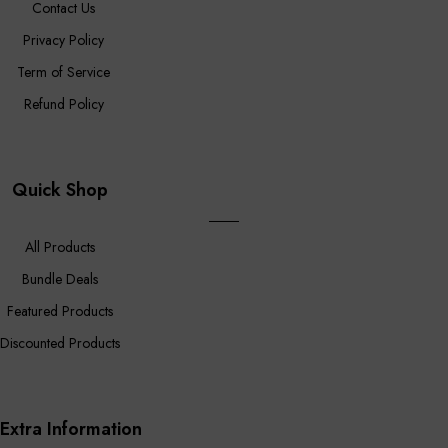
Contact Us
Privacy Policy
Term of Service
Refund Policy
Quick Shop
All Products
Bundle Deals
Featured Products
Discounted Products
Extra Information