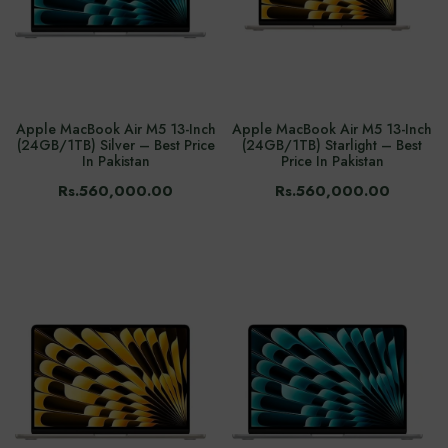
Apple MacBook Air M5 13-Inch
Apple MacBook Air M5 13-Inch
(24GB/1TB) Silver – Best Price
(24GB/1TB) Starlight – Best
In Pakistan
Price In Pakistan
Rs.560,000.00
Rs.560,000.00