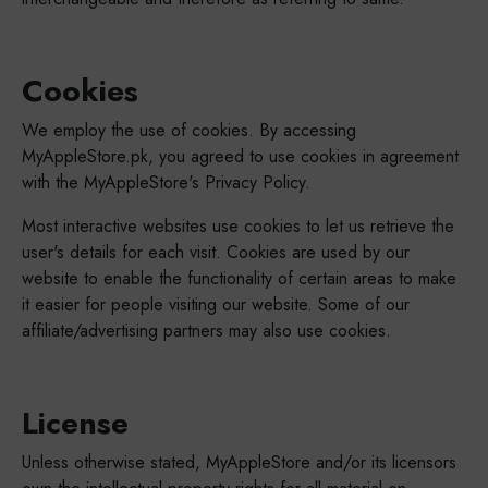
Cookies
We employ the use of cookies. By accessing
MyAppleStore.pk, you agreed to use cookies in agreement
with the MyAppleStore's Privacy Policy.
Most interactive websites use cookies to let us retrieve the
user's details for each visit. Cookies are used by our
website to enable the functionality of certain areas to make
it easier for people visiting our website. Some of our
affiliate/advertising partners may also use cookies.
License
Unless otherwise stated, MyAppleStore and/or its licensors