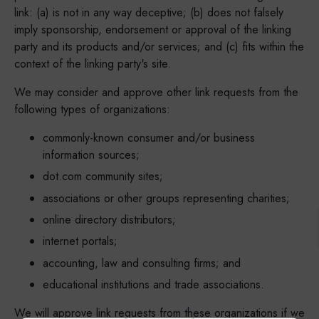
link: (a) is not in any way deceptive; (b) does not falsely
imply sponsorship, endorsement or approval of the linking
party and its products and/or services; and (c) fits within the
context of the linking party's site.
We may consider and approve other link requests from the
following types of organizations:
commonly-known consumer and/or business
information sources;
dot.com community sites;
associations or other groups representing charities;
online directory distributors;
internet portals;
accounting, law and consulting firms; and
educational institutions and trade associations.
We will approve link requests from these organizations if we