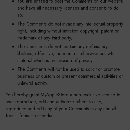
You are entitled to post the Comments on our website
and have all necessary licenses and consents to do
so;
The Comments do not invade any intellectual property
right, including without limitation copyright, patent or
trademark of any third party;
The Comments do not contain any defamatory,
libelous, offensive, indecent or otherwise unlawful
material which is an invasion of privacy
The Comments will not be used to solicit or promote
business or custom or present commercial activities or
unlawful activity.
You hereby grant MyAppleStore a non-exclusive license to
use, reproduce, edit and authorize others to use,
reproduce and edit any of your Comments in any and all
forms, formats or media.