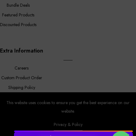
Bundle Deals
Featured Products
Discounted Products
Extra Information
Careers
Custom Product Order
Shipping Policy
FAQ
This website uses cookies to ensure you get the best experience on our
website.
Privacy & Policy
Prower
© Copyright 2023 |
By
MyAppleStore.
Design By Magnus
Ecom.
✕