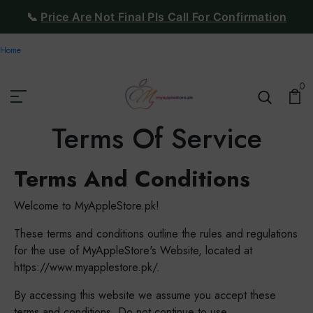
📞
Price Are Not Final Pls Call For Confirmation
Home
0
Terms Of Service
Terms And Conditions
Welcome to MyAppleStore.pk!
These terms and conditions outline the rules and regulations
for the use of MyAppleStore's Website, located at
https://www.myapplestore.pk/.
By accessing this website we assume you accept these
terms and conditions. Do not continue to use