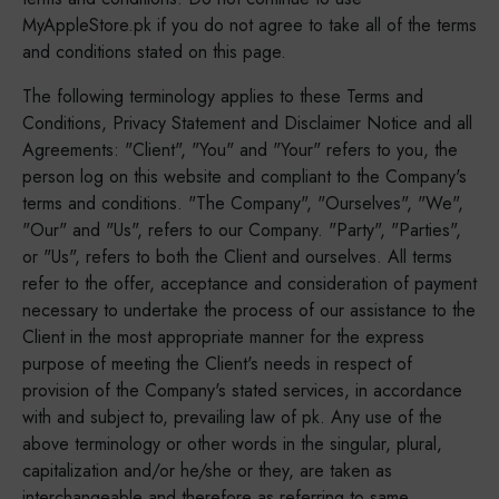
MyAppleStore.pk if you do not agree to take all of the terms
and conditions stated on this page.
The following terminology applies to these Terms and
Conditions, Privacy Statement and Disclaimer Notice and all
Agreements: "Client", "You" and "Your" refers to you, the
person log on this website and compliant to the Company's
terms and conditions. "The Company", "Ourselves", "We",
"Our" and "Us", refers to our Company. "Party", "Parties",
or "Us", refers to both the Client and ourselves. All terms
refer to the offer, acceptance and consideration of payment
necessary to undertake the process of our assistance to the
Client in the most appropriate manner for the express
purpose of meeting the Client's needs in respect of
provision of the Company's stated services, in accordance
with and subject to, prevailing law of pk. Any use of the
above terminology or other words in the singular, plural,
capitalization and/or he/she or they, are taken as
interchangeable and therefore as referring to same.