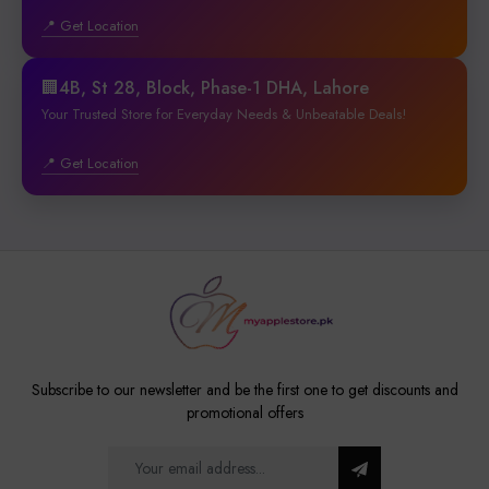
📍 Get Location
🏢4B, St 28, Block, Phase-1 DHA, Lahore
Your Trusted Store for Everyday Needs & Unbeatable Deals!
📍 Get Location
Subscribe to our newsletter and be the first one to get discounts and
promotional offers