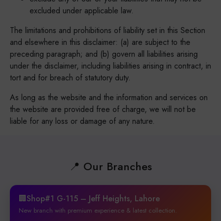
excluded under applicable law.
The limitations and prohibitions of liability set in this Section
and elsewhere in this disclaimer: (a) are subject to the
preceding paragraph; and (b) govern all liabilities arising
under the disclaimer, including liabilities arising in contract, in
tort and for breach of statutory duty.
As long as the website and the information and services on
the website are provided free of charge, we will not be
liable for any loss or damage of any nature.
📍 Our Branches
🏢Shop#1 G-115 – Jeff Heights, Lahore
New branch with premium experience & latest collection.