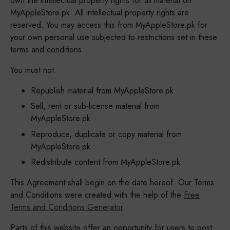
own the intellectual property rights for all material on
MyAppleStore.pk. All intellectual property rights are
reserved. You may access this from MyAppleStore.pk for
your own personal use subjected to restrictions set in these
terms and conditions.
You must not:
Republish material from MyAppleStore.pk
Sell, rent or sub-license material from
MyAppleStore.pk
Reproduce, duplicate or copy material from
MyAppleStore.pk
Redistribute content from MyAppleStore.pk
This Agreement shall begin on the date hereof. Our Terms
and Conditions were created with the help of the
Free
Terms and Conditions Generator
.
Parts of this website offer an opportunity for users to post