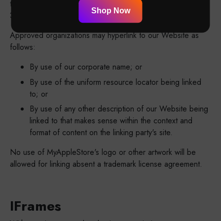
the URLs on our site to which you would like to link. Wait 2-
Shop Now
3 weeks for a response.
Approved organizations may hyperlink to our Website as
follows:
By use of our corporate name; or
By use of the uniform resource locator being linked
to; or
By use of any other description of our Website being
linked to that makes sense within the context and
format of content on the linking party's site.
No use of MyAppleStore's logo or other artwork will be
allowed for linking absent a trademark license agreement.
IFrames