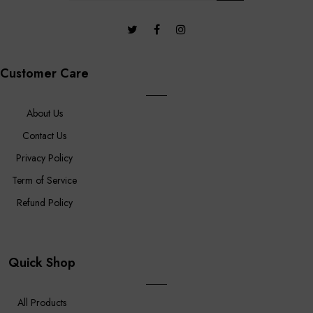
Customer Care
About Us
Contact Us
Privacy Policy
Term of Service
Refund Policy
Quick Shop
All Products