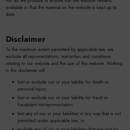
nor do we promise to ensure that the website remains
available or that the material on the website is kept up to
date.
Disclaimer
To the maximum extent permitted by applicable law, we
exclude all representations, warranties and conditions
relating to our website and the use of this website. Nothing
in this disclaimer will:
limit or exclude our or your liability for death or
personal injury;
limit or exclude our or your liability for fraud or
fraudulent misrepresentation;
limit any of our or your liabilities in any way that is not
permitted under applicable law; or
exclude any of our or your liabilities that may not be