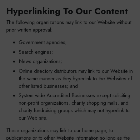
Hyperlinking To Our Content
The following organizations may link to our Website without
prior written approval:
Government agencies;
Search engines;
News organizations;
Online directory distributors may link to our Website in
the same manner as they hyperlink to the Websites of
other listed businesses; and
System wide Accredited Businesses except soliciting
non-profit organizations, charity shopping malls, and
charity fundraising groups which may not hyperlink to
our Web site.
These organizations may link to our home page, to
publications or to other Website information so long as the