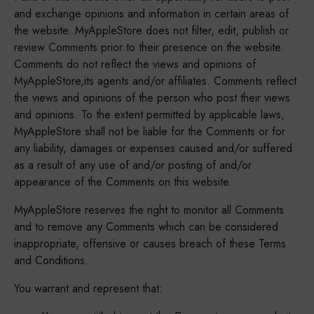
and exchange opinions and information in certain areas of
the website. MyAppleStore does not filter, edit, publish or
review Comments prior to their presence on the website.
Comments do not reflect the views and opinions of
MyAppleStore,its agents and/or affiliates. Comments reflect
the views and opinions of the person who post their views
and opinions. To the extent permitted by applicable laws,
MyAppleStore shall not be liable for the Comments or for
any liability, damages or expenses caused and/or suffered
as a result of any use of and/or posting of and/or
appearance of the Comments on this website.
MyAppleStore reserves the right to monitor all Comments
and to remove any Comments which can be considered
inappropriate, offensive or causes breach of these Terms
and Conditions.
You warrant and represent that: