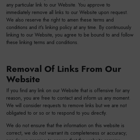
any particular link to our Website. You approve to
immediately remove all links to our Website upon request.
We also reserve the right to amen these terms and
conditions and it's linking policy at any time. By continuously
linking to our Website, you agree to be bound to and follow
these linking terms and conditions.
Removal Of Links From Our
Website
If you find any link on our Website that is offensive for any
reason, you are free to contact and inform us any moment.
We will consider requests to remove links but we are not
obligated to or so or to respond to you directly.
We do not ensure that the information on this website is
correct, we do not warrant its completeness or accuracy;