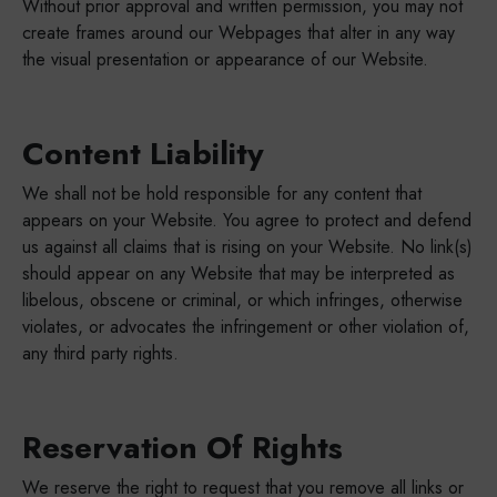
Without prior approval and written permission, you may not
create frames around our Webpages that alter in any way
the visual presentation or appearance of our Website.
Content Liability
We shall not be hold responsible for any content that
appears on your Website. You agree to protect and defend
us against all claims that is rising on your Website. No link(s)
should appear on any Website that may be interpreted as
libelous, obscene or criminal, or which infringes, otherwise
violates, or advocates the infringement or other violation of,
any third party rights.
Reservation Of Rights
We reserve the right to request that you remove all links or