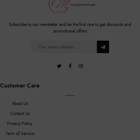
Subscribe to our newsletter and be the first one to get discounts and
promotional offers
Customer Care
About Us
Contact Us
Privacy Policy
Term of Service