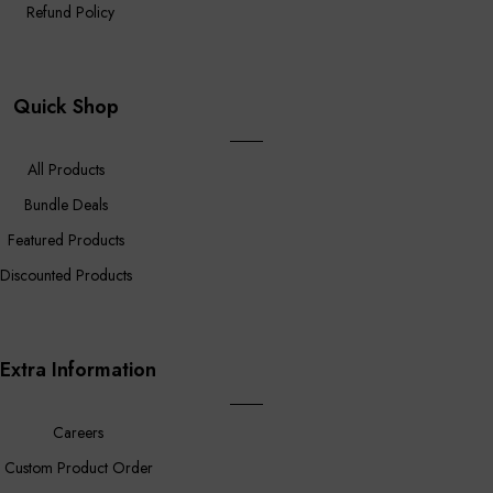
Refund Policy
Quick Shop
All Products
Bundle Deals
Featured Products
Discounted Products
Extra Information
Careers
Custom Product Order