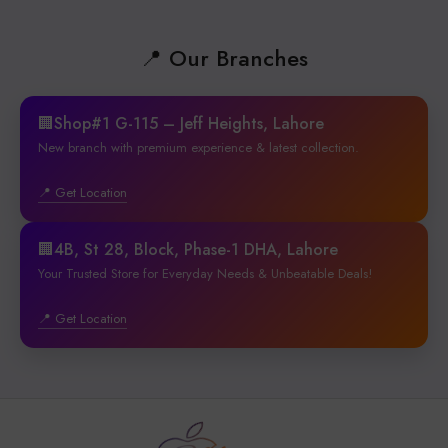
📍 Our Branches
🏢Shop#1 G-115 – Jeff Heights, Lahore
New branch with premium experience & latest collection.
📍 Get Location
🏢4B, St 28, Block, Phase-1 DHA, Lahore
Your Trusted Store for Everyday Needs & Unbeatable Deals!
📍 Get Location