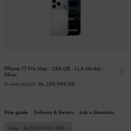
IPhone 17 Pro Max - 256 GB - LLA Model -
Silver
Rs.359,999.00
Rs.465,000.00
Size guide
Delivery & Return
Ask a Question