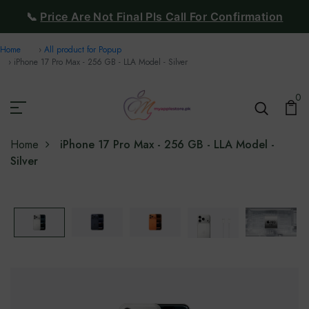
📞
Price Are Not Final Pls Call For Confirmation
Home
All product for Popup
iPhone 17 Pro Max - 256 GB - LLA Model - Silver
0
Home
iPhone 17 Pro Max - 256 GB - LLA Model -
Silver