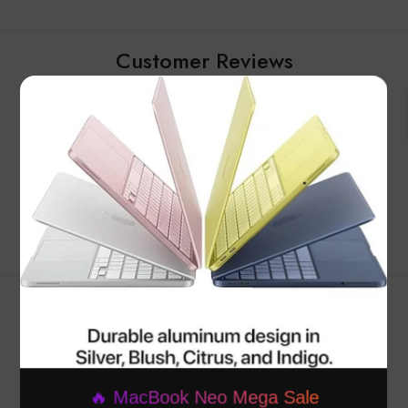
Customer Reviews
×
Be the first to write a review
Write a review
RELATED PRODUCTS
🔥 MacBook Neo Mega Sale