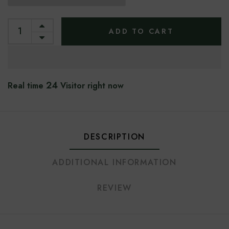
ADD TO CART
24
Real time
Visitor right now
DESCRIPTION
ADDITIONAL INFORMATION
REVIEW