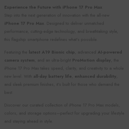
Experience the Future with iPhone 17 Pro Max
Step into the next generation of innovation with the all-new
iPhone 17 Pro Max
. Designed to deliver unmatched
performance, cutting-edge technology, and breathtaking style,
this flagship smartphone redefines what’s possible.
Featuring the
latest A19 Bionic chip
, advanced
AI-powered
camera system
, and an ultra-bright
ProMotion display
, the
iPhone 17 Pro Max takes speed, clarity, and creativity to a whole
new level. With
all-day battery life
,
enhanced durability
,
and sleek premium finishes, it’s built for those who demand the
best.
Discover our curated collection of iPhone 17 Pro Max models,
colors, and storage options—perfect for upgrading your lifestyle
and staying ahead in style.