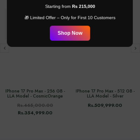
-24%
Starting from
Rs 215,000
🎁 Limited Offer – Only for First 10 Customers
Shop Now
IPhone 17 Pro Max - 256 GB -
IPhone 17 Pro Max - 512 GB -
LLA Model - CosmicOrange
LLA Model - Silver
Rs.465,000.00
Rs.509,999.00
Rs.354,999.00