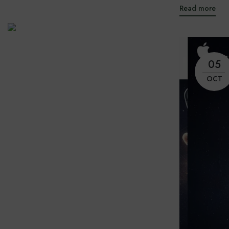
Read more
05
OCT