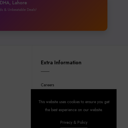
1 DHA, Lahore
ds & Unbeatable Deals!
Extra Information
Careers
Custom Product Order
This website uses cookies to ensure you get
Shipping Policy
the best experience on our website.
FAQ
Privacy & Policy