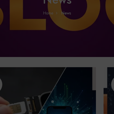
Home
News