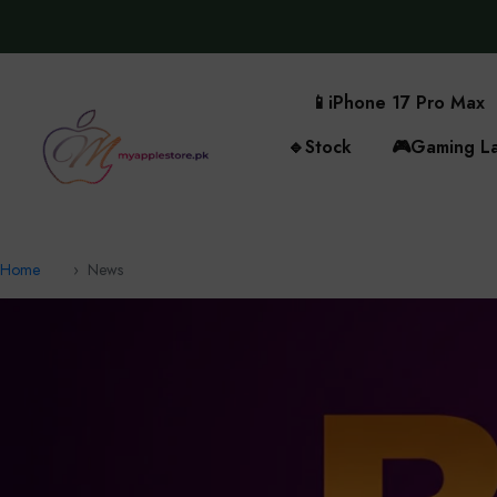
📱
iPhone 17 Pro Max
🔹
Stock
🎮
Gaming L
Home
News