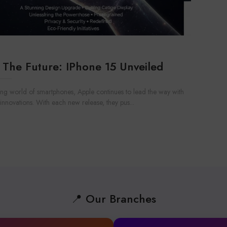
 The Future: IPhone 15 Unveiled
ving world of smartphones, Apple continues to lead the way with
nnovations. With each new release, they pus...
📍 Our Branches