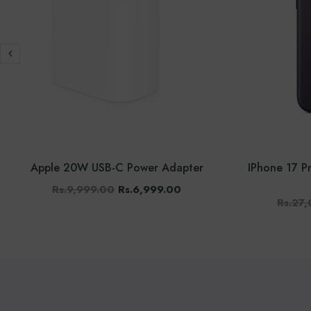
Apple 20W USB-C Power Adapter
IPhone 17 
Rs.9,999.00
Rs.6,999.00
Rs.27