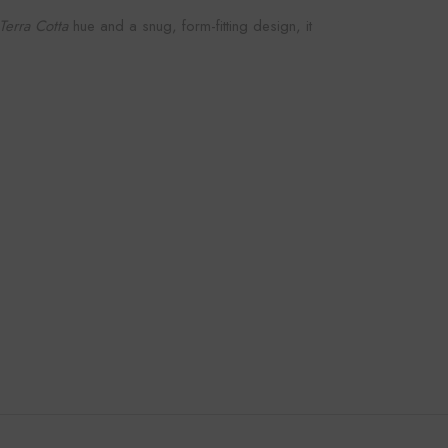
Terra Cotta
hue and a snug, form-fitting design, it