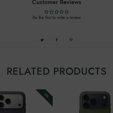
Customer Reviews
Be the first to write a review
RELATED PRODUCTS
-8%