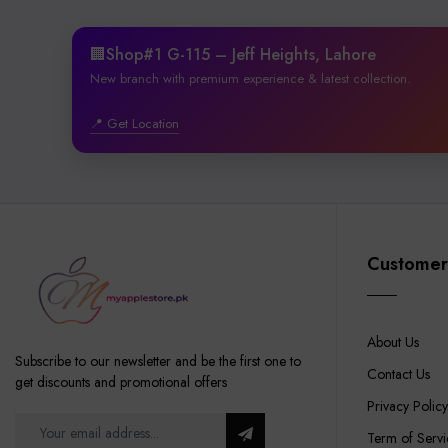
🏢Shop#1 G-115 – Jeff Heights, Lahore
New branch with premium experience & latest collection.
📍 Get Location
Customer
About Us
Subscribe to our newsletter and be the first one to
Contact Us
get discounts and promotional offers
Privacy Policy
Term of Servi