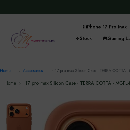
📱
iPhone 17 Pro Max
🔹
Stock
🎮
Gaming L
Home
Accessories
17 pro max Silicon Case - TERRA COTTA
Home
17 pro max Silicon Case - TERRA COTTA - MGF