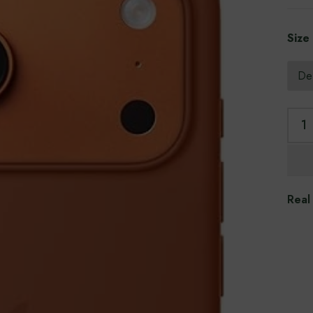
Size
Real