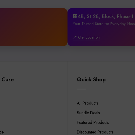
🏢4B, St 28, Block, Phase-
Your Trusted Store for Everyday Nee
📍 Get Location
 Care
Quick Shop
All Products
Bundle Deals
Featured Products
ce
Discounted Products