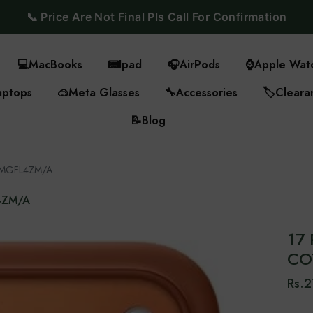
📞
Price Are Not Final Pls Call For Confirmation
💻
MacBooks
📟
Ipad
🎧
AirPods
⌚
Apple Wat
aptops
🥽
Meta Glasses
🔧
Accessories
🏷️
Cleara
📝
Blog
 - MGFL4ZM/A
L4ZM/A
17 
CO
Rs.2