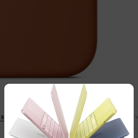
×
RIPTION
ADDITIONAL INFORMATION
REVIE