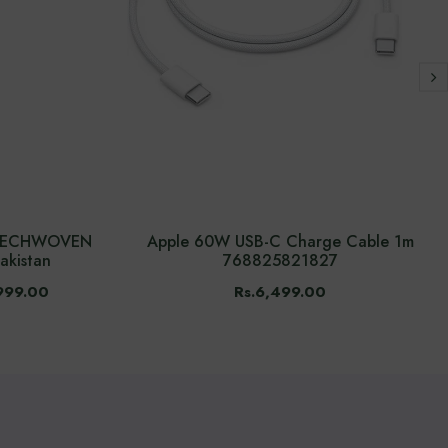
n TECHWOVEN
Apple 60W USB-C Charge Cable 1m
akistan
768825821827
999.00
Rs.6,499.00