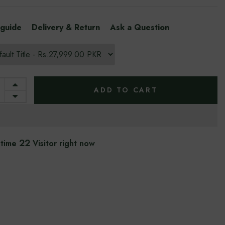
 guide
Delivery & Return
Ask a Question
ADD TO CART
22
 time
Visitor right now