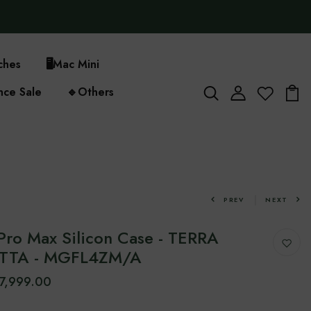
ches
🖥️
Mac Mini
nce Sale
🔹
Others
PREV
NEXT
Pro Max Silicon Case - TERRA
TTA - MGFL4ZM/A
7,999.00