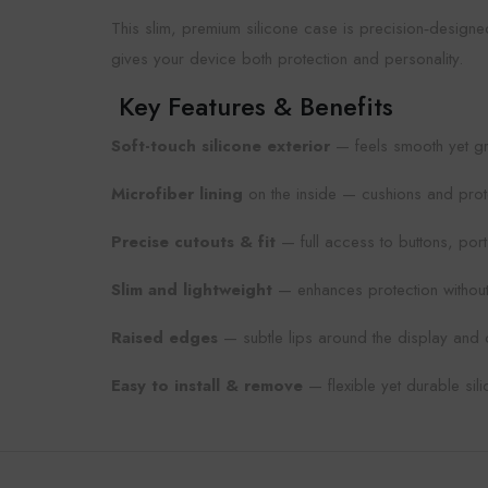
This slim, premium silicone case is precision‑designe
gives your device both protection and personality.
Key Features & Benefits
Soft-touch silicone exterior
— feels smooth yet gr
Microfiber lining
on the inside — cushions and prot
Precise cutouts & fit
— full access to buttons, por
Slim and lightweight
— enhances protection without
Raised edges
— subtle lips around the display and 
Easy to install & remove
— flexible yet durable sil