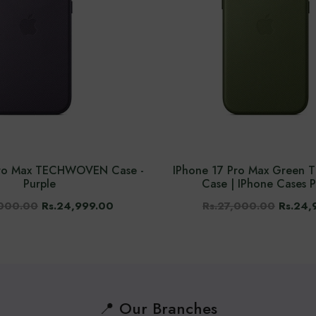
Pro Max TECHWOVEN Case -
IPhone 17 Pro Max Gree
Purple
Case | IPhone Cases P
,000.00
Rs.24,999.00
Rs.27,000.00
Rs.24,
📍 Our Branches