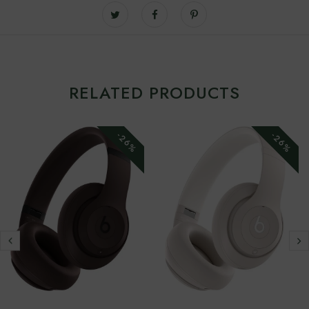
RELATED PRODUCTS
-26%
-26%