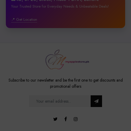
Your Trusted Store for Everyday Needs & Unbeatable Deals!
📍 Get Location
Subscribe to our newsletter and be the first one to get discounts and
promotional offers