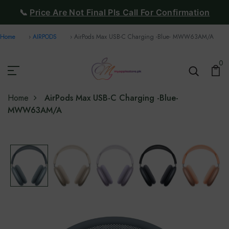
📞
Price Are Not Final Pls Call For Confirmation
Home
AIRPODS
AirPods Max USB-C Charging -Blue- ‎‎MWW63AM/A
0
Home
AirPods Max USB-C Charging -Blue-
‎‎MWW63AM/A