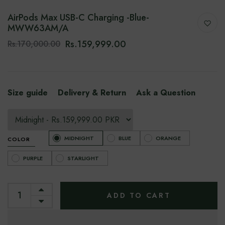
AirPods Max USB-C Charging -Blue-
‎‎MWW63AM/A
Rs.159,999.00
Rs.170,000.00
Size guide
Delivery & Return
Ask a Question
MIDNIGHT
BLUE
ORANGE
COLOR
PURPLE
STARLIGHT
ADD TO CART