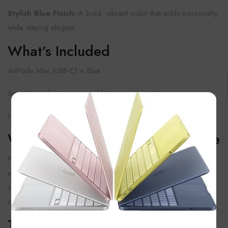
Stylish Blue Finish:
A bold, vibrant color that adds personality
while staying elegant.
What’s Included
AirPods Max (USB-C) in Blue
Smart Case for storage and battery preservation
×
USB-C Charging Cable
Why Choose AirPods Max In Blue
Perfect for music, movies, or work, these headphones deliver
exceptional sound, comfort, and style. The Blue variant is a
striking choice for anyone who wants their headphones to stand
out.
Things To Keep In Mind