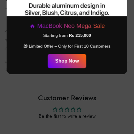
Over-ear design means they are larger and heavier than in-ear
models.
🔥 MacBook Neo Mega Sale
Premium features come with a higher price point, but the audio
Starting from
Rs 215,000
quality, comfort, and Apple ecosystem integration justify the
🎁 Limited Offer – Only for First 10 Customers
investment.
Ensure your accessories and cables are compatible for the best
Shop Now
USB-C experience.
Customer Reviews
Be the first to write a review