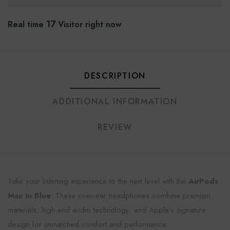
17
Real time
Visitor right now
DESCRIPTION
ADDITIONAL INFORMATION
REVIEW
Take your listening experience to the next level with the
AirPods
Max in Blue
. These over-ear headphones combine premium
materials, high-end audio technology, and Apple’s signature
design for unmatched comfort and performance.