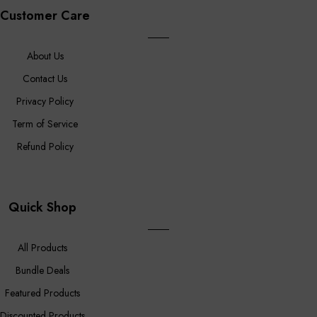
Customer Care
About Us
Contact Us
Privacy Policy
Term of Service
Refund Policy
Quick Shop
All Products
Bundle Deals
Featured Products
Discounted Products