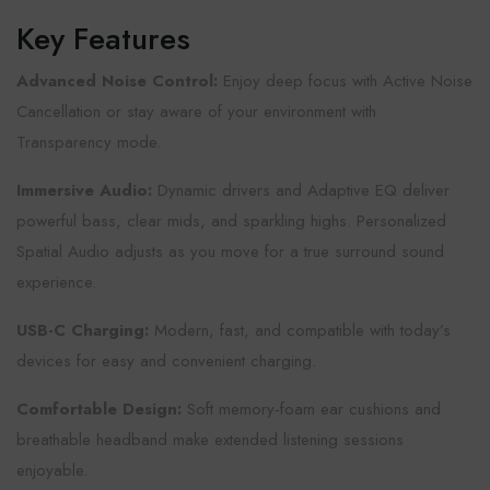
Key Features
Advanced Noise Control:
Enjoy deep focus with Active Noise
Cancellation or stay aware of your environment with
Transparency mode.
Immersive Audio:
Dynamic drivers and Adaptive EQ deliver
powerful bass, clear mids, and sparkling highs. Personalized
Spatial Audio adjusts as you move for a true surround sound
experience.
USB-C Charging:
Modern, fast, and compatible with today’s
devices for easy and convenient charging.
Comfortable Design:
Soft memory-foam ear cushions and
breathable headband make extended listening sessions
enjoyable.