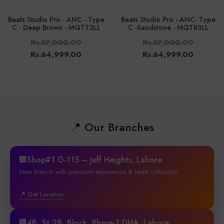
Beats Studio Pro - ANC - Type
Beats Studio Pro - ANC- Type
C - Deep Brown - MQTT3LL
C -Sandstone - MQTR3LL
Rs.87,000.00
Rs.87,000.00
Rs.64,999.00
Rs.64,999.00
📍 Our Branches
🏢Shop#1 G-115 – Jeff Heights, Lahore
New branch with premium experience & latest collection.
📍 Get Location
🏢4B, St 28, Block, Phase-1 DHA, Lahore