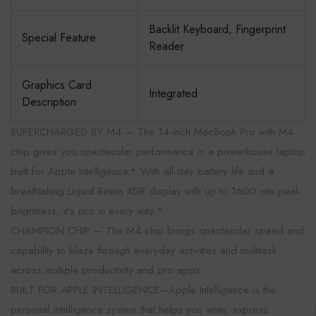
Backlit Keyboard, Fingerprint
Special Feature
Reader
Graphics Card
Integrated
Description
SUPERCHARGED BY M4 — The 14-inch MacBook Pro with M4
chip gives you spectacular performance in a powerhouse laptop
built for Apple Intelligence.* With all-day battery life and a
breathtaking Liquid Retina XDR display with up to 1600 nits peak
brightness, it’s pro in every way.*
CHAMPION CHIP — The M4 chip brings spectacular speed and
capability to blaze through everyday activities and multitask
across multiple productivity and pro apps.
BUILT FOR APPLE INTELLIGENCE—Apple Intelligence is the
personal intelligence system that helps you write, express