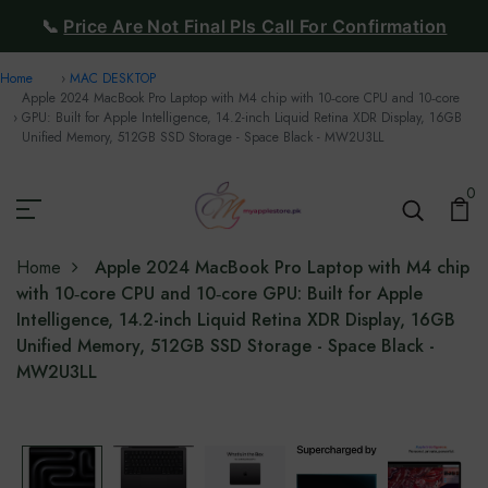
📞
Price Are Not Final Pls Call For Confirmation
Home
MAC DESKTOP
Apple 2024 MacBook Pro Laptop with M4 chip with 10‑core CPU and 10‑core
GPU: Built for Apple Intelligence, 14.2-inch Liquid Retina XDR Display, 16GB
Unified Memory, 512GB SSD Storage - Space Black - MW2U3LL
0
Home
Apple 2024 MacBook Pro Laptop with M4 chip
with 10‑core CPU and 10‑core GPU: Built for Apple
Intelligence, 14.2-inch Liquid Retina XDR Display, 16GB
Unified Memory, 512GB SSD Storage - Space Black -
MW2U3LL