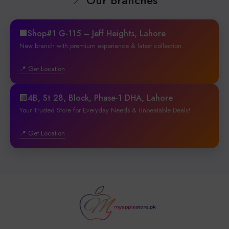
🏢Shop#1 G-115 – Jeff Heights, Lahore
New branch with premium experience & latest collection.
📍 Get Location
🏢4B, St 28, Block, Phase-1 DHA, Lahore
Your Trusted Store for Everyday Needs & Unbeatable Deals!
📍 Get Location