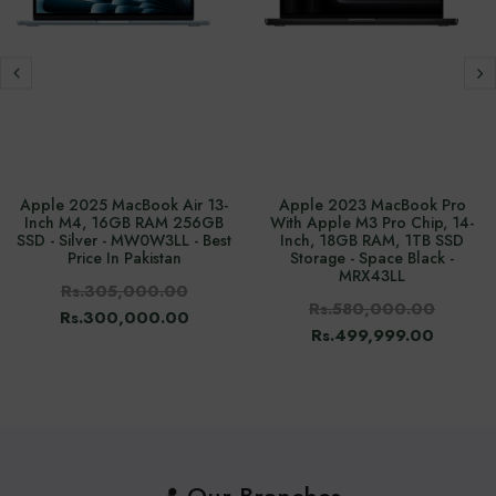
Apple 2025 MacBook Air 13-
Apple 2023 MacBook Pro
Inch M4, 16GB RAM 256GB
With Apple M3 Pro Chip, 14-
SSD - Silver - MW0W3LL - Best
Inch, 18GB RAM, 1TB SSD
Price In Pakistan
Storage - Space Black -
MRX43LL
Rs.305,000.00
Rs.580,000.00
Rs.300,000.00
Rs.499,999.00
📍 Our Branches