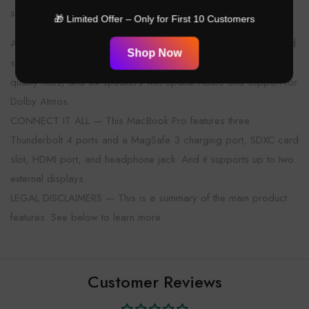
sustained brightness, and 1,000,000:1 contrast.*
🎁 Limited Offer – Only for First 10 Customers
ADVANCED CAMERA AND AUDIO — Stay perfectly framed and
Shop Now
sound great with a 12MP Center Stage camera, three studio-
quality mics, and six speakers with Spatial Audio and support for
Dolby Atmos.
CONNECT IT ALL — This MacBook Pro features three
Thunderbolt 4 ports and a MagSafe 3 charging port, SDXC card
slot, HDMI port, and headphone jack. And it supports up to two
external displays.
LEGAL DISCLAIMERS — This is a summary of the main product
features. See below to learn more.
Customer Reviews