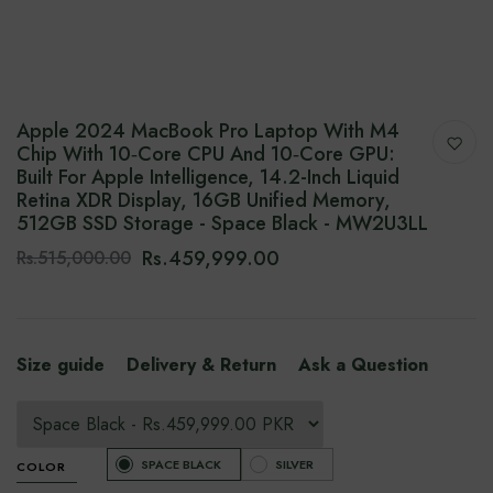
Apple 2024 MacBook Pro Laptop With M4
Chip With 10‑core CPU And 10‑core GPU:
Built For Apple Intelligence, 14.2-Inch Liquid
Retina XDR Display, 16GB Unified Memory,
512GB SSD Storage - Space Black - MW2U3LL
Rs.459,999.00
Rs.515,000.00
Size guide
Delivery & Return
Ask a Question
SPACE BLACK
SILVER
COLOR