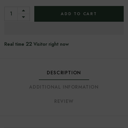
ADD TO CART
18
Real time
Visitor right now
DESCRIPTION
ADDITIONAL INFORMATION
REVIEW