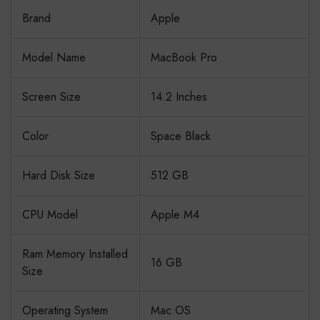
Brand
Apple
Model Name
MacBook Pro
Screen Size
14.2 Inches
Color
Space Black
Hard Disk Size
512 GB
CPU Model
Apple M4
Ram Memory Installed
16 GB
Size
Operating System
Mac OS