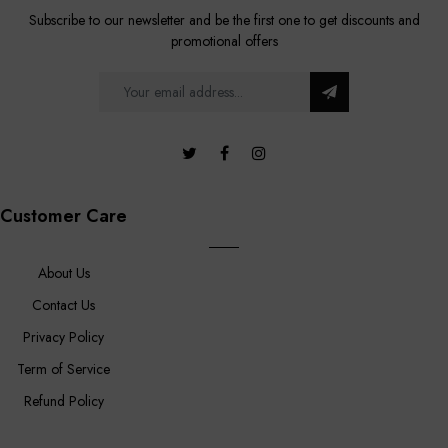
Subscribe to our newsletter and be the first one to get discounts and
promotional offers
Customer Care
About Us
Contact Us
Privacy Policy
Term of Service
Refund Policy