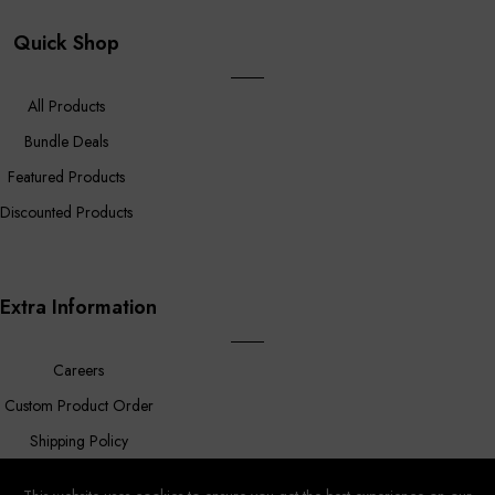
Quick Shop
All Products
Bundle Deals
Featured Products
Discounted Products
Extra Information
Careers
Custom Product Order
Shipping Policy
FAQ