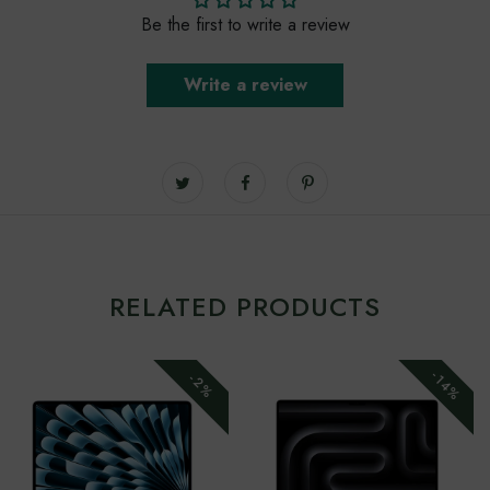
Be the first to write a review
Write a review
RELATED PRODUCTS
-14%
-2%