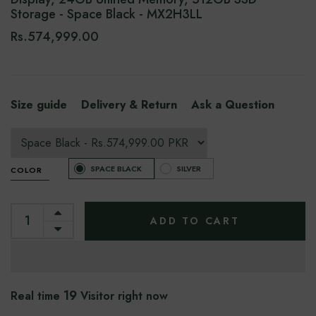
Storage - Space Black - MX2H3LL
Rs.574,999.00
Size guide
Delivery & Return
Ask a Question
SPACE BLACK
SILVER
COLOR
ADD TO CART
19
Real time
Visitor right now