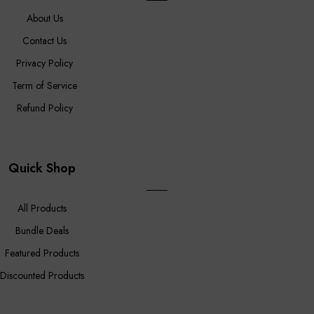
About Us
Contact Us
Privacy Policy
Term of Service
Refund Policy
Quick Shop
All Products
Bundle Deals
Featured Products
Discounted Products