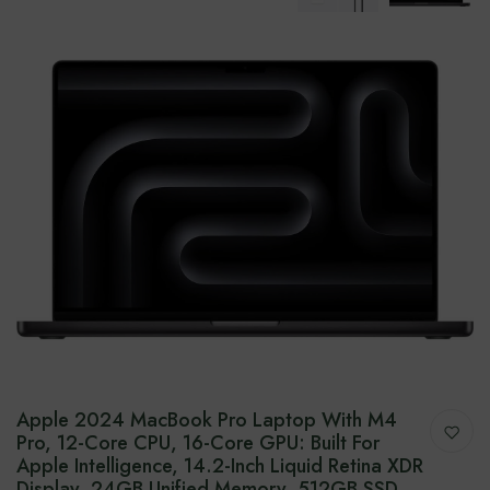
Apple 2024 MacBook Pro Laptop With M4
Pro, 12-Core CPU, 16-Core GPU: Built For
Apple Intelligence, 14.2-Inch Liquid Retina XDR
Display, 24GB Unified Memory, 512GB SSD