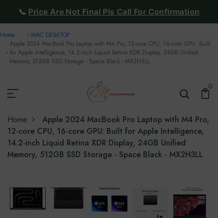
📞
Price Are Not Final Pls Call For Confirmation
Home
MAC DESKTOP
Apple 2024 MacBook Pro Laptop with M4 Pro, 12-core CPU, 16-core GPU: Built
for Apple Intelligence, 14.2-inch Liquid Retina XDR Display, 24GB Unified
Memory, 512GB SSD Storage - Space Black - MX2H3LL
0
Home
Apple 2024 MacBook Pro Laptop with M4 Pro,
12-core CPU, 16-core GPU: Built for Apple Intelligence,
14.2-inch Liquid Retina XDR Display, 24GB Unified
Memory, 512GB SSD Storage - Space Black - MX2H3LL