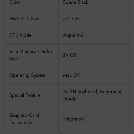
Color
Space Black
Hard Disk Size
512 GB
CPU Model
Apple M4
Ram Memory Installed
24 GB
Size
Operating System
Mac OS
Backlit Keyboard, Fingerprint
Special Feature
Reader
Graphics Card
Integrated
Description