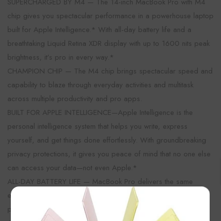
SUPERCHARGED BY M4 — The 14-inch MacBook Pro with M4
chip gives you spectacular performance in a powerhouse laptop
built for Apple Intelligence.* With all-day battery life and a
breathtaking Liquid Retina XDR display with up to 1600 nits peak
brightness, it’s pro in every way.*
CHAMPION CHIP — The M4 chip brings spectacular speed and
capability to blaze through everyday activities and multitask
across multiple productivity and pro apps.
BUILT FOR APPLE INTELLIGENCE—Apple Intelligence is the
personal intelligence system that helps you write, express
yourself, and get things done effortlessly. With groundbreaking
privacy protections, it gives you peace of mind that no one else
can access your data—not even Apple.*
ALL-DAY BATTERY LIFE — MacBook Pro delivers the same
exceptional performance whether it’s running on battery or
×
plugged in.