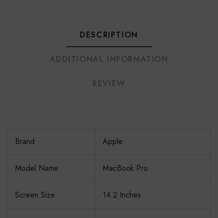
DESCRIPTION
ADDITIONAL INFORMATION
REVIEW
Brand
Apple
Model Name
MacBook Pro
Screen Size
14.2 Inches