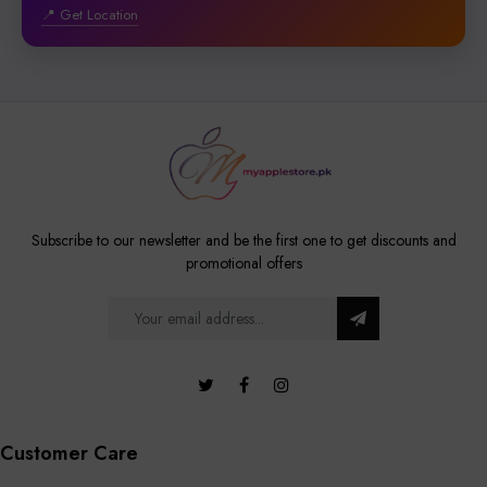
📍 Get Location
Subscribe to our newsletter and be the first one to get discounts and
promotional offers
Customer Care