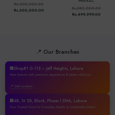
MRX43LL
Rs.305,000.00
Rs.580,000.00
Rs.300,000.00
Rs.499,999.00
📍 Our Branches
🏢Shop#1 G-115 – Jeff Heights, Lahore
New branch with premium experience & latest collection.
📍 Get Location
🏢4B, St 28, Block, Phase-1 DHA, Lahore
Your Trusted Store for Everyday Needs & Unbeatable Deals!