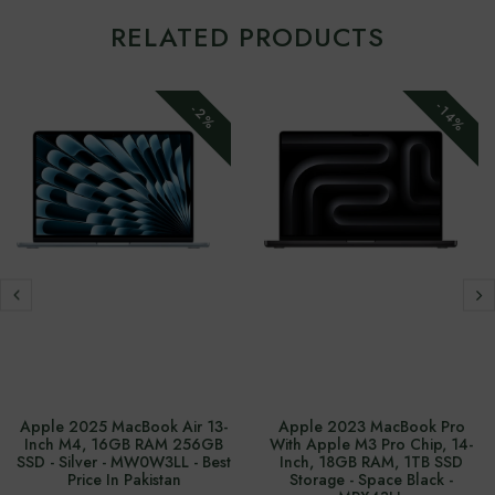
RELATED PRODUCTS
-14%
-2%
Apple 2025 MacBook Air 13-
Apple 2023 MacBook Pro
Inch M4, 16GB RAM 256GB
With Apple M3 Pro Chip, 14-
SSD - Silver - MW0W3LL - Best
Inch, 18GB RAM, 1TB SSD
Price In Pakistan
Storage - Space Black -