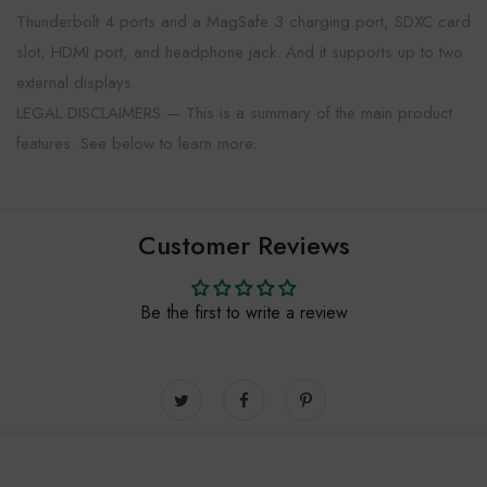
Thunderbolt 4 ports and a MagSafe 3 charging port, SDXC card
slot, HDMI port, and headphone jack. And it supports up to two
external displays.
LEGAL DISCLAIMERS — This is a summary of the main product
features. See below to learn more.
Customer Reviews
Be the first to write a review