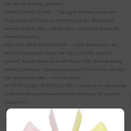
can take on anything, anywhere.
SUPERCHARGED BY M4 — The Apple M4 chip brings even
more speed and fluidity to everything you do, like working
between multiple apps, editing videos, or playing graphically
demanding games.
BUILT FOR APPLE INTELLIGENCE — Apple Intelligence is the
personal intelligence system that helps you write, express
yourself, and get things done effortlessly. With groundbreaking
privacy protections, it gives you peace of mind that no one else
can access your data — not even Apple.*
UP TO 18 HOURS OF BATTERY LIFE — MacBook Air delivers the
same incredible performance whether it’s running on battery or
plugged in.*
A BRILLIANT DISPLAY — The 13.6-inch Liquid Retina display
×
supports 1 billion colors.* Photos and videos pop with rich
contrast and sharp detail, and text appears supercrisp.