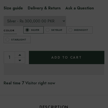
Size guide
Delivery & Return
Ask a Question
SILVER
SKYBLUE
MIDNIGHT
COLOR
STARLIGHT
ADD TO CART
7
Real time
Visitor right now
DESCRIPTION