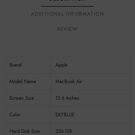
ADDITIONAL INFORMATION
REVIEW
Brand
Apple
Model Name
MacBook Air
Screen Size
13.6 Inches
Color
SKYBLUE
Hard Disk Size
256 GB