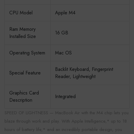
CPU Model
Apple M4
Ram Memory
16 GB
Installed Size
Operating System
Mac OS
Backlit Keyboard, Fingerprint
Special Feature
Reader, Lightweight
Graphics Card
Integrated
Description
SPEED OF LIGHTNESS — MacBook Air with the M4 chip lets you
blaze through work and play. With Apple Intelligence,* up to 18
hours of battery life,* and an incredibly portable design, you