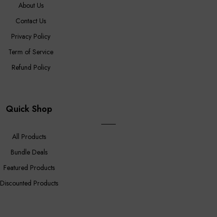
About Us
Contact Us
Privacy Policy
Term of Service
Refund Policy
Quick Shop
All Products
Bundle Deals
Featured Products
Discounted Products