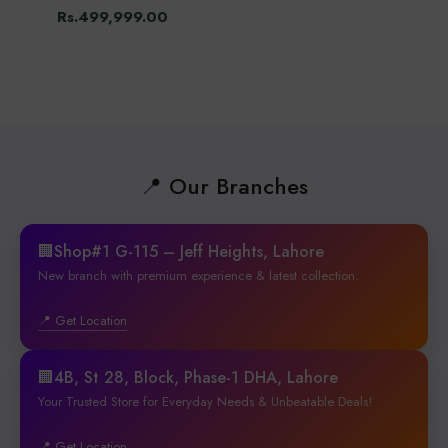
Rs.499,999.00
📍 Our Branches
🏢Shop#1 G-115 – Jeff Heights, Lahore
New branch with premium experience & latest collection.
📍 Get Location
🏢4B, St 28, Block, Phase-1 DHA, Lahore
Your Trusted Store for Everyday Needs & Unbeatable Deals!
📍 Get Location