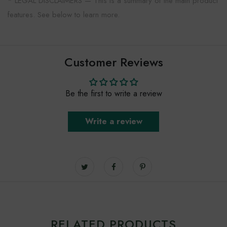
* LEGAL DISCLAIMERS — This is a summary of the main product
features. See below to learn more.
Customer Reviews
Be the first to write a review
Write a review
RELATED PRODUCTS