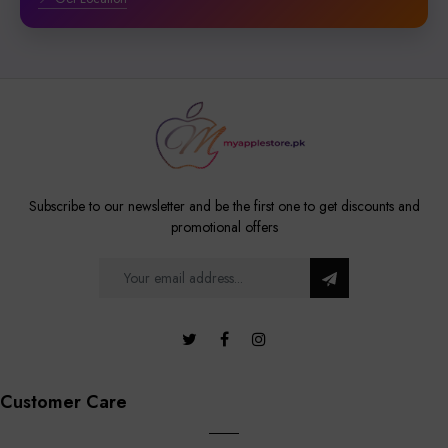
Subscribe to our newsletter and be the first one to get discounts and
promotional offers
Customer Care