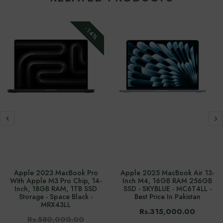
-14%
Apple 2023 MacBook Pro
Apple 2025 MacBook Air 13-
With Apple M3 Pro Chip, 14-
Inch M4, 16GB RAM 256GB
Inch, 18GB RAM, 1TB SSD
SSD - SKYBLUE - MC6T4LL -
Storage - Space Black -
Best Price In Pakistan
MRX43LL
Rs.315,000.00
Rs.580,000.00