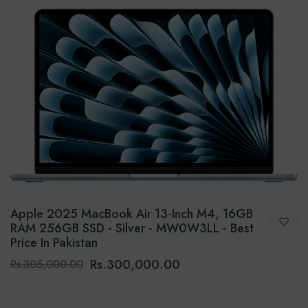
Apple 2025 MacBook Air 13-Inch M4, 16GB
RAM 256GB SSD - Silver - MW0W3LL - Best
Price In Pakistan
Rs.300,000.00
Rs.305,000.00