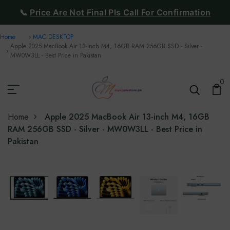
📞
Price Are Not Final Pls Call For Confirmation
Home
MAC DESKTOP
Apple 2025 MacBook Air 13-inch M4, 16GB RAM 256GB SSD - Silver -
MW0W3LL - Best Price in Pakistan
0
Home
Apple 2025 MacBook Air 13-inch M4, 16GB
RAM 256GB SSD - Silver - MW0W3LL - Best Price in
Pakistan