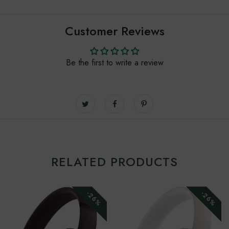
Customer Reviews
Be the first to write a review
RELATED PRODUCTS
-26%
-26%