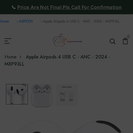
📞
Price Are Not Final Pls Call For Confirmation
Home
AIRPODS
Apple Airpods 4 USB C - ANC - 2024 - MXP93LL
0
Home
Apple Airpods 4 USB C - ANC - 2024 -
MXP93LL