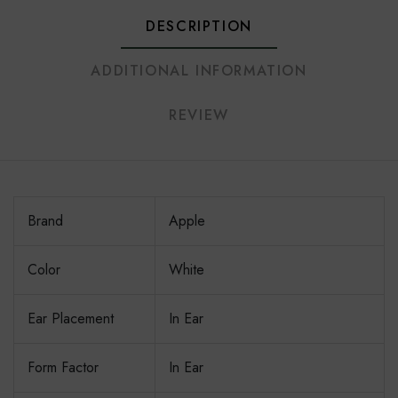
DESCRIPTION
ADDITIONAL INFORMATION
REVIEW
Brand
Apple
Color
White
Ear Placement
In Ear
Form Factor
In Ear