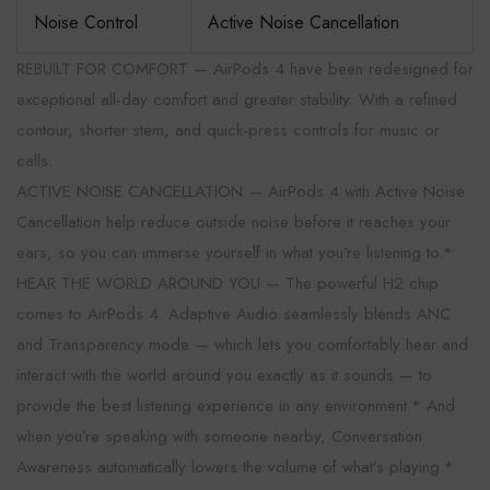
Noise Control
Active Noise Cancellation
REBUILT FOR COMFORT — AirPods 4 have been redesigned for
exceptional all-day comfort and greater stability. With a refined
contour, shorter stem, and quick-press controls for music or
calls.
ACTIVE NOISE CANCELLATION — AirPods 4 with Active Noise
Cancellation help reduce outside noise before it reaches your
ears, so you can immerse yourself in what you’re listening to.*
HEAR THE WORLD AROUND YOU — The powerful H2 chip
comes to AirPods 4. Adaptive Audio seamlessly blends ANC
and Transparency mode — which lets you comfortably hear and
interact with the world around you exactly as it sounds — to
provide the best listening experience in any environment.* And
when you’re speaking with someone nearby, Conversation
Awareness automatically lowers the volume of what’s playing.*