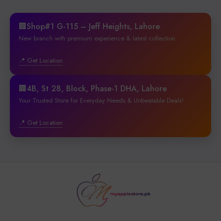
🏢Shop#1 G-115 – Jeff Heights, Lahore
New branch with premium experience & latest collection.
📍 Get Location
🏢4B, St 28, Block, Phase-1 DHA, Lahore
Your Trusted Store for Everyday Needs & Unbeatable Deals!
📍 Get Location