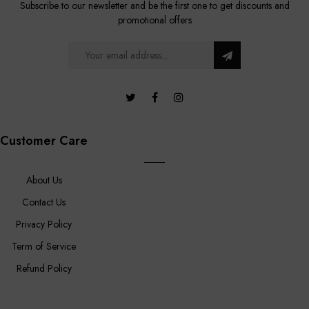
Subscribe to our newsletter and be the first one to get discounts and
promotional offers
Customer Care
About Us
Contact Us
Privacy Policy
Term of Service
Refund Policy