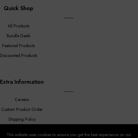
Quick Shop
All Products
Bundle Deals
Featured Products
Discounted Products
Extra Information
Careers
Custom Product Order
Shipping Policy
FAQ
This website uses cookies to ensure you get the best experience on our