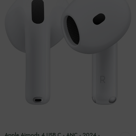
Apple Airpods 4 USB C - ANC - 2024 -