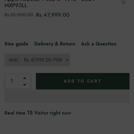
MXP93LL
Rs.47,999.00
Rs.53,000.00
Size guide
Delivery & Return
Ask a Question
ADD TO CART
15
Real time
Visitor right now