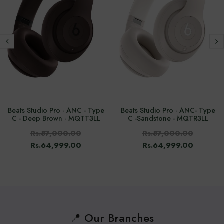
Beats Studio Pro - ANC - Type
Beats Studio Pro - ANC- Type
C - Deep Brown - MQTT3LL
C -Sandstone - MQTR3LL
Rs.87,000.00
Rs.87,000.00
Rs.64,999.00
Rs.64,999.00
📍 Our Branches