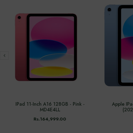
IPad 11-Inch A16 128GB - Pink -
Apple IP
MD4E4LL
(202
Rs.164,999.00