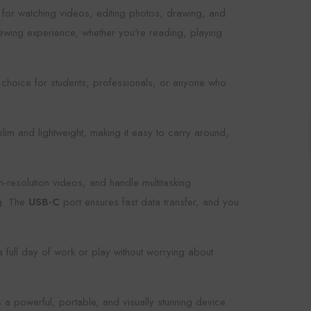
ice for watching videos, editing photos, drawing, and
iewing experience, whether you're reading, playing
 choice for students, professionals, or anyone who
lim and lightweight, making it easy to carry around,
-resolution videos, and handle multitasking
ng. The
USB-C
port ensures fast data transfer, and you
 full day of work or play without worrying about
 a powerful, portable, and visually stunning device