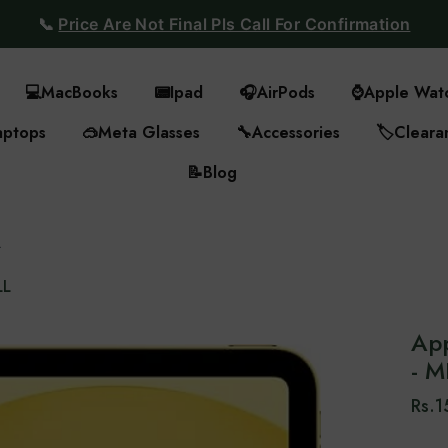
📞
Price Are Not Final Pls Call For Confirmation
💻
MacBooks
📟
Ipad
🎧
AirPods
⌚
Apple Wat
aptops
🥽
Meta Glasses
🔧
Accessories
🏷️
Cleara
📝
Blog
L
LL
App
- 
Rs.