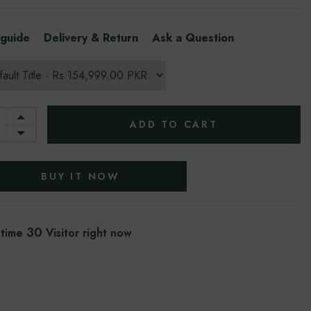
 guide
Delivery & Return
Ask a Question
ADD TO CART
BUY IT NOW
30
 time
Visitor right now