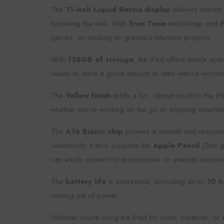
The
11-inch Liquid Retina display
delivers vibrant 
browsing the web. With
True Tone
technology and
games, or working on graphics-intensive projects.
With
128GB of storage
, the iPad offers ample spa
needs to store a good amount of data without worryin
The
Yellow finish
adds a fun, vibrant touch to the iP
whether you're working on the go or enjoying enterta
The
A16 Bionic chip
powers a smooth and responsive 
seamlessly. It also supports the
Apple Pencil
(2nd ge
can easily connect to accessories or external devices
The
battery life
is impressive, providing up to
10 h
running out of power.
Whether you're using the iPad for work, creativity, or 