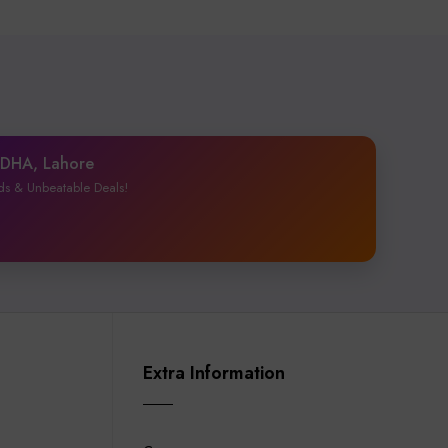
1 DHA, Lahore
ds & Unbeatable Deals!
Extra Information