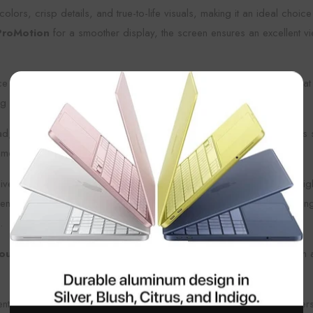
colors, crisp details, and true-to-life visuals, making it an ideal cho
ProMotion
for a smoother display, the screen ensures an excellent v
ce for apps, documents, photos, videos, and more, making it a great
×
g about running out of space.
ad, offering a more personalized and lively look. The sleek design is s
inment during your commute.
experience, with the ability to run demanding applications, edit high
neration), making it a great tool for note-taking, sketching, or drawi
.
ours
of usage on a single charge, ensuring that you can get through a
entertainment, the
Apple iPad 11-inch (A16, 128GB, Yellow)
offers