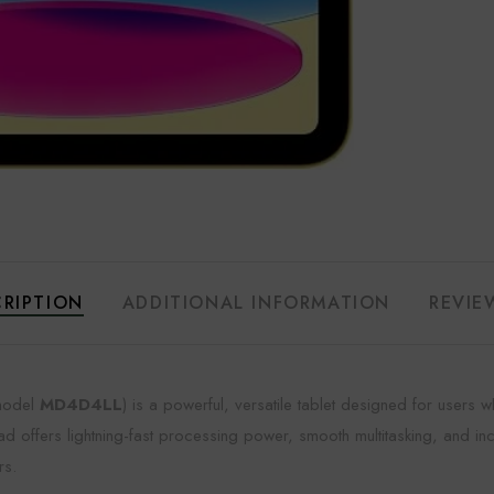
RIPTION
ADDITIONAL INFORMATION
REVIE
odel
MD4D4LL
) is a powerful, versatile tablet designed for user
iPad offers lightning-fast processing power, smooth multitasking, and inc
rs.