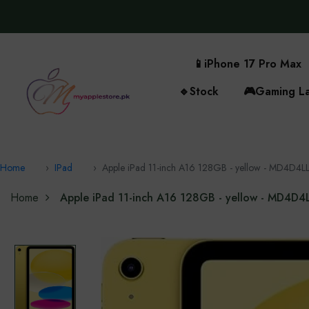
📱
iPhone 17 Pro Max
🔹
Stock
🎮
Gaming L
Home
IPad
Apple iPad 11-inch A16 128GB - yellow - MD4D4L
Home
Apple iPad 11-inch A16 128GB - yellow - MD4D4