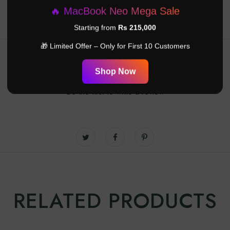
🔥 MacBook Neo Mega Sale
Starting from
Rs 215,000
🎁 Limited Offer – Only for First 10 Customers
Customer Reviews
Shop Now
Be the first to write a review
RELATED PRODUCTS