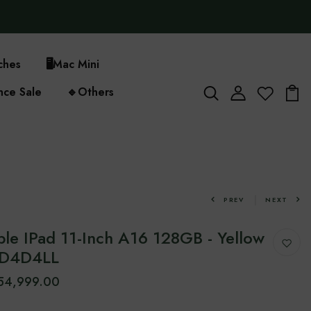
ches
🖥️
Mac Mini
nce Sale
🔹
Others
PREV
NEXT
le IPad 11-Inch A16 128GB - Yellow
MD4D4LL
154,999.00