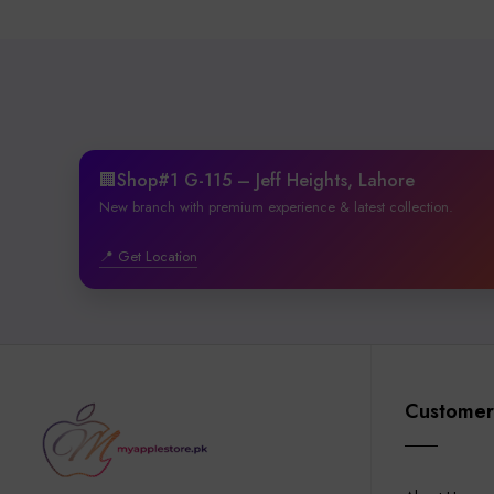
🏢Shop#1 G-115 – Jeff Heights, Lahore
New branch with premium experience & latest collection.
📍 Get Location
Customer