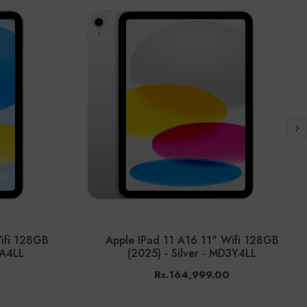
ifi 128GB
Apple IPad 11 A16 11" Wifi 128GB
4A4LL
(2025) - Silver - MD3Y4LL
Rs.164,999.00