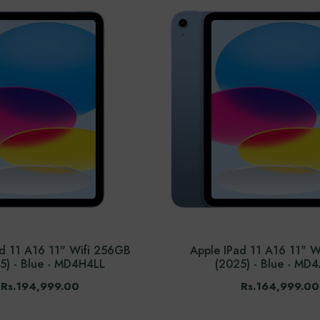
ad 11 A16 11" Wifi 256GB
Apple IPad 11 A16 11" W
5) - Blue - MD4H4LL
(2025) - Blue - MD
Rs.194,999.00
Rs.164,999.00