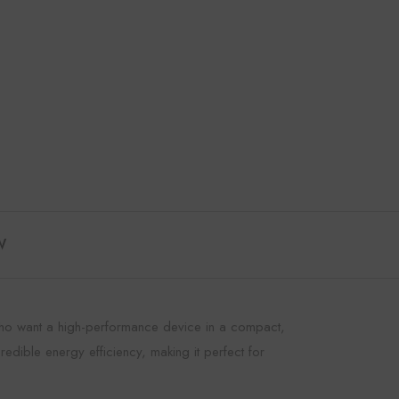
W
s who want a high-performance device in a compact,
redible energy efficiency, making it perfect for