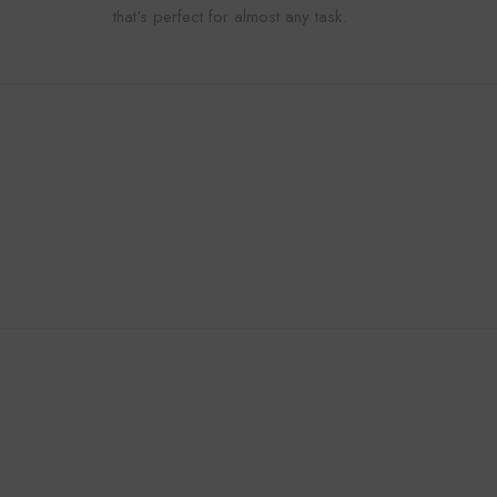
that's perfect for almost any task.