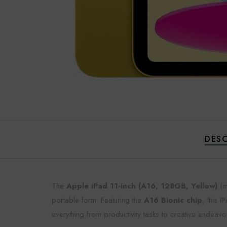
DESC
The
Apple iPad 11-inch (A16, 128GB, Yellow)
(m
portable form. Featuring the
A16 Bionic chip
, this 
everything from productivity tasks to creative endeavo