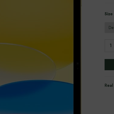
Size
Real