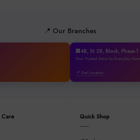
📍 Our Branches
🏢4B, St 28, Block, Phase-
Your Trusted Store for Everyday Nee
📍 Get Location
 Care
Quick Shop