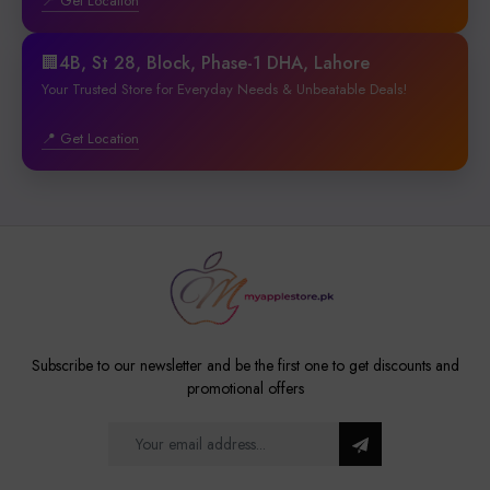
📍 Get Location
🏢4B, St 28, Block, Phase-1 DHA, Lahore
Your Trusted Store for Everyday Needs & Unbeatable Deals!
📍 Get Location
Subscribe to our newsletter and be the first one to get discounts and
promotional offers