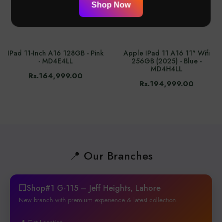
Shop Now
IPad 11-Inch A16 128GB - Pink
Apple IPad 11 A16 11" Wifi
- MD4E4LL
256GB (2025) - Blue -
MD4H4LL
Rs.164,999.00
Rs.194,999.00
📍 Our Branches
🏢Shop#1 G-115 – Jeff Heights, Lahore
New branch with premium experience & latest collection.