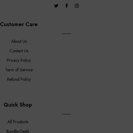
Customer Care
About Us
Contact Us
Privacy Policy
Term of Service
Refund Policy
Quick Shop
All Products
Bundle Deals