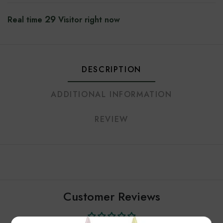
29
Real time
Visitor right now
DESCRIPTION
ADDITIONAL INFORMATION
REVIEW
Customer Reviews