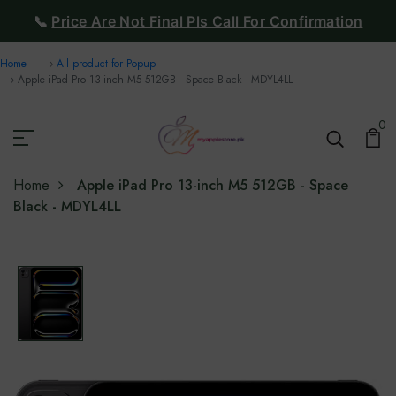
📞
Price Are Not Final Pls Call For Confirmation
Home
All product for Popup
Apple iPad Pro 13-inch M5 512GB - Space Black - MDYL4LL
0
Home
Apple iPad Pro 13-inch M5 512GB - Space
Black - MDYL4LL