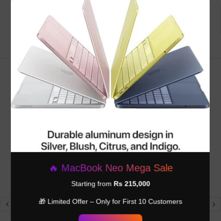
Be the first to write a review
×
RELATED PRODUCTS
🔥 MacBook Neo Mega Sale
Starting from
Rs 215,000
🎁 Limited Offer – Only for First 10 Customers