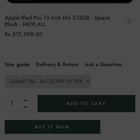
Apple IPad Pro 13-Inch M5 512GB - Space
Black - MDYL4LL
Rs.515,999.00
Size guide
Delivery & Return
Ask a Question
ADD TO CART
BUY IT NOW