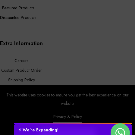
Featured Products
Discounted Products
Extra Information
Careers
Custom Product Order
Shipping Policy
FAQ
This website uses cookies to ensure you get the best experience on our
website.
Privacy & Policy
Prower
© Copyright 2023 |
By
MyAppleStore.
Design By Magnus
Ecom.
✕
⚡ We’re Expanding!