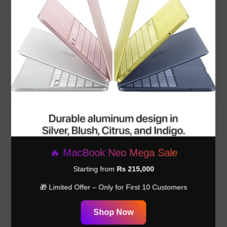
Product
Everyday Use
Personal computer
Mini PC
design type
Ram Memory Installed
16 GB
Size
Customer Reviews
🔥 MacBook Neo Mega Sale
Be the first to write a review
Starting from
Rs 215,000
🎁 Limited Offer – Only for First 10 Customers
Write a review
Shop Now