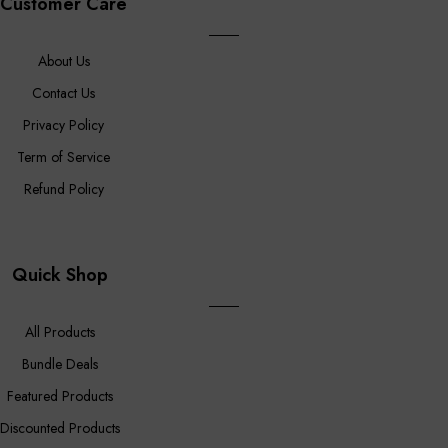
Customer Care
About Us
Contact Us
Privacy Policy
Term of Service
Refund Policy
Quick Shop
All Products
Bundle Deals
Featured Products
Discounted Products