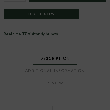
BUY IT NOW
17
Real time
Visitor right now
DESCRIPTION
ADDITIONAL INFORMATION
REVIEW