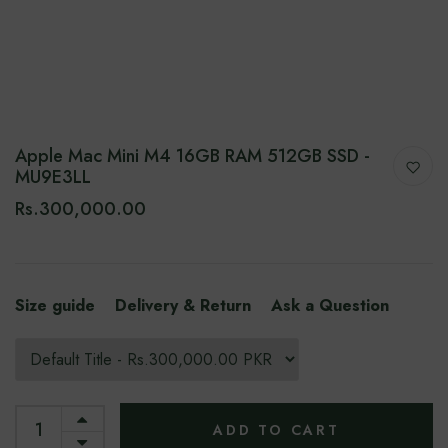
Apple Mac Mini M4 16GB RAM 512GB SSD -
MU9E3LL
Rs.300,000.00
Size guide
Delivery & Return
Ask a Question
ADD TO CART