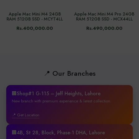
Apple Mac Mini M4 24GB
Apple Mac Mini M4 Pro 24GB
RAM 512GB SSD - MCYT4LL
RAM 512GB SSD - MCX44LL
Rs.400,000.00
Rs.490,000.00
📍 Our Branches
🏢Shop#1 G-115 – Jeff Heights, Lahore
New branch with premium experience & latest collection.
📍 Get Location
🏢4B, St 28, Block, Phase-1 DHA, Lahore