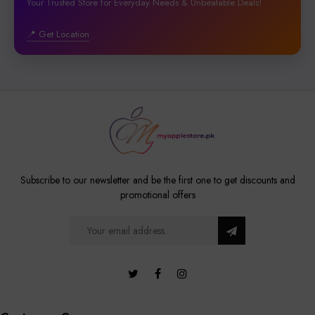
Your Trusted Store for Everyday Needs & Unbeatable Deals!
📍 Get Location
Subscribe to our newsletter and be the first one to get discounts and
promotional offers