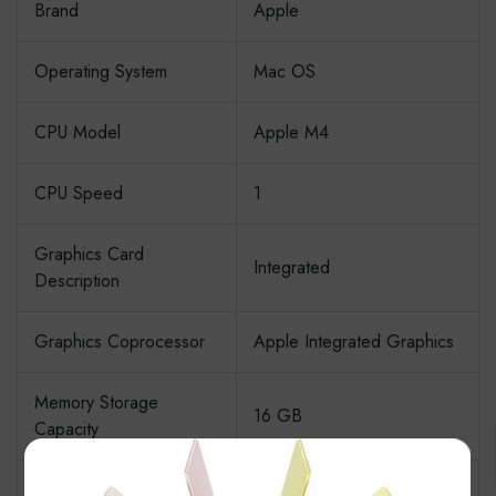
Brand
Apple
Operating System
Mac OS
CPU Model
Apple M4
CPU Speed
1
Graphics Card
Integrated
Description
Graphics Coprocessor
Apple Integrated Graphics
Memory Storage
16 GB
Capacity
×
Specific Uses For
Business, Education,