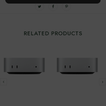
RELATED PRODUCTS