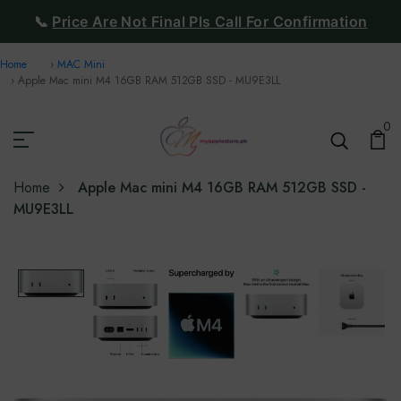
📞
Price Are Not Final Pls Call For Confirmation
Home
MAC Mini
Apple Mac mini M4 16GB RAM 512GB SSD - MU9E3LL
0
Home
Apple Mac mini M4 16GB RAM 512GB SSD -
MU9E3LL