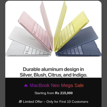
Operating System
Mac OS
×
Backlit Keyboard, Fingerprint
Special Feature
Reader, Lightweight
Graphics Card
Integrated
Description
Customer Reviews
Be the first to write a review
🔥 MacBook Neo Mega Sale
Write a review
Starting from
Rs 215,000
🎁 Limited Offer – Only for First 10 Customers