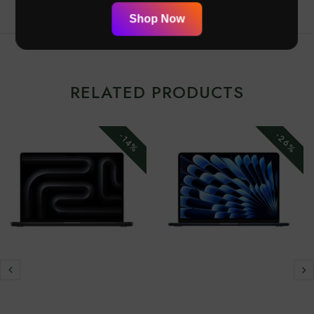
Shop Now
RELATED PRODUCTS
-26%
-14%