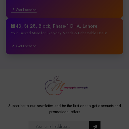
📍 Get Location
🏢4B, St 28, Block, Phase-1 DHA, Lahore
Your Trusted Store for Everyday Needs & Unbeatable Deals!
📍 Get Location
Subscribe to our newsletter and be the first one to get discounts and
promotional offers