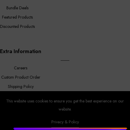
Bundle Deals
Featured Products
Discounted Products
Extra Information
Careers
Custom Product Order
Shipping Policy
FAQ
This website uses cookies to ensure you get the best experience on our
website.
Privacy & Policy
Prower
© Copyright 2023 |
By
MyAppleStore.
Design By Magnus
Ecom.