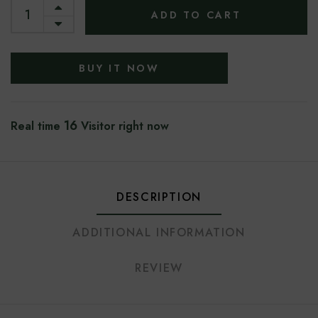
ADD TO CART
BUY IT NOW
16
Real time
Visitor right now
DESCRIPTION
ADDITIONAL INFORMATION
REVIEW