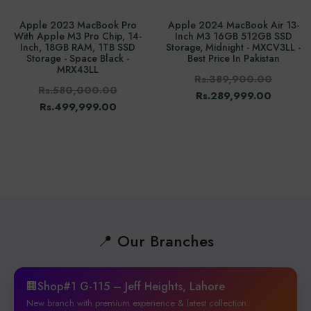
Apple 2023 MacBook Pro
Apple 2024 MacBook Air 13-
With Apple M3 Pro Chip, 14-
Inch M3 16GB 512GB SSD
Inch, 18GB RAM, 1TB SSD
Storage, Midnight - MXCV3LL -
Storage - Space Black -
Best Price In Pakistan
MRX43LL
Rs.389,900.00
Rs.580,000.00
Rs.289,999.00
Rs.499,999.00
📍 Our Branches
🏢Shop#1 G-115 – Jeff Heights, Lahore
New branch with premium experience & latest collection.