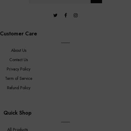
Customer Care
About Us
Contact Us
Privacy Policy
Term of Service
Refund Policy
Quick Shop
All Products