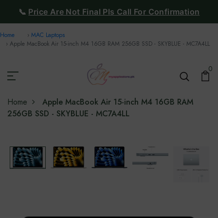
📞
Price Are Not Final Pls Call For Confirmation
Home
MAC Laptops
Apple MacBook Air 15-inch M4 16GB RAM 256GB SSD - SKYBLUE - MC7A4LL
0
Home
Apple MacBook Air 15-inch M4 16GB RAM
256GB SSD - SKYBLUE - MC7A4LL