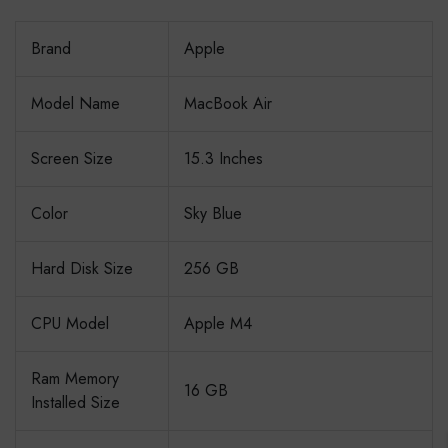
Brand
Apple
Model Name
MacBook Air
Screen Size
15.3 Inches
Color
Sky Blue
Hard Disk Size
256 GB
CPU Model
Apple M4
Ram Memory
16 GB
Installed Size