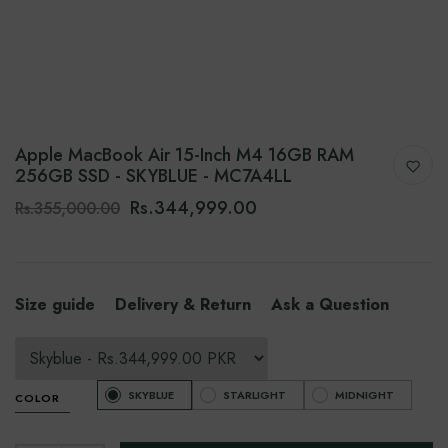
Apple MacBook Air 15-Inch M4 16GB RAM
256GB SSD - SKYBLUE - MC7A4LL
Rs.344,999.00
Rs.355,000.00
Size guide
Delivery & Return
Ask a Question
SKYBLUE
STARLIGHT
MIDNIGHT
COLOR