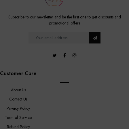
Subscribe to our newsletter and be the first one to get discounts and
promotional offers
Customer Care
About Us
Contact Us
Privacy Policy
Term of Service
Refund Policy