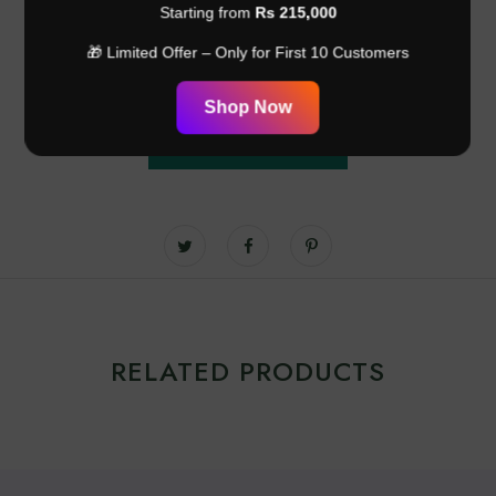
Customer Reviews
Starting from
Rs 215,000
🎁 Limited Offer – Only for First 10 Customers
Be the first to write a review
Shop Now
Write a review
RELATED PRODUCTS