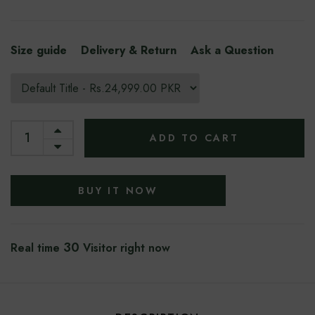
Size guide
Delivery & Return
Ask a Question
ADD TO CART
BUY IT NOW
30
Real time
Visitor right now