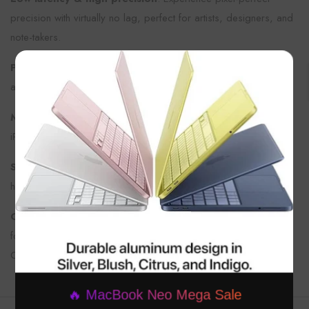
precision with virtually no lag, perfect for artists, designers, and
note-takers.
×
Pressure & tilt sensitivity
: Draw with varying line thickness
and shading by adjusting pressure and angle.
Magnetic attachment
: Attaches magnetically to compatible
iPads for effortless storage and charging.
Seamless pairing
: Auto-pairs with your iPad instantly for a
hassle-free setup.
Compatible with recent iPad models
: Especially designed
for the latest iPad Air, iPad Pro, and iPad Mini models with USB-
C ports.
🔥 MacBook Neo Mega Sale