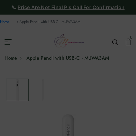
📞
Price Are Not Final Pls Call For Confirmation
Home
Apple Pencil with USB-C - MUWA3AM
0
Home
Apple Pencil with USB-C - MUWA3AM