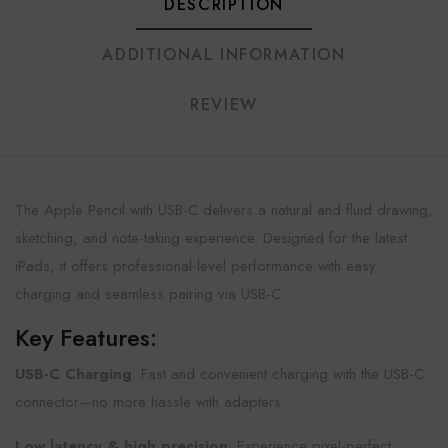
DESCRIPTION
ADDITIONAL INFORMATION
REVIEW
The Apple Pencil with USB-C delivers a natural and fluid drawing,
sketching, and note-taking experience. Designed for the latest
iPads, it offers professional-level performance with easy
charging and seamless pairing via USB-C.
Key Features:
USB-C Charging
: Fast and convenient charging with the USB-C
connector—no more hassle with adapters.
Low latency & high precision
: Experience pixel-perfect