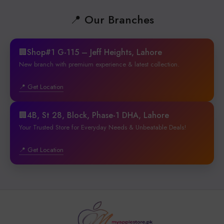
📍 Our Branches
🏢Shop#1 G-115 – Jeff Heights, Lahore
New branch with premium experience & latest collection.
📍 Get Location
🏢4B, St 28, Block, Phase-1 DHA, Lahore
Your Trusted Store for Everyday Needs & Unbeatable Deals!
📍 Get Location