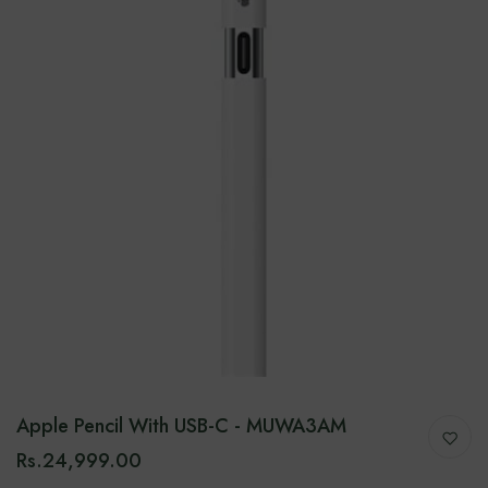
Apple Pencil With USB-C - MUWA3AM
Rs.24,999.00