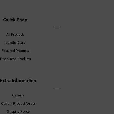
Quick Shop
All Products
Bundle Deals
Featured Products
Discounted Products
Extra Information
Careers
Custom Product Order
Shipping Policy