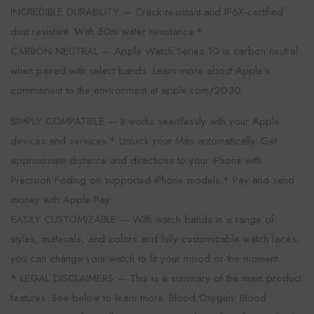
INCREDIBLE DURABILITY — Crack resistant and IP6X-certified
dust resistant. With 50m water resistance.*
CARBON NEUTRAL — Apple Watch Series 10 is carbon neutral
when paired with select bands. Learn more about Apple’s
commitment to the environment at apple.com/2030.
SIMPLY COMPATIBLE — It works seamlessly with your Apple
devices and services.* Unlock your Mac automatically. Get
approximate distance and directions to your iPhone with
Precision Finding on supported iPhone models.* Pay and send
money with Apple Pay.
EASILY CUSTOMIZABLE — With watch bands in a range of
styles, materials, and colors and fully customizable watch faces,
you can change your watch to fit your mood or the moment.
* LEGAL DISCLAIMERS — This is a summary of the main product
features. See below to learn more. Blood Oxygen: Blood