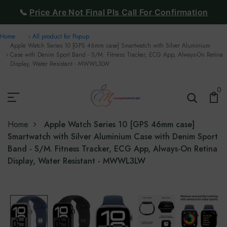
📞
Price Are Not Final Pls Call For Confirmation
Home
All product for Popup
Apple Watch Series 10 [GPS 46mm case] Smartwatch with Silver Aluminium
Case with Denim Sport Band - S/M. Fitness Tracker, ECG App, Always-On Retina
Display, Water Resistant - MWWL3LW
0
Home
Apple Watch Series 10 [GPS 46mm case]
Smartwatch with Silver Aluminium Case with Denim Sport
Band - S/M. Fitness Tracker, ECG App, Always-On Retina
Display, Water Resistant - MWWL3LW