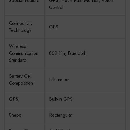
Special Feature
GPS, Heart Rate Monitor, Voice
Control
Connectivity
GPS
Technology
Wireless
Communication
802.11n, Bluetooth
Standard
Battery Cell
Lithium Ion
Composition
GPS
Built-in GPS
Shape
Rectangular