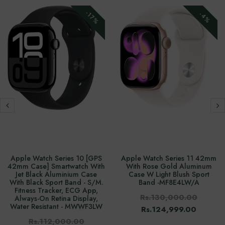
-17%
-4%
Apple Watch Series 10 [GPS
Apple Watch Series 11 42mm
42mm Case] Smartwatch With
With Rose Gold Aluminum
Jet Black Aluminium Case
Case W Light Blush Sport
With Black Sport Band - S/M.
Band -‎MF8E4LW/A
Fitness Tracker, ECG App,
Rs.130,000.00
Always-On Retina Display,
Water Resistant - MWWF3LW
Rs.124,999.00
Rs.112,000.00