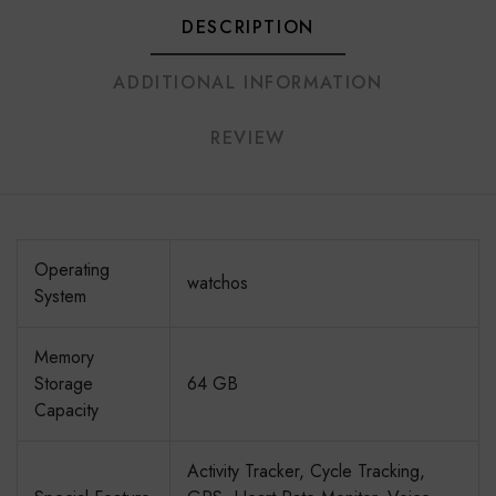
DESCRIPTION
ADDITIONAL INFORMATION
REVIEW
Operating
watchos
System
Memory
Storage
64 GB
Capacity
Activity Tracker, Cycle Tracking,