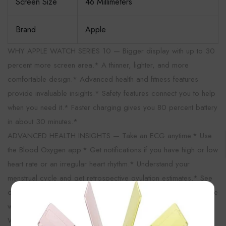
Screen Size
46 Millimeters
Brand
Apple
WHY APPLE WATCH SERIES 10 — Bigger display with up to 30
percent more screen area.* A thinner, lighter, and more
comfortable design.* Advanced health and fitness features
provide invaluable insights.* Safety features connect you to help
when you need it.* Faster charging gives you 80 percent battery
in about 30 minutes.*
ADVANCED HEALTH INSIGHTS — Take an ECG anytime.* Use
the Blood Oxygen app.* Get notifications if you have high or low
heart rate or an irregular heart rhythm.* Understand your
menstrual cycle and get retrospective ovulation estimates.* See
×
overnight health metrics like heart rate, respiratory rate, and more
with the Vitals app.* Track sleep and get notifications if Apple
Watch detects signs of sleep apnea.*