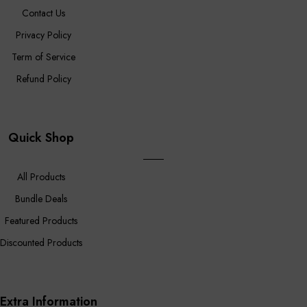
Contact Us
Privacy Policy
Term of Service
Refund Policy
Quick Shop
All Products
Bundle Deals
Featured Products
Discounted Products
Extra Information