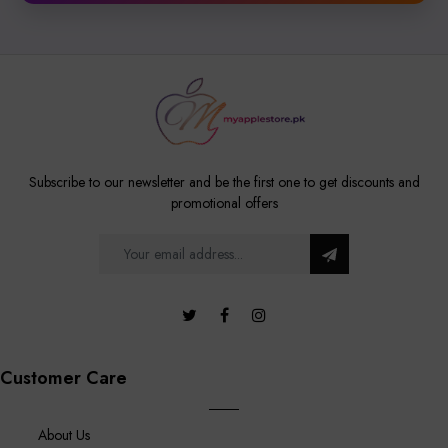
Subscribe to our newsletter and be the first one to get discounts and
promotional offers
Customer Care
About Us