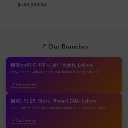
Rs.93,999.00
📍 Our Branches
🏢Shop#1 G-115 – Jeff Heights, Lahore
New branch with premium experience & latest collection.
📍 Get Location
🏢4B, St 28, Block, Phase-1 DHA, Lahore
Your Trusted Store for Everyday Needs & Unbeatable Deals!
📍 Get Location