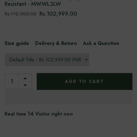
Resistant - MWWL3LW
Rs.102,999.00
Rs.112,000.00
Size guide
Delivery & Return
Ask a Question
ADD TO CART
10
Real time
Visitor right now