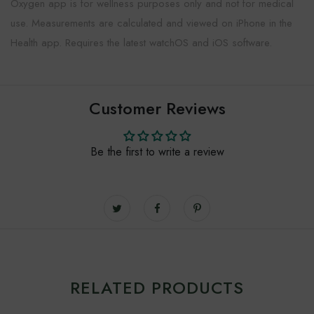
Oxygen app is for wellness purposes only and not for medical
use. Measurements are calculated and viewed on iPhone in the
Health app. Requires the latest watchOS and iOS software.
Customer Reviews
Be the first to write a review
RELATED PRODUCTS