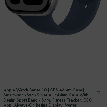
Apple Watch Series 10 [GPS 46mm Case]
Smartwatch With Silver Aluminium Case With
Denim Sport Band - S/M. Fitness Tracker, ECG
App, Always-On Retina Display, Water