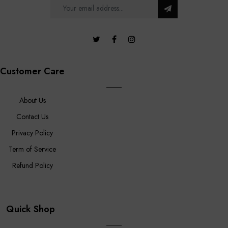
Customer Care
About Us
Contact Us
Privacy Policy
Term of Service
Refund Policy
Quick Shop