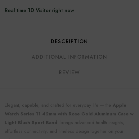
10
Real time
Visitor right now
DESCRIPTION
ADDITIONAL INFORMATION
REVIEW
Elegant, capable, and crafted for everyday life — the
Apple
Watch Series 11 42mm with Rose Gold Aluminum Case w
Light Blush Sport Band
brings advanced health insights,
effortless connectivity, and timeless design together on your