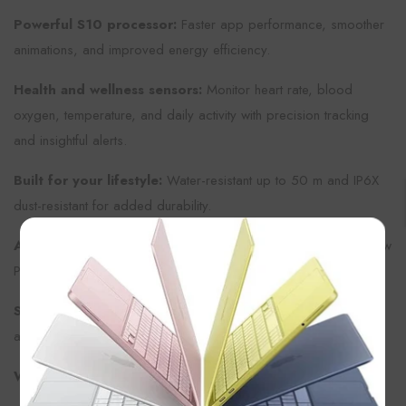
Powerful S10 processor:
Faster app performance, smoother
animations, and improved energy efficiency.
Health and wellness sensors:
Monitor heart rate, blood
oxygen, temperature, and daily activity with precision tracking
and insightful alerts.
Built for your lifestyle:
Water-resistant up to 50 m and IP6X
dust-resistant for added durability.
×
All-day battery:
Up to 24 hours of use or extended time in Low
Power Mode.
Seamless connectivity:
Stay in touch with calls, texts, music,
and notifications right from your wrist.
What’s in the Box