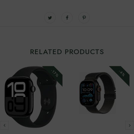
RELATED PRODUCTS
-17%
-4%