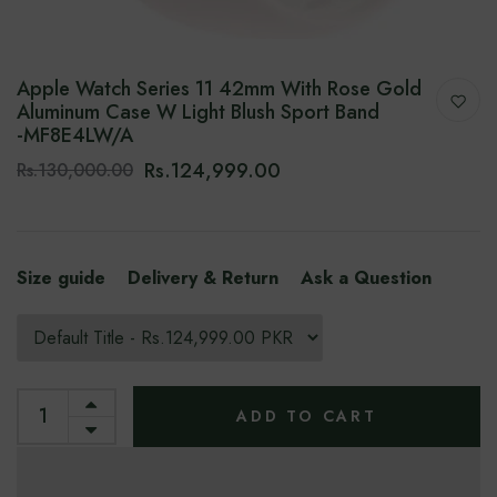
Apple Watch Series 11 42mm With Rose Gold
Aluminum Case W Light Blush Sport Band
-‎MF8E4LW/A
Rs.124,999.00
Rs.130,000.00
Size guide
Delivery & Return
Ask a Question
ADD TO CART