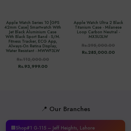
Apple Watch Series 10 [GPS
Apple Watch Ultra 2 Black
42mm Case] Smartwatch With
Titanium Case - Milanese
Jet Black Aluminium Case
Loop Carbon Neutral -
With Black Sport Band - S/M.
MX5U3LW
Fitness Tracker, ECG App,
Rs.295,000.00
Always-On Retina Display,
Water Resistant - MWWF3LW
Rs.285,000.00
Rs.112,000.00
Rs.93,999.00
📍 Our Branches
🏢Shop#1 G-115 – Jeff Heights, Lahore