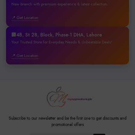
New branch with premium experience & latest collection.
📍 Get Location
🏢4B, St 28, Block, Phase-1 DHA, Lahore
Your Trusted Store for Everyday Needs & Unbeatable Deals!
📍 Get Location
Subscribe to our newsletter and be the first one to get discounts and
promotional offers