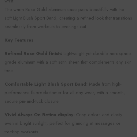
wrist.
The warm Rose Gold aluminum case pairs beautifully with the
soft Light Blush Sport Band, creating a refined look that transitions
seamlessly from workouts to evenings out.
Key Features
Refined Rose Gold finish:
Lightweight yet durable aerospace-
grade aluminum with a soft satin sheen that complements any skin
tone.
Comfortable Light Blush Sport Band:
Made from high-
performance fluoroelastomer for all-day wear, with a smooth,
secure pin-and-tuck closure.
Vivid Always-On Retina display:
Crisp colors and clarity
even in bright sunlight, perfect for glancing at messages or
tracking workouts.