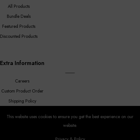
All Products
Bundle Deals
Featured Products
Discounted Products
Extra Information
Careers
Custom Product Order
Shipping Policy
FAQ
This website uses cookies to ensure you get the best experience on our
website.
Privacy & Policy