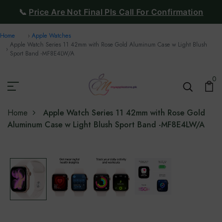
📞
Price Are Not Final Pls Call For Confirmation
Home
Apple Watches
Apple Watch Series 11 42mm with Rose Gold Aluminum Case w Light Blush
Sport Band -‎MF8E4LW/A
0
Home
Apple Watch Series 11 42mm with Rose Gold
Aluminum Case w Light Blush Sport Band -‎MF8E4LW/A