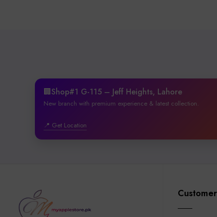
🏢Shop#1 G-115 – Jeff Heights, Lahore
New branch with premium experience & latest collection.
📍 Get Location
Customer