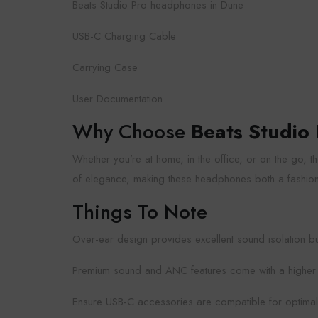
Beats Studio Pro headphones in Dune
USB-C Charging Cable
Carrying Case
User Documentation
Why Choose
Beats Studio
Whether you’re at home, in the office, or on the go,
of elegance, making these headphones both a fashio
Things To Note
Over-ear design provides excellent sound isolation but 
Premium sound and ANC features come with a higher pri
Ensure USB-C accessories are compatible for optima