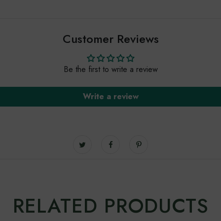
Customer Reviews
Be the first to write a review
Write a review
RELATED PRODUCTS