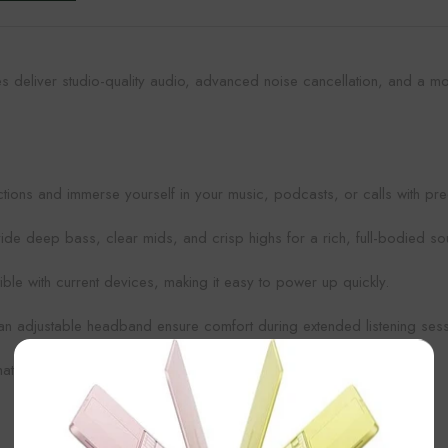
 deliver studio-quality audio, advanced noise cancellation, and a mo
ctions and immerse yourself in your music, podcasts, or calls with pr
ide deep bass, clear mids, and crisp highs for a rich, full-bodied s
e with current devices, making it easy to power up quickly.
an adjustable headband ensure comfort during extended listening sess
×
t pairs effortlessly with any style or outfit.