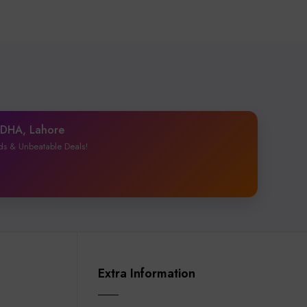
1 DHA, Lahore
ds & Unbeatable Deals!
Extra Information