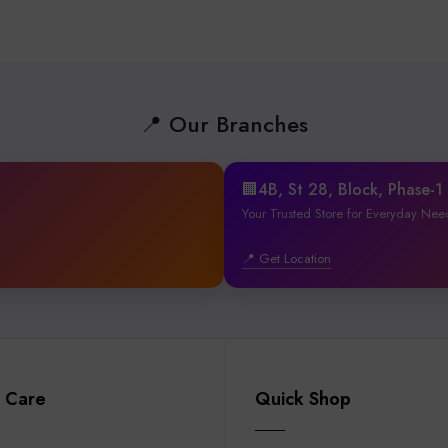
📍 Our Branches
🏢4B, St 28, Block, Phase-
Your Trusted Store for Everyday Nee
📍 Get Location
 Care
Quick Shop