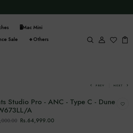
ches
🖥️
Mac Mini
nce Sale
🔹
Others
PREV
NEXT
ts Studio Pro - ANC - Type C - Dune
MW673LL/A
Rs.64,999.00
7,000.00