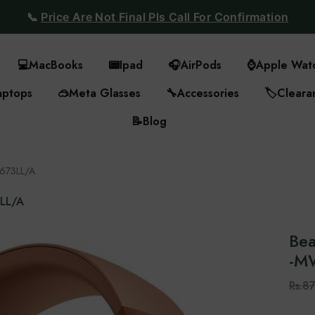
📞
Price Are Not Final Pls Call For Confirmation
💻
MacBooks
📟
Ipad
🎧
AirPods
⌚
Apple Wat
aptops
🥽
Meta Glasses
🔧
Accessories
🏷️
Cleara
📝
Blog
W673LL/A
3LL/A
Bea
-‎
Rs.8