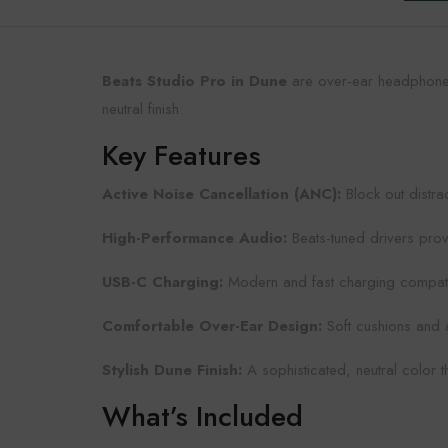
Beats Studio Pro in Dune
are over-ear headphones
neutral finish.
Key Features
Active Noise Cancellation (ANC):
Block out distra
High-Performance Audio:
Beats-tuned drivers prov
USB-C Charging:
Modern and fast charging compatibl
Comfortable Over-Ear Design:
Soft cushions and 
Stylish Dune Finish:
A sophisticated, neutral color tha
What’s Included