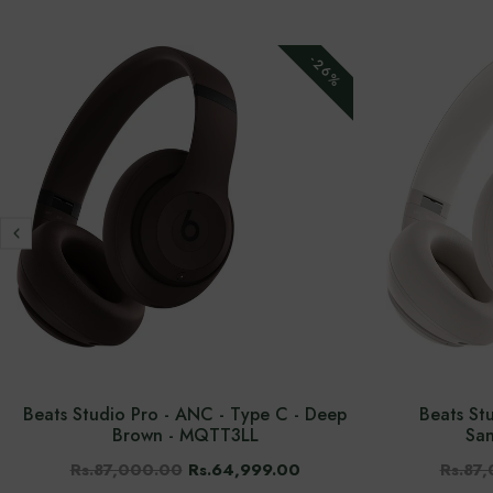
-26%
Beats Studio Pro - ANC - Type C - Deep
Beats St
Brown - MQTT3LL
Sa
Rs.87,000.00
Rs.64,999.00
Rs.87