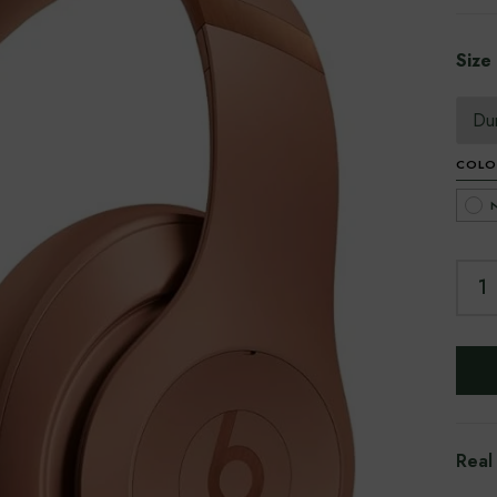
Size
COLO
Real