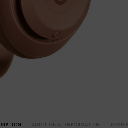
RIPTION
ADDITIONAL INFORMATION
REVIE