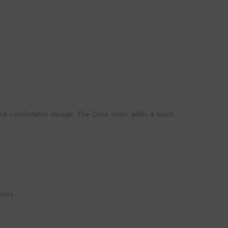
 and comfortable design. The Dune color adds a touch
ones.