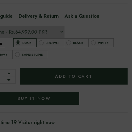
 guide
Delivery & Return
Ask a Question
DUNE
BROWN
BLACK
WHITE
R
NAVY
SANDSTONE
ADD TO CART
BUY IT NOW
19
 time
Visitor right now