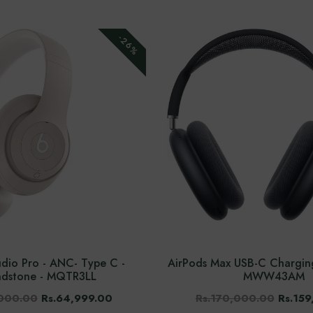
-26%
udio Pro - ANC- Type C -
AirPods Max USB-C Charging
ndstone - MQTR3LL
MWW43AM
,000.00
Rs.64,999.00
Rs.170,000.00
Rs.159