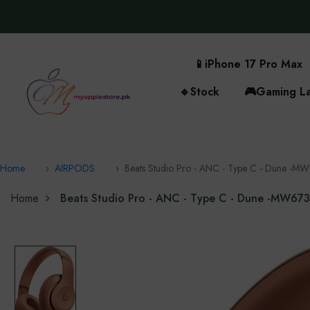
📱
iPhone 17 Pro Max
🔹
Stock
🎮
Gaming L
Home
AIRPODS
Beats Studio Pro - ANC - Type C - Dune -‎M
Home
Beats Studio Pro - ANC - Type C - Dune -‎MW67