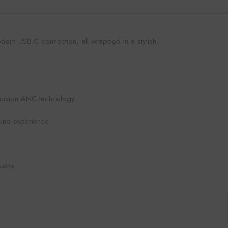
dern USB-C connection, all wrapped in a stylish
ecision ANC technology.
ound experience.
ions.