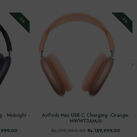
-6%
-6%
 - Midnight -
AirPods Max USB-C Charging -Orange-
MWW73AM/A
,999.00
Rs.170,000.00
Rs.159,999.00