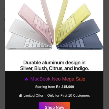
Ports
: 2x Thunderbolt 4 (USB-C), 2x USB-C, Ethernet (optional)
Wi-Fi
: Wi-Fi 6, Bluetooth 5.2
Operating System
: macOS Ventura
Customer Reviews
Be the first to write a review
🔥 MacBook Neo Mega Sale
Write a review
Starting from
Rs 215,000
🎁 Limited Offer – Only for First 10 Customers
Shop Now