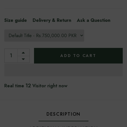
Size guide
Delivery & Return
Ask a Question
ADD TO CART
12
Real time
Visitor right now
DESCRIPTION