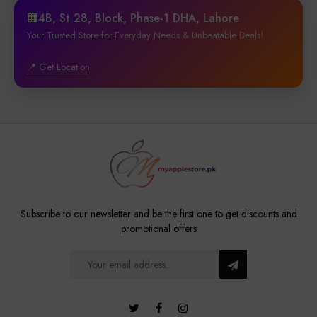
🏢4B, St 28, Block, Phase-1 DHA, Lahore
Your Trusted Store for Everyday Needs & Unbeatable Deals!
📍 Get Location
Subscribe to our newsletter and be the first one to get discounts and
promotional offers