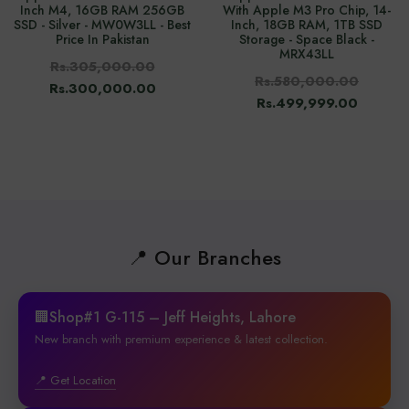
Inch M4, 16GB RAM 256GB
With Apple M3 Pro Chip, 14-
SSD - Silver - MW0W3LL - Best
Inch, 18GB RAM, 1TB SSD
Price In Pakistan
Storage - Space Black -
MRX43LL
Rs.305,000.00
Rs.580,000.00
Rs.300,000.00
Rs.499,999.00
📍 Our Branches
🏢Shop#1 G-115 – Jeff Heights, Lahore
New branch with premium experience & latest collection.
📍 Get Location