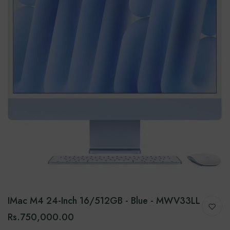
IMac M4 24-Inch 16/512GB - Blue - MWV33LL
Rs.750,000.00