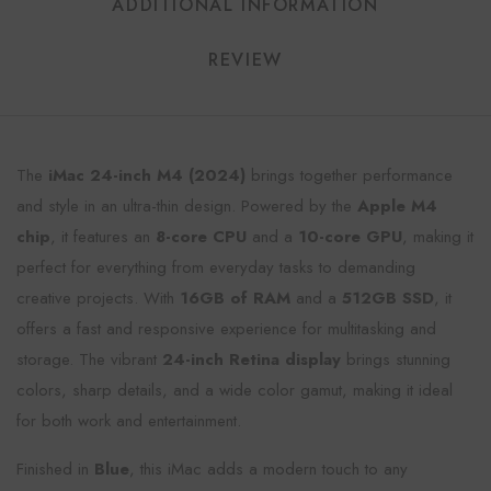
ADDITIONAL INFORMATION
REVIEW
The
iMac 24-inch M4 (2024)
brings together performance
and style in an ultra-thin design. Powered by the
Apple M4
chip
, it features an
8-core CPU
and a
10-core GPU
, making it
perfect for everything from everyday tasks to demanding
creative projects. With
16GB of RAM
and a
512GB SSD
, it
offers a fast and responsive experience for multitasking and
storage. The vibrant
24-inch Retina display
brings stunning
colors, sharp details, and a wide color gamut, making it ideal
for both work and entertainment.
Finished in
Blue
, this iMac adds a modern touch to any