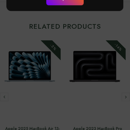
RELATED PRODUCTS
-14%
-2%
Apple 2025 MacBook Air 13-
Apple 2023 MacBook Pro