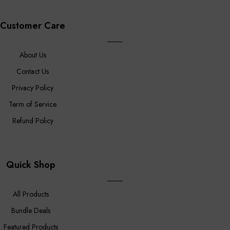
Customer Care
About Us
Contact Us
Privacy Policy
Term of Service
Refund Policy
Quick Shop
All Products
Bundle Deals
Featured Products