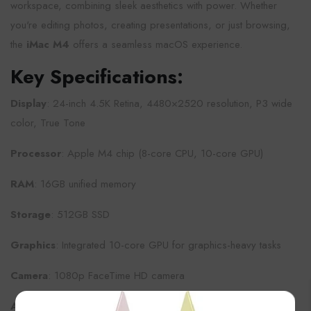
workspace, combining sleek aesthetics with power. Whether
you're editing photos, creating presentations, or just browsing,
the
iMac M4
offers a seamless macOS experience.
Key Specifications:
Display
: 24-inch 4.5K Retina, 4480×2520 resolution, P3 wide
color, True Tone
Processor
: Apple M4 chip (8-core CPU, 10-core GPU)
RAM
: 16GB unified memory
Storage
: 512GB SSD
Graphics
: Integrated 10-core GPU for graphics-heavy tasks
Camera
: 1080p FaceTime HD camera
×
Audio
: Six-speaker sound system with spatial audio