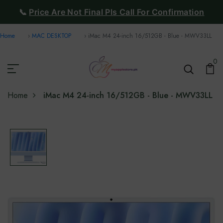
📞
Price Are Not Final Pls Call For Confirmation
Home
MAC DESKTOP
iMac M4 24-inch 16/512GB - Blue - MWV33LL
0
Home
iMac M4 24-inch 16/512GB - Blue - MWV33LL