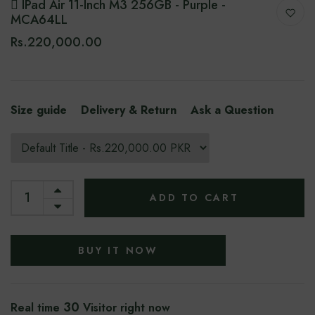
 IPad Air 11-Inch M3 256GB - Purple -
MCA64LL
Rs.220,000.00
Size guide
Delivery & Return
Ask a Question
ADD TO CART
BUY IT NOW
30
Real time
Visitor right now