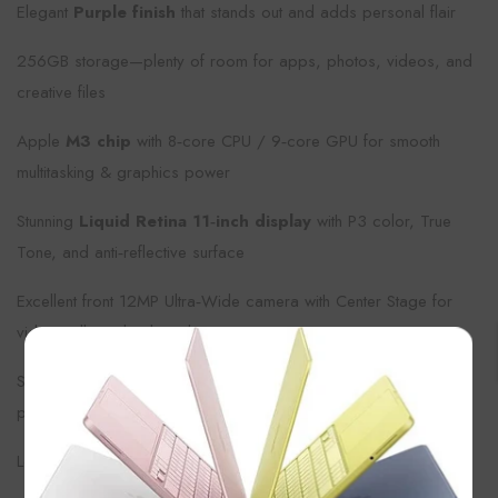
Elegant
Purple finish
that stands out and adds personal flair
256GB storage—plenty of room for apps, photos, videos, and
creative files
Apple
M3 chip
with 8‑core CPU / 9‑core GPU for smooth
multitasking & graphics power
Stunning
Liquid Retina 11‑inch display
with P3 color, True
Tone, and anti‑reflective surface
Excellent front 12MP Ultra‑Wide camera with Center Stage for
video calls and online classes
×
Supports Apple Pencil Pro / Magic Keyboard for creativity and
productivity
Long battery life, fast Wi‑Fi (Wi‑Fi 6E) & modern connectivity