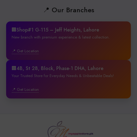
📍 Our Branches
🏢Shop#1 G-115 – Jeff Heights, Lahore
New branch with premium experience & latest collection.
📍 Get Location
🏢4B, St 28, Block, Phase-1 DHA, Lahore
Your Trusted Store for Everyday Needs & Unbeatable Deals!
📍 Get Location