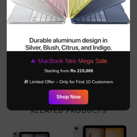
Touch ID on top button for secure unlock and payments
Customer Reviews
Be the first to write a review
🔥 MacBook Neo Mega Sale
Starting from
Rs 215,000
🎁 Limited Offer – Only for First 10 Customers
Shop Now
RELATED PRODUCTS