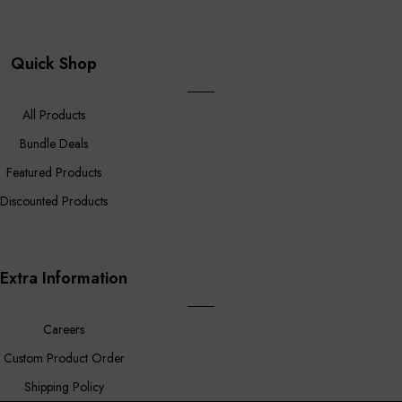
Quick Shop
All Products
Bundle Deals
Featured Products
Discounted Products
Extra Information
Careers
Custom Product Order
Shipping Policy