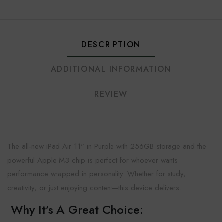
DESCRIPTION
ADDITIONAL INFORMATION
REVIEW
The all‑new iPad Air 11" in Purple with 256GB storage and the
powerful Apple M3 chip is perfect for whoever wants
performance wrapped in personality. Whether for study,
creativity, or just enjoying content—this device delivers.
Why It’s A Great Choice: