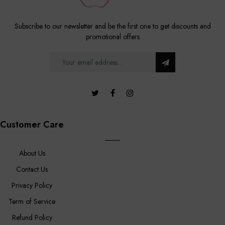
Subscribe to our newsletter and be the first one to get discounts and
promotional offers
Customer Care
About Us
Contact Us
Privacy Policy
Term of Service
Refund Policy