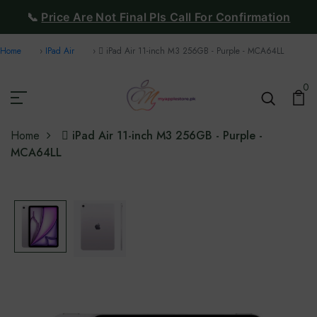
📞
Price Are Not Final Pls Call For Confirmation
Home
IPad Air
 iPad Air 11-inch M3 256GB - Purple - MCA64LL
0
Home
 iPad Air 11-inch M3 256GB - Purple -
MCA64LL