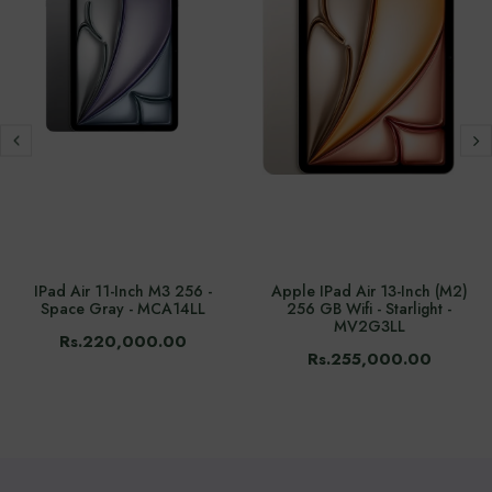
IPad Air 11-Inch M3 256 -
Apple IPad Air 13-Inch (M2)
Space Gray - MCA14LL
256 GB Wifi - Starlight -
MV2G3LL
Rs.220,000.00
Rs.255,000.00