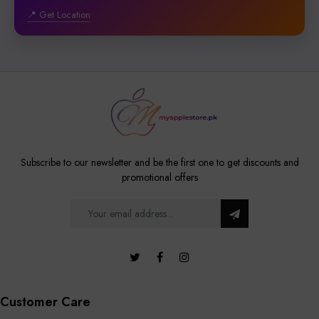
📍 Get Location
Subscribe to our newsletter and be the first one to get discounts and
promotional offers
Customer Care