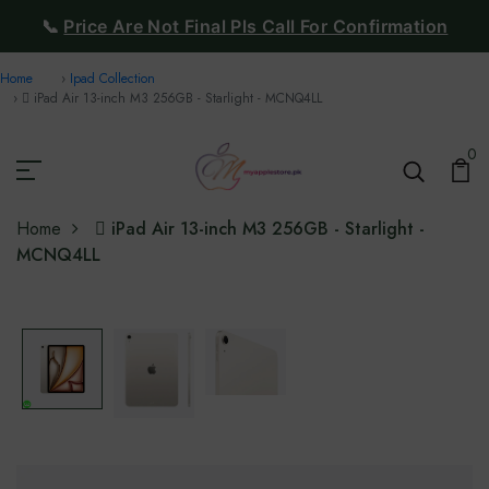
📞
Price Are Not Final Pls Call For Confirmation
Home
Ipad Collection
 iPad Air 13-inch M3 256GB - Starlight - MCNQ4LL
0
Home
 iPad Air 13-inch M3 256GB - Starlight -
MCNQ4LL