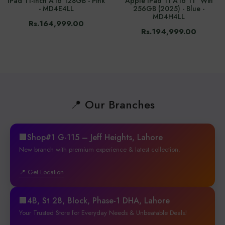
IPad 11-Inch A16 128GB - Pink
Apple IPad 11 A16 11" Wifi
- MD4E4LL
256GB (2025) - Blue -
MD4H4LL
Rs.164,999.00
Rs.194,999.00
📍 Our Branches
🏢Shop#1 G-115 – Jeff Heights, Lahore
New branch with premium experience & latest collection.
📍 Get Location
🏢4B, St 28, Block, Phase-1 DHA, Lahore
Your Trusted Store for Everyday Needs & Unbeatable Deals!