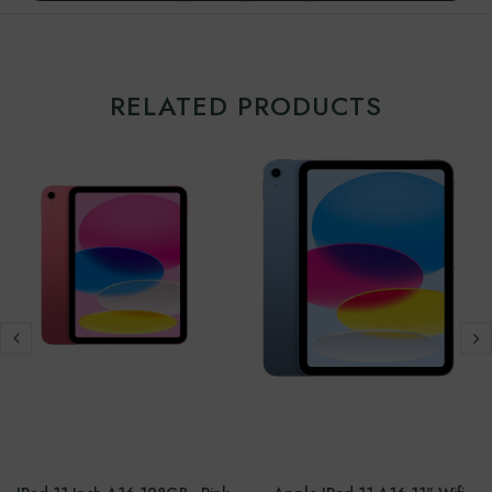
RELATED PRODUCTS