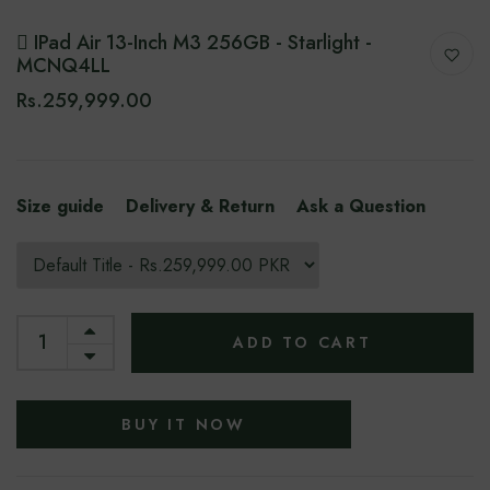
 IPad Air 13-Inch M3 256GB - Starlight -
MCNQ4LL
Rs.259,999.00
Size guide
Delivery & Return
Ask a Question
ADD TO CART
BUY IT NOW