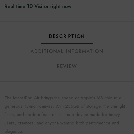
10
Real time
Visitor right now
DESCRIPTION
ADDITIONAL INFORMATION
REVIEW
The latest iPad Air brings the speed of Apple’s M3 chip to a
generous 13‑inch canvas. With 256GB of storage, the Starlight
finish, and modern features, this is a device made for heavy
users, creators, and anyone wanting both performance and
elegance.