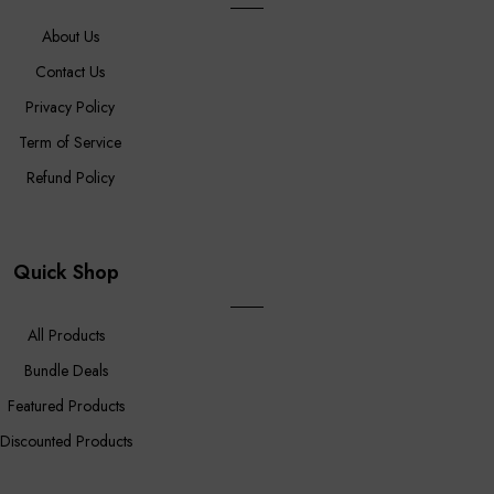
About Us
Contact Us
Privacy Policy
Term of Service
Refund Policy
Quick Shop
All Products
Bundle Deals
Featured Products
Discounted Products