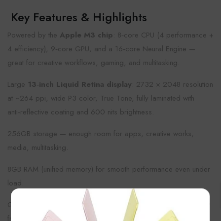
Key Features & Highlights
Powered by the
Apple M3 chip
: 8‑core CPU (4 performance +
4 efficiency), 9‑core GPU, and a 16‑core Neural Engine —
great for creative workflows, gaming, and multitasking.
Large
13‑inch Liquid Retina display
: 2732 × 2048 resolution
at ~264 ppi, wide P3 color, True Tone, fully laminated with
anti‑reflective coating and 600 nits brightness.
256GB storage — enough room for apps, creative works,
media, multitasking.
8GB RAM (unified memory) for smooth performance even under
load.
×
Good cameras: 12MP rear wide lens (4K video support), 12MP
front ultra‑wide with Center Stage for video calls.