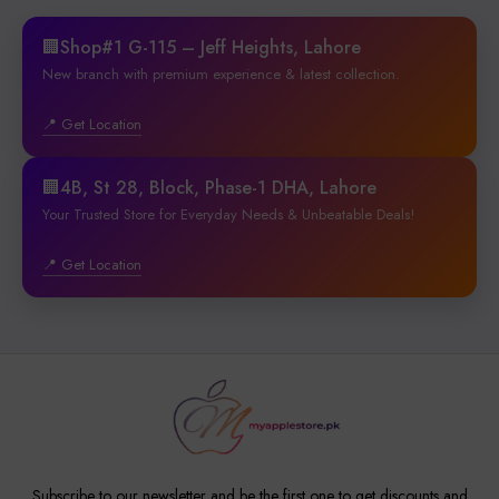
🏢Shop#1 G-115 – Jeff Heights, Lahore
New branch with premium experience & latest collection.
📍 Get Location
🏢4B, St 28, Block, Phase-1 DHA, Lahore
Your Trusted Store for Everyday Needs & Unbeatable Deals!
📍 Get Location
Subscribe to our newsletter and be the first one to get discounts and