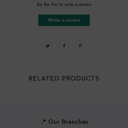
Be the first to write a review
Write a review
RELATED PRODUCTS
📍 Our Branches