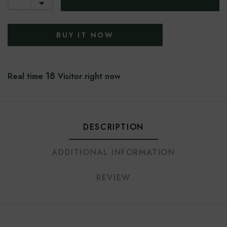
BUY IT NOW
18
Real time
Visitor right now
DESCRIPTION
ADDITIONAL INFORMATION
REVIEW