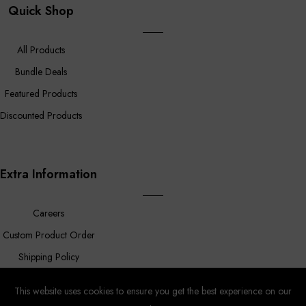
Quick Shop
All Products
Bundle Deals
Featured Products
Discounted Products
Extra Information
Careers
Custom Product Order
Shipping Policy
FAQ
This website uses cookies to ensure you get the best experience on our