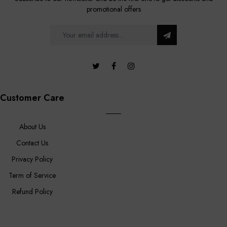
promotional offers
Customer Care
About Us
Contact Us
Privacy Policy
Term of Service
Refund Policy