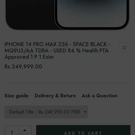
IPHONE 14 PRO MAX 256 - SPACE BLACK -
MQ9U3/AA TDRA - USED 84 % Health PTA
Approved 1 P 1 Esim
Rs.249,999.00
Size guide
Delivery & Return
Ask a Question
ADD TO CART