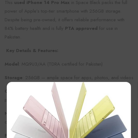
This
used iPhone 14 Pro Max
in Space Black packs the full
power of Apple’s top-tier smartphone with 256GB storage.
Despite being pre-owned, it offers reliable performance with
84% battery health and is fully
PTA approved
for use in
Pakistan.
Key Details & Features:
Model
: MQ9U3/AA (TDRA certified for Pakistan)
Storage
: 256GB — ample space for apps, photos, and videos
×
Condition
: Used, with 84% battery health for strong daily
performance
Network
: Dual SIM (1 physical SIM + 1 eSIM) for flexible
connectivity
PTA Approved
: Legally cleared for use in Pakistan with no