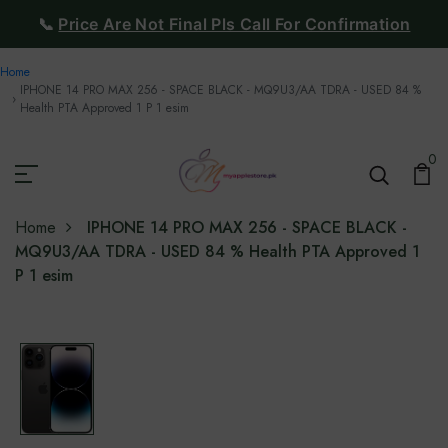
📞
Price Are Not Final Pls Call For Confirmation
Home
IPHONE 14 PRO MAX 256 - SPACE BLACK - MQ9U3/AA TDRA - USED 84 %
Health PTA Approved 1 P 1 esim
0
Home
IPHONE 14 PRO MAX 256 - SPACE BLACK -
MQ9U3/AA TDRA - USED 84 % Health PTA Approved 1
P 1 esim