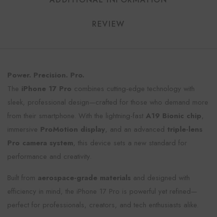
REVIEW
Power. Precision. Pro.
The
iPhone 17 Pro
combines cutting-edge technology with
sleek, professional design—crafted for those who demand more
from their smartphone. With the lightning-fast
A19 Bionic chip
,
immersive
ProMotion display
, and an advanced
triple-lens
Pro camera system
, this device sets a new standard for
performance and creativity.
Built from
aerospace-grade materials
and designed with
efficiency in mind, the iPhone 17 Pro is powerful yet refined—
perfect for professionals, creators, and tech enthusiasts alike.