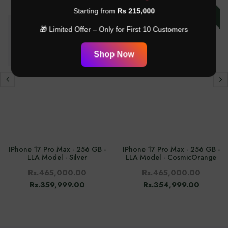
-24%
-23%
Starting from
Rs 215,000
🎁 Limited Offer – Only for First 10 Customers
Shop Now
IPhone 17 Pro Max - 256 GB -
IPhone 17 Pro Max - 256 GB -
LLA Model - Silver
LLA Model - CosmicOrange
Rs.465,000.00
Rs.465,000.00
Rs.359,999.00
Rs.354,999.00