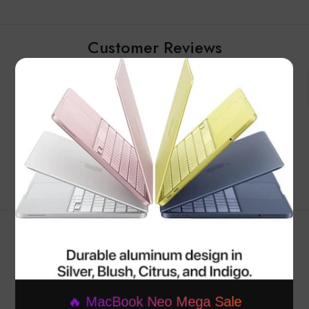
Customer Reviews
×
Be the first to write a review
Write a review
RELATED PRODUCTS
🔥 MacBook Neo Mega Sale