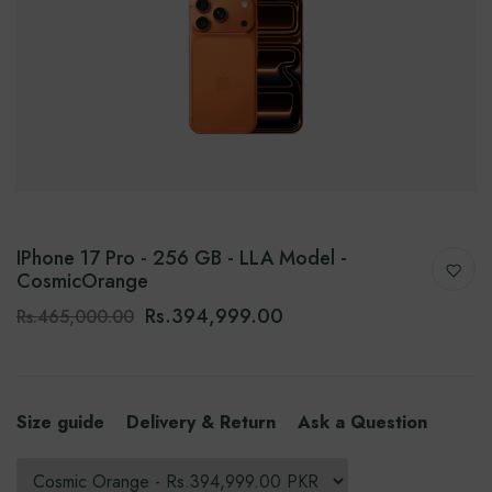
IPhone 17 Pro - 256 GB - LLA Model -
CosmicOrange
Rs.394,999.00
Rs.465,000.00
Size guide
Delivery & Return
Ask a Question