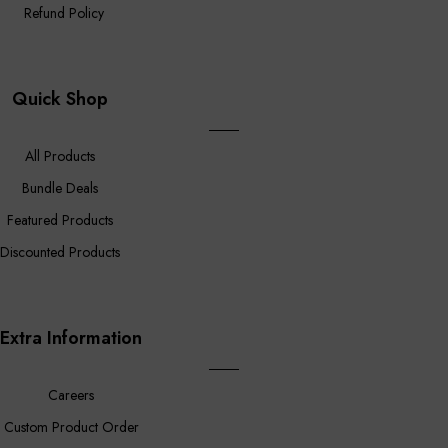
Refund Policy
Quick Shop
All Products
Bundle Deals
Featured Products
Discounted Products
Extra Information
Careers
Custom Product Order