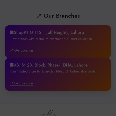
📍 Our Branches
🏢Shop#1 G-115 – Jeff Heights, Lahore
New branch with premium experience & latest collection.
📍 Get Location
🏢4B, St 28, Block, Phase-1 DHA, Lahore
Your Trusted Store for Everyday Needs & Unbeatable Deals!
📍 Get Location