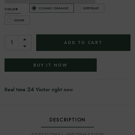
COSMIC ORANGE
DEEPBLUE
COLOR
SILVER
ADD TO CART
BUY IT NOW
24
Real time
Visitor right now
DESCRIPTION
ADDITIONAL INFORMATION