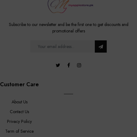
Subscribe to our newsletter and be the first one to get discounts and
promotional offers
Customer Care
About Us
Contact Us
Privacy Policy
Term of Service