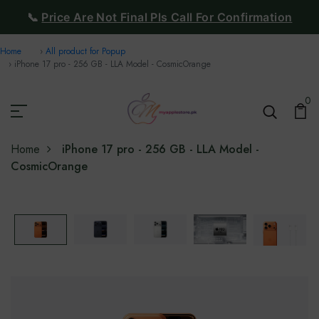
📞
Price Are Not Final Pls Call For Confirmation
Home
All product for Popup
iPhone 17 pro - 256 GB - LLA Model - CosmicOrange
0
Home
iPhone 17 pro - 256 GB - LLA Model -
CosmicOrange