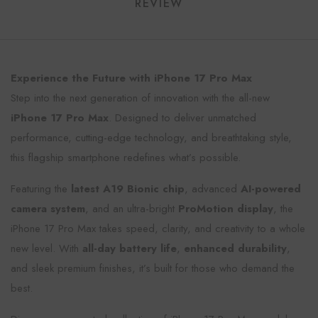
REVIEW
Experience the Future with iPhone 17 Pro Max
Step into the next generation of innovation with the all-new
iPhone 17 Pro Max
. Designed to deliver unmatched
performance, cutting-edge technology, and breathtaking style,
this flagship smartphone redefines what’s possible.
Featuring the
latest A19 Bionic chip
, advanced
AI-powered
camera system
, and an ultra-bright
ProMotion display
, the
iPhone 17 Pro Max takes speed, clarity, and creativity to a whole
new level. With
all-day battery life
,
enhanced durability
,
and sleek premium finishes, it’s built for those who demand the
best.