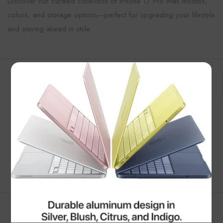
Discover our curated collection of iPhone 17 Pro Max models,
colors, and storage options—perfect for upgrading your lifestyle
and staying ahead in style.
Customer Reviews
×
Be the first to write a review
Write a review