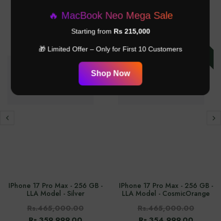
RELATED PRODUCTS
🔥 MacBook Neo Mega Sale
Starting from
Rs 215,000
-24%
-23%
🎁 Limited Offer – Only for First 10 Customers
Shop Now
IPhone 17 Pro Max - 256 GB -
IPhone 17 Pro Max - 256 GB -
LLA Model - Silver
LLA Model - CosmicOrange
Rs.465,000.00
Rs.465,000.00
Rs.359,999.00
Rs.354,999.00