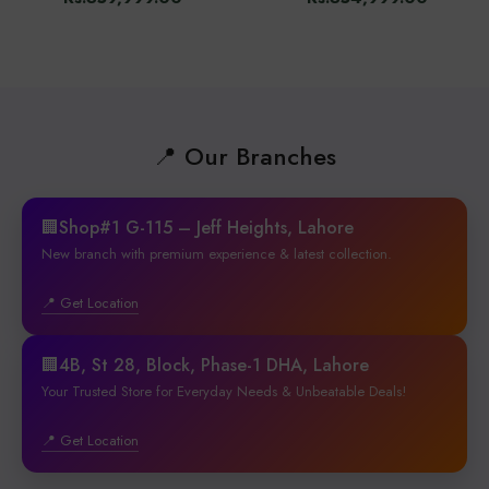
📍 Our Branches
🏢Shop#1 G-115 – Jeff Heights, Lahore
New branch with premium experience & latest collection.
📍 Get Location
🏢4B, St 28, Block, Phase-1 DHA, Lahore
Your Trusted Store for Everyday Needs & Unbeatable Deals!
📍 Get Location