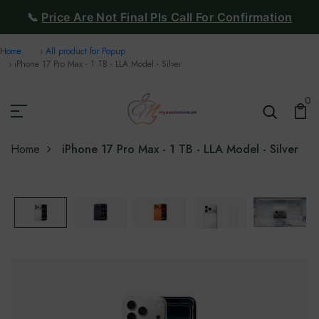
📞
Price Are Not Final Pls Call For Confirmation
Home
All product for Popup
iPhone 17 Pro Max - 1 TB - LLA Model - Silver
0
Home
iPhone 17 Pro Max - 1 TB - LLA Model - Silver