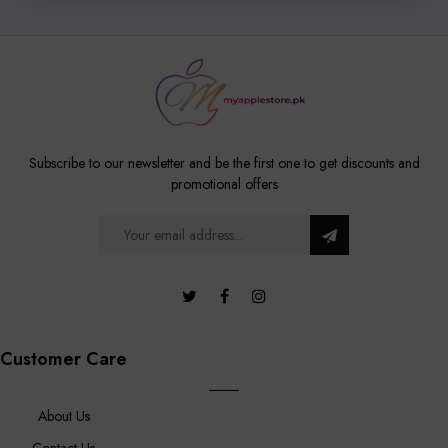
Subscribe to our newsletter and be the first one to get discounts and
promotional offers
Customer Care
About Us