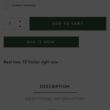
COSMIC ORANGE
ADD TO CART
BUY IT NOW
15
Real time
Visitor right now
DESCRIPTION
ADDITIONAL INFORMATION