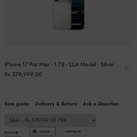
IPhone 17 Pro Max - 1 TB - LLA Model - Silver
Rs.579,999.00
Size guide
Delivery & Return
Ask a Question
SILVER
DEEPBLUE
COLOR