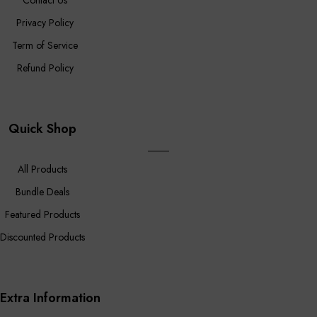
Contact Us
Privacy Policy
Term of Service
Refund Policy
Quick Shop
All Products
Bundle Deals
Featured Products
Discounted Products
Extra Information