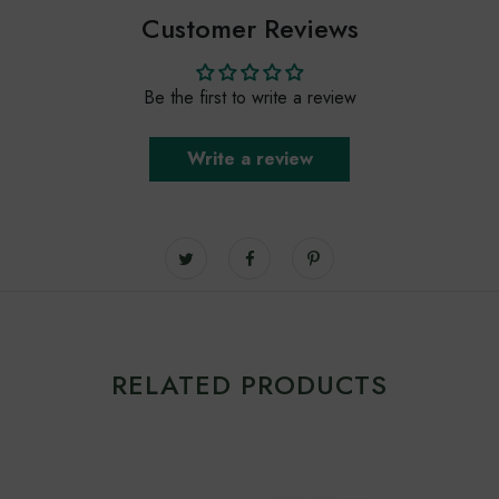
Customer Reviews
Be the first to write a review
Write a review
RELATED PRODUCTS