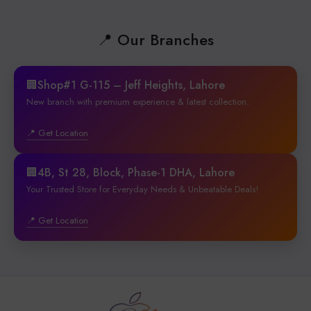
📍 Our Branches
🏢Shop#1 G-115 – Jeff Heights, Lahore
New branch with premium experience & latest collection.
📍 Get Location
🏢4B, St 28, Block, Phase-1 DHA, Lahore
Your Trusted Store for Everyday Needs & Unbeatable Deals!
📍 Get Location