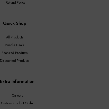
Refund Policy
Quick Shop
All Products
Bundle Deals
Featured Products
Discounted Products
Extra Information
Careers
Custom Product Order