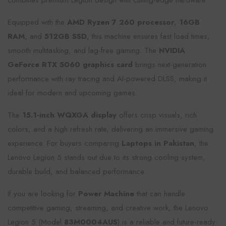
combines premium Legion design with cutting-edge hardware.
Equipped with the
AMD Ryzen 7 260 processor
,
16GB
RAM
, and
512GB SSD
, this machine ensures fast load times,
smooth multitasking, and lag-free gaming. The
NVIDIA
GeForce RTX 5060 graphics card
brings next-generation
performance with ray tracing and AI-powered DLSS, making it
ideal for modern and upcoming games.
The
15.1-inch WQXGA display
offers crisp visuals, rich
colors, and a high refresh rate, delivering an immersive gaming
experience. For buyers comparing
Laptops in Pakistan
, the
Lenovo Legion 5 stands out due to its strong cooling system,
durable build, and balanced performance.
If you are looking for
Power Machine
that can handle
competitive gaming, streaming, and creative work, the Lenovo
Legion 5 (Model
83M0004AUS
) is a reliable and future-ready