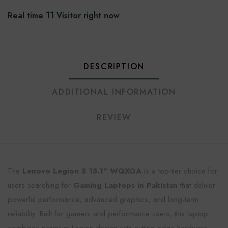
11
Real time
Visitor right now
DESCRIPTION
ADDITIONAL INFORMATION
REVIEW
The
Lenovo Legion 5 15.1" WQXGA
is a top-tier choice for
users searching for
Gaming Laptops in Pakistan
that deliver
powerful performance, advanced graphics, and long-term
reliability. Built for gamers and performance users, this laptop