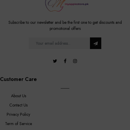
Subscribe to our newsletter and be the first one to get discounts and
promotional offers
Customer Care
About Us
Contact Us
Privacy Policy
Term of Service