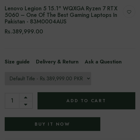
Lenovo Legion 5 15.1" WQXGA Ryzen 7 RTX
5060 – One Of The Best Gaming Laptops In
Pakistan - 83M0004AUS
Rs.389,999.00
Size guide
Delivery & Return
Ask a Question
ADD TO CART
BUY IT NOW