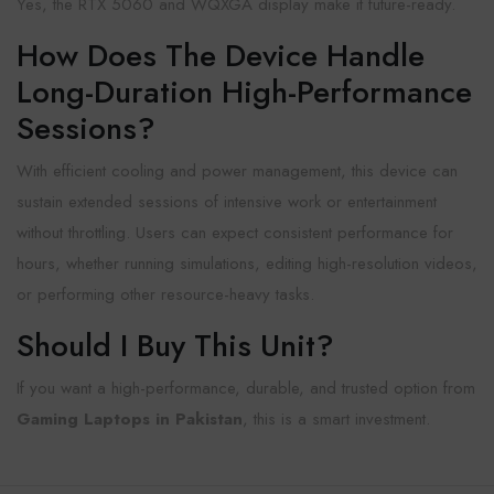
Yes, the RTX 5060 and WQXGA display make it future-ready.
How Does The Device Handle
Long-Duration High-Performance
Sessions?
With
efficient cooling and power management, this device can
sustain extended sessions of intensive work or entertainment
without throttling. Users can expect consistent performance for
hours, whether running simulations, editing high-resolution videos,
or performing other resource-heavy tasks.
Should I Buy This Unit?
If you want a high-performance, durable, and trusted option from
Gaming Laptops in Pakistan
, this is a smart investment.