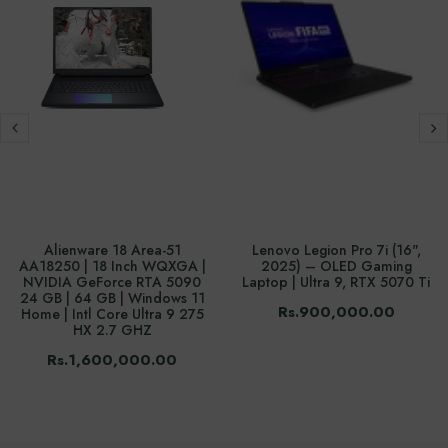
Alienware 18 Area-51
Lenovo Legion Pro 7i (16",
AA18250 | 18 Inch WQXGA |
2025) – OLED Gaming
NVIDIA GeForce RTA 5090
Laptop | Ultra 9, RTX 5070 Ti
24 GB | 64 GB | Windows 11
Rs.900,000.00
Home | Intl Core Ultra 9 275
HX 2.7 GHZ
Rs.1,600,000.00