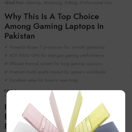
Ideal For:
Gaming, Streaming, Editing, Professional Use
Why This Is A Top Choice
Among Gaming Laptops In
Pakistan
✔ Powerful Ryzen 7 processor for smooth gameplay
✔ RTX 5060 GPU for next-gen gaming performance
✔ Efficient thermal system for long gaming sessions
✔ Premium build quality trusted by gamers worldwide
✔ Excellent value for buyers searching.
FAQS
×
Is Lenovo Legion 5 One Of The
Best Gaming Devices In
Pakistan?