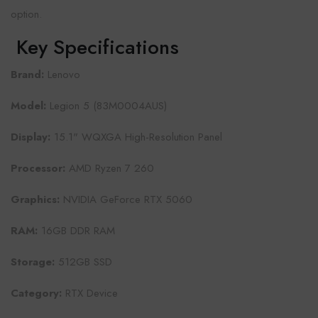
option.
Key Specifications
Brand:
Lenovo
Model:
Legion 5 (83M0004AUS)
Display:
15.1" WQXGA High-Resolution Panel
Processor:
AMD Ryzen 7 260
Graphics:
NVIDIA GeForce RTX 5060
RAM:
16GB DDR RAM
Storage:
512GB SSD
Category:
RTX Device