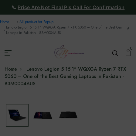
📞
Price Are Not Final Pls Call For Confirmation
Home
All product for Popup
Lenovo Legion 5 15.1" WQXGA Ryzen 7 RTX 5060 – One of the Best Gaming
Laptops in Pakistan - 83M0004AUS
0
Home
Lenovo Legion 5 15.1" WQXGA Ryzen 7 RTX
5060 – One of the Best Gaming Laptops in Pakistan -
83M0004AUS