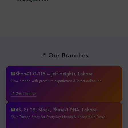
Rs.499,999.00
📍 Our Branches
🏢Shop#1 G-115 – Jeff Heights, Lahore
New branch with premium experience & latest collection.
📍 Get Location
🏢4B, St 28, Block, Phase-1 DHA, Lahore
Your Trusted Store for Everyday Needs & Unbeatable Deals!