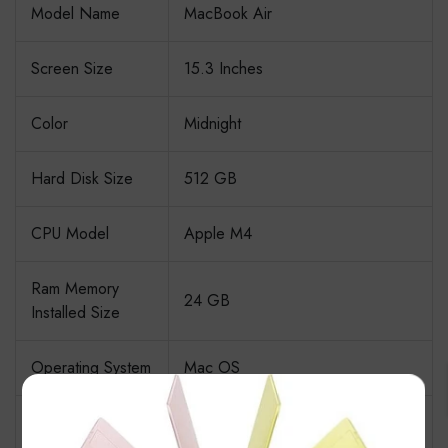
Model Name
MacBook Air
Screen Size
15.3 Inches
Color
Midnight
Hard Disk Size
512 GB
CPU Model
Apple M4
Ram Memory
24 GB
Installed Size
Operating System
Mac OS
×
Backlit Keyboard, Fingerprint
Special Feature
Reader, Lightweight