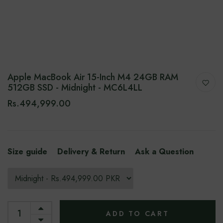
Apple MacBook Air 15-Inch M4 24GB RAM
512GB SSD - Midnight - MC6L4LL
Rs.494,999.00
Size guide
Delivery & Return
Ask a Question
ADD TO CART