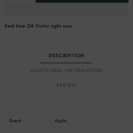
24
Real time
Visitor right now
DESCRIPTION
ADDITIONAL INFORMATION
REVIEW
Brand
Apple