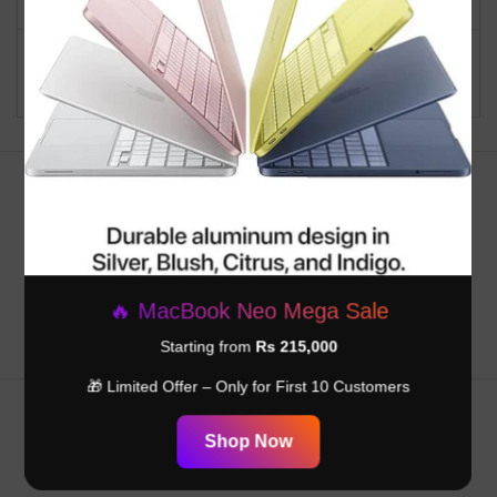
Graphics Card
Integrated
Description
Customer Reviews
Be the first to write a review
🔥 MacBook Neo Mega Sale
Starting from
Rs 215,000
🎁 Limited Offer – Only for First 10 Customers
Shop Now
RELATED PRODUCTS