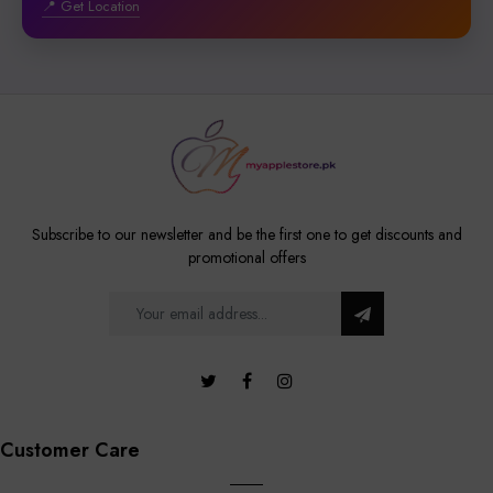
📍 Get Location
Subscribe to our newsletter and be the first one to get discounts and
promotional offers
Customer Care