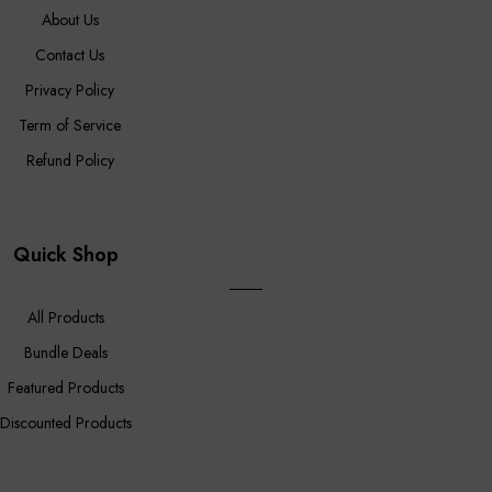
About Us
Contact Us
Privacy Policy
Term of Service
Refund Policy
Quick Shop
All Products
Bundle Deals
Featured Products
Discounted Products