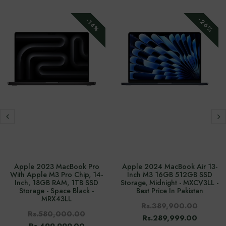
-26%
-14%
Apple 2023 MacBook Pro
Apple 2024 MacBook Air 13-
With Apple M3 Pro Chip, 14-
Inch M3 16GB 512GB SSD
Inch, 18GB RAM, 1TB SSD
Storage, Midnight - MXCV3LL -
Storage - Space Black -
Best Price In Pakistan
MRX43LL
Rs.389,900.00
Rs.580,000.00
Rs.289,999.00