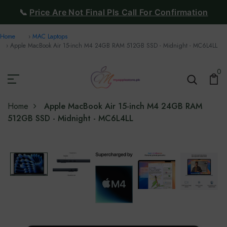
📞
Price Are Not Final Pls Call For Confirmation
Home
MAC Laptops
Apple MacBook Air 15-inch M4 24GB RAM 512GB SSD - Midnight - MC6L4LL
0
Home
Apple MacBook Air 15-inch M4 24GB RAM
512GB SSD - Midnight - MC6L4LL