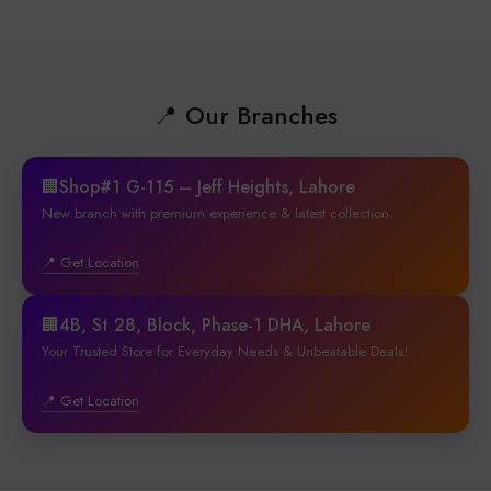
📍 Our Branches
🏢Shop#1 G-115 – Jeff Heights, Lahore
New branch with premium experience & latest collection.
📍 Get Location
🏢4B, St 28, Block, Phase-1 DHA, Lahore
Your Trusted Store for Everyday Needs & Unbeatable Deals!
📍 Get Location