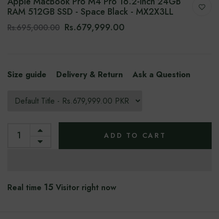
Apple MacBook Pro M4 Pro 16.2-Inch 24GB
RAM 512GB SSD - Space Black - MX2X3LL
Rs.679,999.00
Rs.695,000.00
Size guide
Delivery & Return
Ask a Question
ADD TO CART
15
Real time
Visitor right now