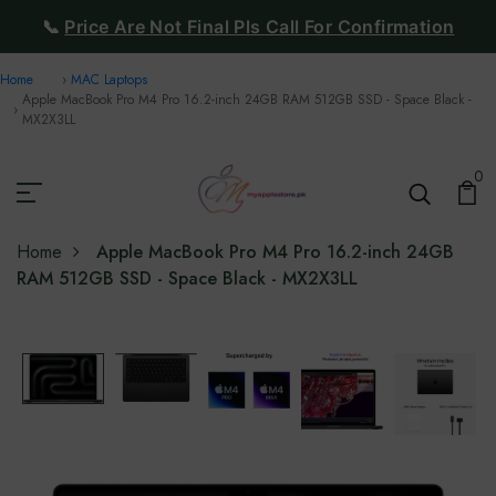
📞
Price Are Not Final Pls Call For Confirmation
Home
MAC Laptops
Apple MacBook Pro M4 Pro 16.2-inch 24GB RAM 512GB SSD - Space Black -
MX2X3LL
0
Home
Apple MacBook Pro M4 Pro 16.2-inch 24GB
RAM 512GB SSD - Space Black - MX2X3LL