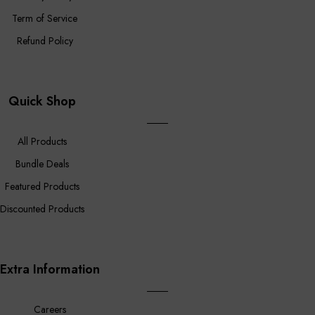
Term of Service
Refund Policy
Quick Shop
All Products
Bundle Deals
Featured Products
Discounted Products
Extra Information
Careers