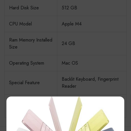
Hard Disk Size
512 GB
CPU Model
Apple M4
Ram Memory Installed
24 GB
Size
Operating System
Mac OS
Backlit Keyboard, Fingerprint
Special Feature
Reader
Graphics Card
×
Integrated
Description