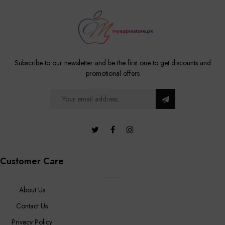
Subscribe to our newsletter and be the first one to get discounts and
promotional offers
Customer Care
About Us
Contact Us
Privacy Policy