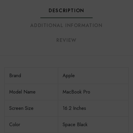
DESCRIPTION
ADDITIONAL INFORMATION
REVIEW
Brand
Apple
Model Name
MacBook Pro
Screen Size
16.2 Inches
Color
Space Black