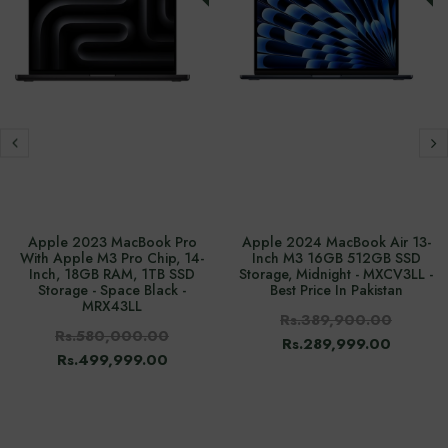
Apple 2023 MacBook Pro
Apple 2024 MacBook Air 13-
With Apple M3 Pro Chip, 14-
Inch M3 16GB 512GB SSD
Inch, 18GB RAM, 1TB SSD
Storage, Midnight - MXCV3LL -
Storage - Space Black -
Best Price In Pakistan
MRX43LL
Rs.389,900.00
Rs.580,000.00
Rs.289,999.00
Rs.499,999.00