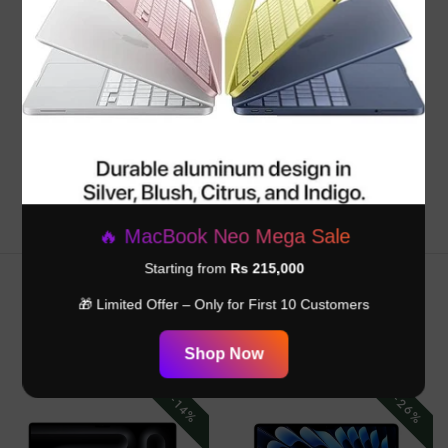
Customer Reviews
Be the first to write a review
Write a review
🔥 MacBook Neo Mega Sale
Starting from
Rs 215,000
🎁 Limited Offer – Only for First 10 Customers
RELATED PRODUCTS
Shop Now
-26%
-14%