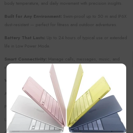
body temperature, and daily movement with precision insights.
Built for Any Environment:
Swim-proof up to 50 m and IP6X
dust-resistant — perfect for fitness and outdoor adventures.
Battery That Lasts:
Up to 24 hours of typical use or extended
life in Low Power Mode.
Smart Connectivity:
Manage calls, messages, music, and
notifications right from your wrist without missing a beat.
×
What’s in the Box
Apple Watch Series 11 (42 mm) – Silver Aluminum
Purple Fog Sport Band (fits wrists 130 – 200 mm)
USB-C Magnetic Fast Charger (1 m)
Quick Start Guide and documentation