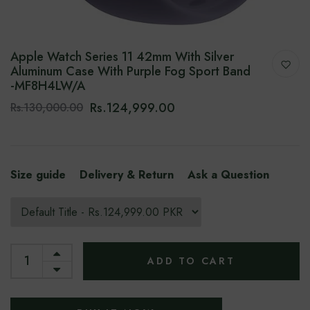
Apple Watch Series 11 42mm With Silver
Aluminum Case With Purple Fog Sport Band
-‎MF8H4LW/A
Rs.124,999.00
Rs.130,000.00
Size guide
Delivery & Return
Ask a Question
ADD TO CART