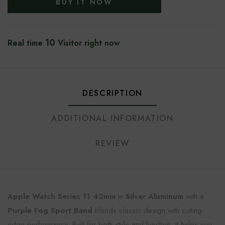
BUY IT NOW
10
Real time
Visitor right now
DESCRIPTION
ADDITIONAL INFORMATION
REVIEW
Apple Watch Series 11 42mm
in
Silver Aluminum
with a
Purple Fog Sport Band
blends classic design with cutting-
edge performance. Built for both style and function, it helps you