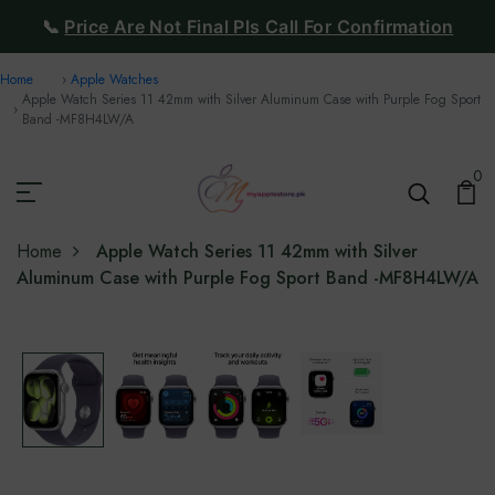
📞
Price Are Not Final Pls Call For Confirmation
Home
Apple Watches
Apple Watch Series 11 42mm with Silver Aluminum Case with Purple Fog Sport
Band -‎MF8H4LW/A
0
Home
Apple Watch Series 11 42mm with Silver
Aluminum Case with Purple Fog Sport Band -‎MF8H4LW/A