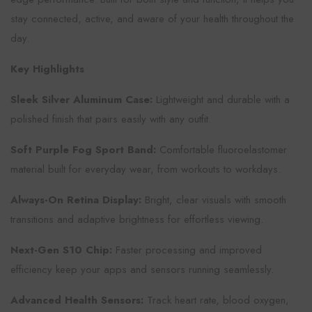
stay connected, active, and aware of your health throughout the
day.
Key Highlights
Sleek Silver Aluminum Case:
Lightweight and durable with a
polished finish that pairs easily with any outfit.
Soft Purple Fog Sport Band:
Comfortable fluoroelastomer
material built for everyday wear, from workouts to workdays.
Always-On Retina Display:
Bright, clear visuals with smooth
transitions and adaptive brightness for effortless viewing.
Next-Gen S10 Chip:
Faster processing and improved
efficiency keep your apps and sensors running seamlessly.
Advanced Health Sensors:
Track heart rate, blood oxygen,