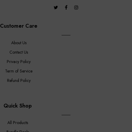
Customer Care
About Us
Contact Us
Privacy Policy
Term of Service
Refund Policy
Quick Shop
All Products
Bundle Deals