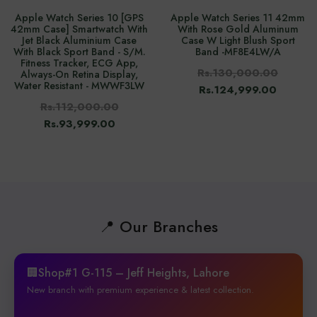
Apple Watch Series 10 [GPS
Apple Watch Series 11 42mm
42mm Case] Smartwatch With
With Rose Gold Aluminum
Jet Black Aluminium Case
Case W Light Blush Sport
With Black Sport Band - S/M.
Band -‎MF8E4LW/A
Fitness Tracker, ECG App,
Rs.130,000.00
Always-On Retina Display,
Water Resistant - MWWF3LW
Rs.124,999.00
Rs.112,000.00
Rs.93,999.00
📍 Our Branches
🏢Shop#1 G-115 – Jeff Heights, Lahore
New branch with premium experience & latest collection.