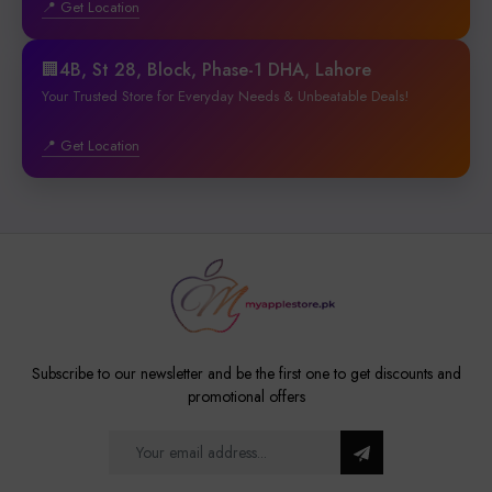
📍 Get Location
🏢4B, St 28, Block, Phase-1 DHA, Lahore
Your Trusted Store for Everyday Needs & Unbeatable Deals!
📍 Get Location
Subscribe to our newsletter and be the first one to get discounts and
promotional offers