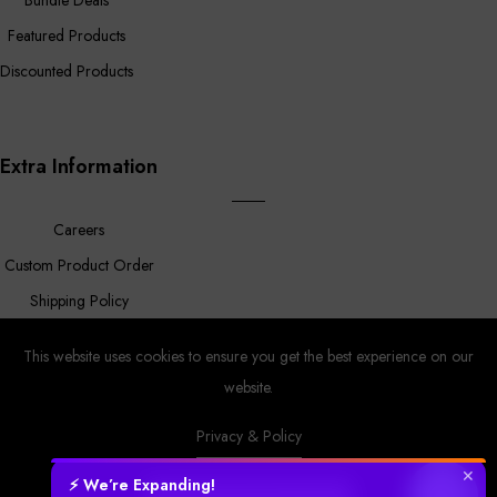
Featured Products
Discounted Products
Extra Information
Careers
Custom Product Order
Shipping Policy
FAQ
This website uses cookies to ensure you get the best experience on our
website.
Privacy & Policy
Prower
© Copyright 2023 |
By
MyAppleStore.
Design By Magnus
Ecom.
✕
⚡ We’re Expanding!