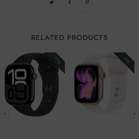
RELATED PRODUCTS
-17%
-4%