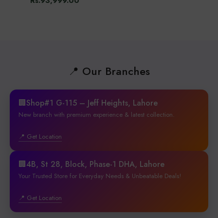
Rs.93,999.00
📍 Our Branches
🏢Shop#1 G-115 – Jeff Heights, Lahore
New branch with premium experience & latest collection.
📍 Get Location
🏢4B, St 28, Block, Phase-1 DHA, Lahore
Your Trusted Store for Everyday Needs & Unbeatable Deals!
📍 Get Location