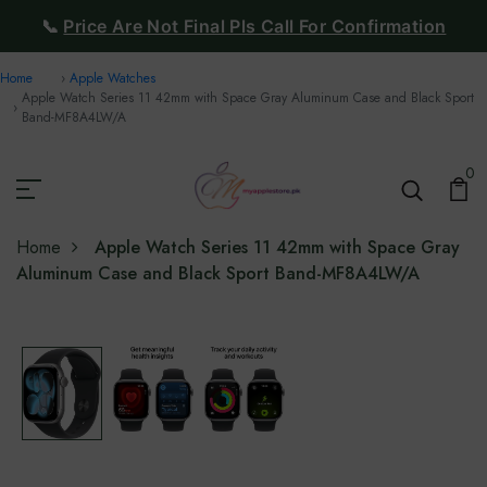
📞
Price Are Not Final Pls Call For Confirmation
Home
Apple Watches
Apple Watch Series 11 42mm with Space Gray Aluminum Case and Black Sport
Band-‎MF8A4LW/A
0
Home
Apple Watch Series 11 42mm with Space Gray
Aluminum Case and Black Sport Band-‎MF8A4LW/A