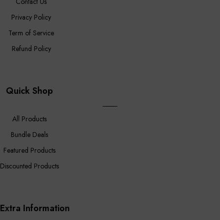
Contact Us
Privacy Policy
Term of Service
Refund Policy
Quick Shop
All Products
Bundle Deals
Featured Products
Discounted Products
Extra Information