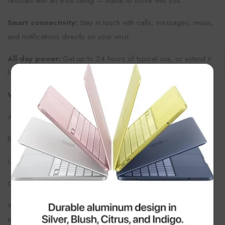
resistant with an IP6X rating — made to move with you.
Smart connectivity:
Stay in touch with calls, messages, music,
and notifications directly on your wrist.
All-day power:
Get up to 24 hours of typical use, or extend it
further in Low Power Mode.
×
What’s in the Box
Apple Watch (42 mm)
Black Sport Band (fits wrists 130–200 mm)
USB-C Magnetic Fast Charger
Quick-start guide
With its refined design, advanced sensors, and intuitive Apple
ecosystem integration, the
Apple Watch Series 11