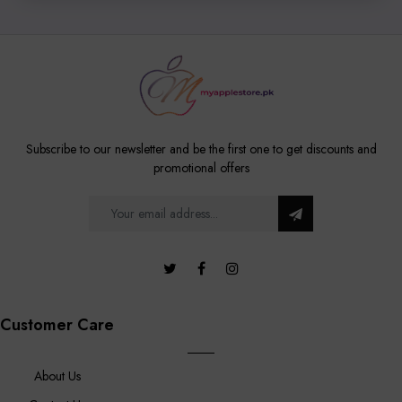
Subscribe to our newsletter and be the first one to get discounts and
promotional offers
Customer Care
About Us