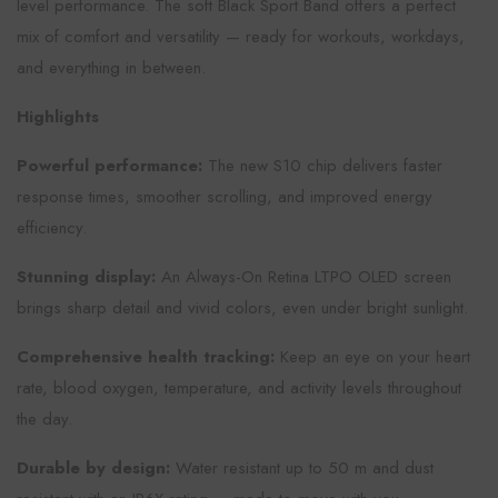
level performance. The soft Black Sport Band offers a perfect
mix of comfort and versatility — ready for workouts, workdays,
and everything in between.
Highlights
Powerful performance:
The new S10 chip delivers faster
response times, smoother scrolling, and improved energy
efficiency.
Stunning display:
An Always-On Retina LTPO OLED screen
brings sharp detail and vivid colors, even under bright sunlight.
Comprehensive health tracking:
Keep an eye on your heart
rate, blood oxygen, temperature, and activity levels throughout
the day.
Durable by design:
Water resistant up to 50 m and dust