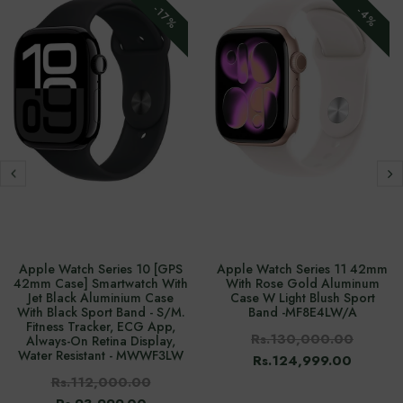
-17%
-4%
Apple Watch Series 10 [GPS
Apple Watch Series 11 42mm
42mm Case] Smartwatch With
With Rose Gold Aluminum
Jet Black Aluminium Case
Case W Light Blush Sport
With Black Sport Band - S/M.
Band -‎MF8E4LW/A
Fitness Tracker, ECG App,
Rs.130,000.00
Always-On Retina Display,
Water Resistant - MWWF3LW
Rs.124,999.00
Rs.112,000.00