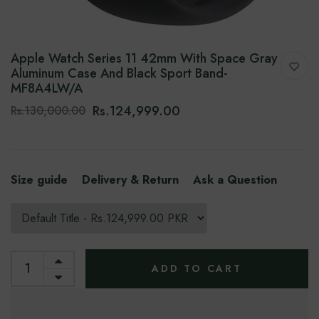
Apple Watch Series 11 42mm With Space Gray
Aluminum Case And Black Sport Band-‎
MF8A4LW/A
Rs.124,999.00
Rs.130,000.00
Size guide
Delivery & Return
Ask a Question
ADD TO CART