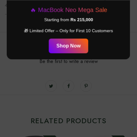
42mm
helps you live smarter, stay active, and stay connected
🔥 MacBook Neo Mega Sale
— all in one sleek device.
Starting from
Rs 215,000
🎁 Limited Offer – Only for First 10 Customers
Customer Reviews
Shop Now
Be the first to write a review
RELATED PRODUCTS