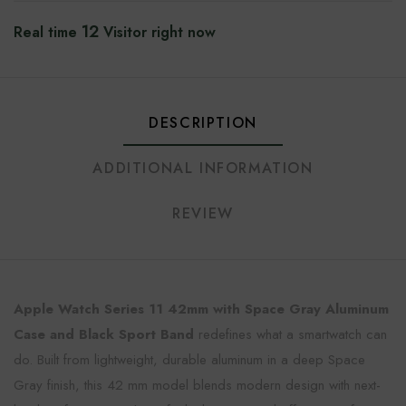
12
Real time
Visitor right now
DESCRIPTION
ADDITIONAL INFORMATION
REVIEW
Apple Watch Series 11 42mm with Space Gray Aluminum
Case and Black Sport Band
redefines what a smartwatch can
do. Built from lightweight, durable aluminum in a deep Space
Gray finish, this 42 mm model blends modern design with next-