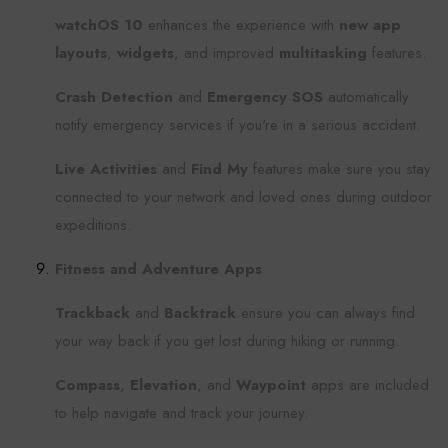
watchOS 10
enhances the experience with
new app
layouts
,
widgets
, and improved
multitasking
features.
Crash Detection
and
Emergency SOS
automatically
notify emergency services if you're in a serious accident.
Live Activities
and
Find My
features make sure you stay
connected to your network and loved ones during outdoor
expeditions.
Fitness and Adventure Apps
Trackback
and
Backtrack
ensure you can always find
your way back if you get lost during hiking or running.
Compass
,
Elevation
, and
Waypoint
apps are included
to help navigate and track your journey.