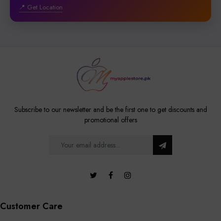
📍 Get Location
Subscribe to our newsletter and be the first one to get discounts and
promotional offers
Customer Care