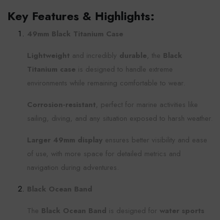
Key Features & Highlights:
49mm Black Titanium Case
Lightweight
and incredibly
durable
, the
Black
Titanium case
is designed to handle extreme
environments while remaining comfortable to wear.
Corrosion-resistant
, perfect for marine activities like
sailing, diving, and any situation exposed to harsh weather.
Larger 49mm display
ensures better visibility and ease
of use, with more space for detailed metrics and
navigation during adventures.
Black Ocean Band
The
Black Ocean Band
is designed for
water sports