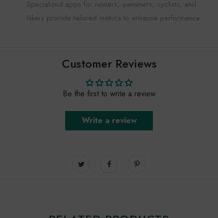
Specialized apps for runners, swimmers, cyclists, and
hikers provide tailored metrics to enhance performance.
Customer Reviews
Be the first to write a review
Write a review