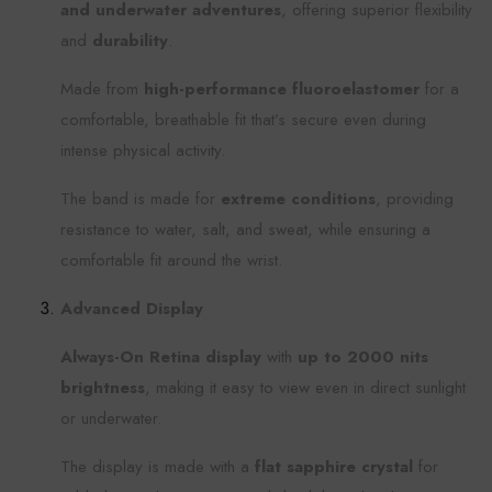
and underwater adventures
, offering superior flexibility
and
durability
.
Made from
high-performance fluoroelastomer
for a
comfortable, breathable fit that’s secure even during
intense physical activity.
The band is made for
extreme conditions
, providing
resistance to water, salt, and sweat, while ensuring a
comfortable fit around the wrist.
Advanced Display
Always-On Retina display
with
up to 2000 nits
brightness
, making it easy to view even in direct sunlight
or underwater.
The display is made with a
flat sapphire crystal
for