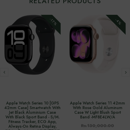
RELATED PRODUCTS
-17%
-4%
Apple Watch Series 10 [GPS
Apple Watch Series 11 42mm
42mm Case] Smartwatch With
With Rose Gold Aluminum
Jet Black Aluminium Case
Case W Light Blush Sport
With Black Sport Band - S/M.
Band -‎MF8E4LW/A
Fitness Tracker, ECG App,
Rs.130,000.00
Always-On Retina Display,