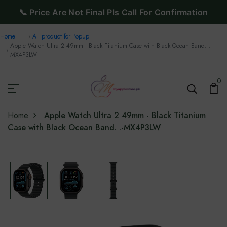
📞
Price Are Not Final Pls Call For Confirmation
Home
All product for Popup
Apple Watch Ultra 2 49mm - Black Titanium Case with Black Ocean Band. .-
MX4P3LW
0
Home
Apple Watch Ultra 2 49mm - Black Titanium
Case with Black Ocean Band. .-MX4P3LW