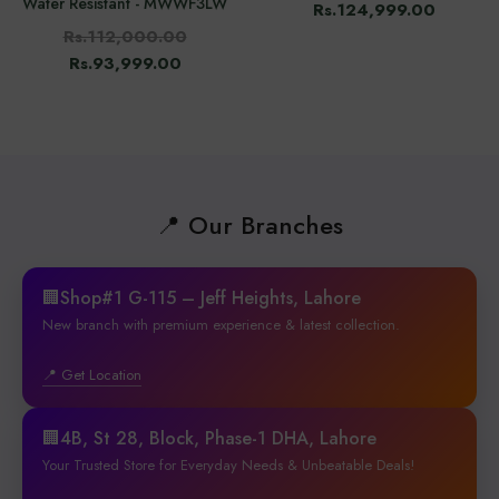
Water Resistant - MWWF3LW
Rs.124,999.00
Rs.112,000.00
Rs.93,999.00
📍 Our Branches
🏢Shop#1 G-115 – Jeff Heights, Lahore
New branch with premium experience & latest collection.
📍 Get Location
🏢4B, St 28, Block, Phase-1 DHA, Lahore
Your Trusted Store for Everyday Needs & Unbeatable Deals!