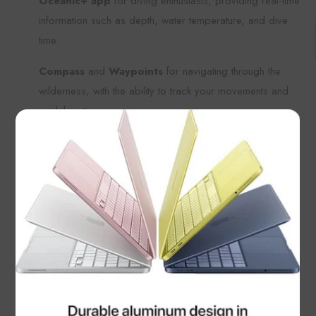
Oceanic+ app
for diving enthusiasts, providing real-time
information such as depth, water temperature, and dive
time.
Compass
and
Waypoints
for navigating through the
wilderness, with the ability to track your movements and
mark locations.
×
Battery Life
Up to
36 hours of battery life
with typical use, so you
can go all day without worrying about charging.
Low Power Mode
extends battery life up to
60 hours
,
ideal for extended outdoor excursions or multi-day treks
where charging options may be limited.
Water Resistance and Durability