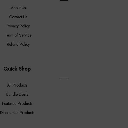
About Us
Contact Us
Privacy Policy
Term of Service
Refund Policy
Quick Shop
All Products
Bundle Deals
Featured Products
Discounted Products