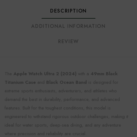
DESCRIPTION
ADDITIONAL INFORMATION
REVIEW
The
Apple Watch Ultra 2 (2024)
with a
49mm Black
Titanium Case
and
Black Ocean Band
is designed for
extreme sports enthusiasts, adventurers, and athletes who
demand the best in durability, performance, and advanced
features. Built for the toughest conditions, this model is
engineered to withstand rigorous outdoor challenges, making it
ideal for water sports, deep-sea diving, and any adventure
where precision and reliability are crucial.