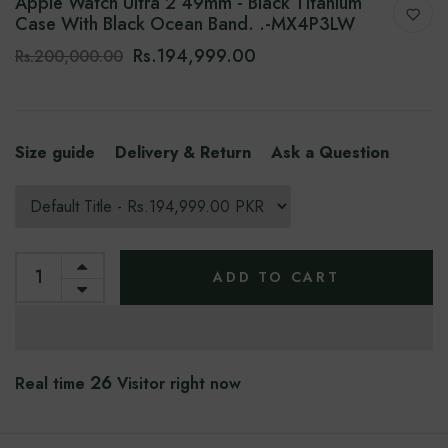
Apple Watch Ultra 2 49mm - Black Titanium
Case With Black Ocean Band. .-MX4P3LW
Rs.194,999.00
Rs.200,000.00
Size guide
Delivery & Return
Ask a Question
ADD TO CART
26
Real time
Visitor right now