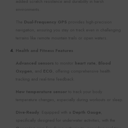
added scratch resistance and durability in harsh
environments.
The
Dual-Frequency GPS
provides high-precision
navigation, ensuring you stay on track even in challenging
terrains like remote mountain trails or open waters.
Health and Fitness Features
Advanced sensors
to monitor
heart rate
,
Blood
Oxygen
, and
ECG
, offering comprehensive health
tracking and real-time feedback.
New temperature sensor
to track your body
temperature changes, especially during workouts or sleep.
Dive-Ready
: Equipped with a
Depth Gauge
,
specifically designed for underwater activities, with the