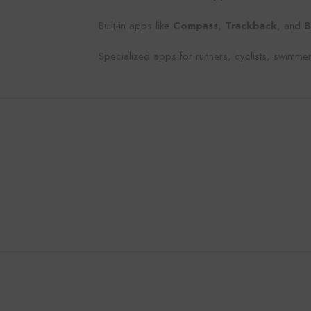
Built-in apps like
Compass
,
Trackback
, and
B
Specialized apps for runners, cyclists, swimmer