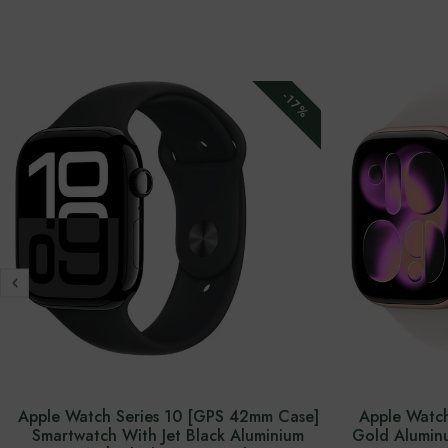
-17%
Apple Watch Series 10 [GPS 42mm Case]
Apple Watch
Smartwatch With Jet Black Aluminium
Gold Aluminu