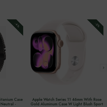
-4%
-5%
Titanium Case
Apple Watch Series 11 46mm With Rose
Neutral -
Gold Aluminum Case W Light Blush Sport