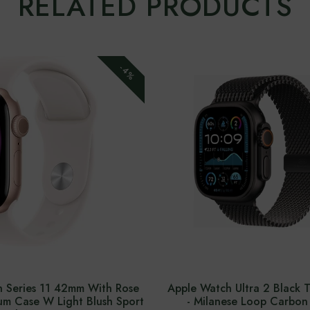
RELATED PRODUCTS
-4%
 Series 11 42mm With Rose
Apple Watch Ultra 2 Black 
m Case W Light Blush Sport
- Milanese Loop Carbon 