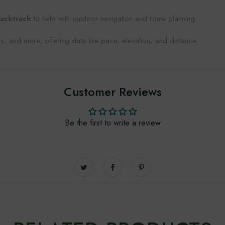
acktrack
to help with outdoor navigation and route planning.
s, and more, offering data like pace, elevation, and distance.
Customer Reviews
Be the first to write a review