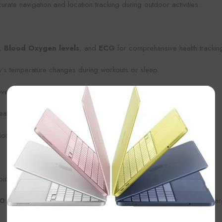
rate navigation and location tracking during outdoor activities.
,
Blood Oxygen levels
, and
ECG
for comprehensive health trackin
y’s temperature changes during workouts or sleep.
ery with detailed insights.
×
asure water depth, perfect for divers.
on in remote locations.
pical day of use.
0 hours
, making it ideal for multi-day hikes or adventures where cha