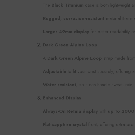
The
Black Titanium
case is both lightweight an
Rugged, corrosion-resistant
material that ma
Larger 49mm display
for better readability 
Dark Green Alpine Loop
A
Dark Green Alpine Loop
strap made fro
Adjustable
to fit your wrist securely, offering 
Water-resistant
, so it can handle sweat, rain
Enhanced Display
Always-On Retina display
with
up to 2000 
Flat sapphire crystal
front, offering extra pro