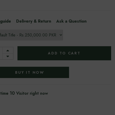
 guide
Delivery & Return
Ask a Question
ADD TO CART
BUY IT NOW
5
 time
Visitor right now