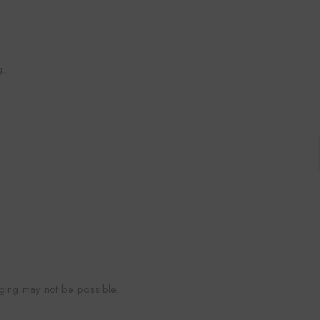
g.
rging may not be possible.