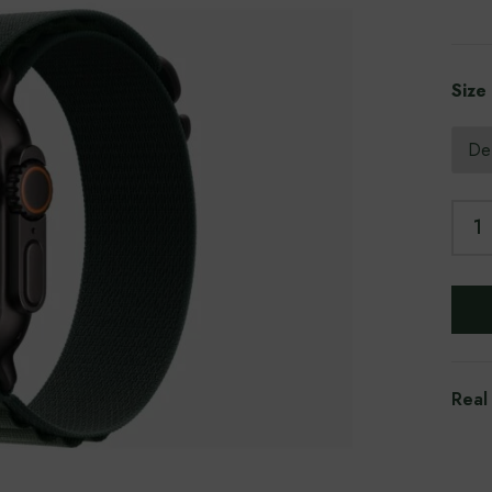
Size
Real