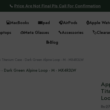
📞
Price Are Not Final Pls Call For Confirmation
💻
MacBooks
📟
Ipad
🎧
AirPods
⌚
Apple Wat
aptops
🥽
Meta Glasses
🔧
Accessories
🏷️
Cleara
📝
Blog
k Titanium Case - Dark Green Alpine Loop - M - MX4R3LW
e - Dark Green Alpine Loop - M - MX4R3LW
App
Tit
Lo
Rs.2