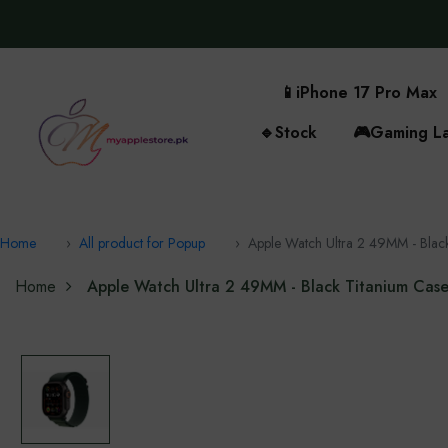
📱
iPhone 17 Pro Max
🔹
Stock
🎮
Gaming L
Home
All product for Popup
Apple Watch Ultra 2 49MM - Blac
Home
Apple Watch Ultra 2 49MM - Black Titanium Cas