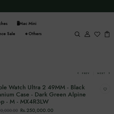
ches
🖥️
Mac Mini
nce Sale
🔹
Others
PREV
NEXT
le Watch Ultra 2 49MM - Black
anium Case - Dark Green Alpine
op - M - MX4R3LW
Rs.250,000.00
70,000.00