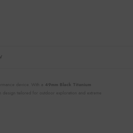
W
rformance device. With a
49mm Black Titanium
m design tailored for outdoor exploration and extreme