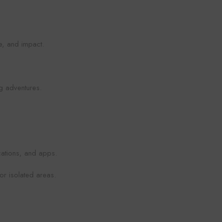
re, and impact.
ng adventures.
cations, and apps.
or isolated areas.