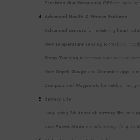
Precision dual-frequency GPS
for more accu
Advanced Health & Fitness Features
Advanced sensors
for monitoring
heart rate
New temperature sensing
to track your bod
Sleep Tracking
to improve your rest and recov
New Depth Gauge
and
Oceanic+ app
to me
Compass
and
Waypoints
for outdoor navigati
Battery Life
Long-lasting
36 hours of battery life
on a ty
Low Power Mode
extends battery life up to
6