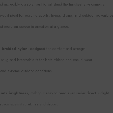
d incredibly durable, built to withstand the harshest environments.
kes it ideal for extreme sports, hiking, diving, and outdoor adventures
and more on-screen information at a glance.
m
braided nylon
, designed for comfort and strength.
a snug and breathable fit for both athletic and casual wear.
, and extreme outdoor conditions.
nits brightness
, making it easy to read even under direct sunlight.
tection against scratches and drops.