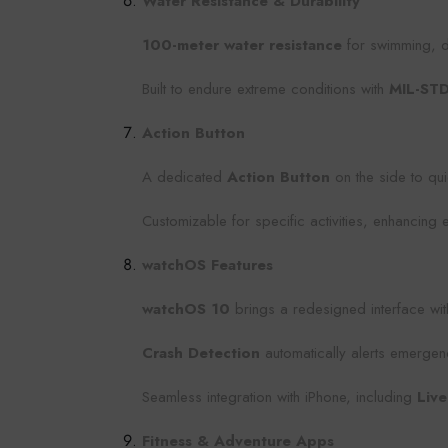
Water Resistance & Durability
100-meter water resistance
for swimming, di
Built to endure extreme conditions with
MIL-ST
Action Button
A dedicated
Action Button
on the side to qui
Customizable for specific activities, enhancing 
watchOS Features
watchOS 10
brings a redesigned interface wit
Crash Detection
automatically alerts emergenc
Seamless integration with iPhone, including
Live
Fitness & Adventure Apps