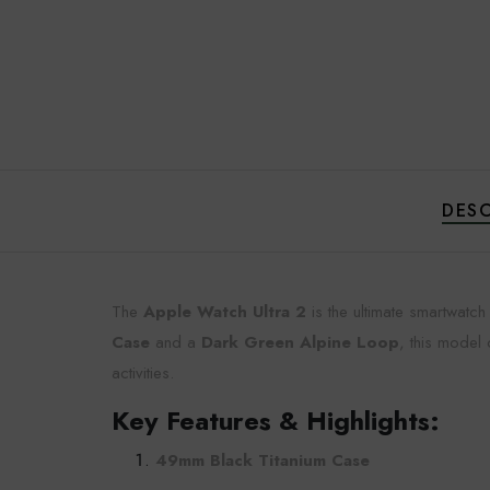
DESC
The
Apple Watch Ultra 2
is the ultimate smartwatc
Case
and a
Dark Green Alpine Loop
, this model
activities.
Key Features & Highlights:
49mm Black Titanium Case