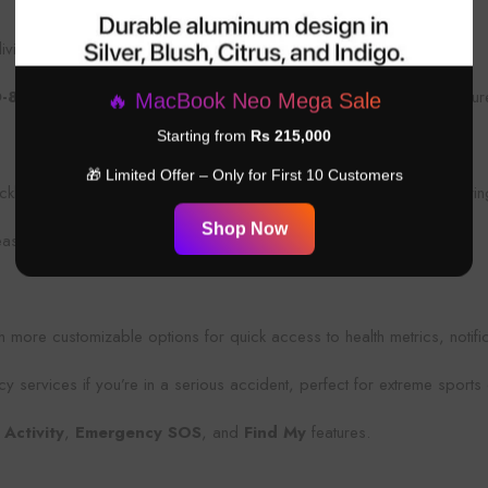
ving, and extreme water activities.
D-810H
military-grade durability, making it resistant to dust, temperatu
🔥 MacBook Neo Mega Sale
Starting from
Rs 215,000
🎁 Limited Offer – Only for First 10 Customers
ckly start workouts, mark waypoints, or trigger emergency alerts duri
Shop Now
ease of use during intense exercises or expeditions.
h more customizable options for quick access to health metrics, notifi
y services if you’re in a serious accident, perfect for extreme sports 
 Activity
,
Emergency SOS
, and
Find My
features.