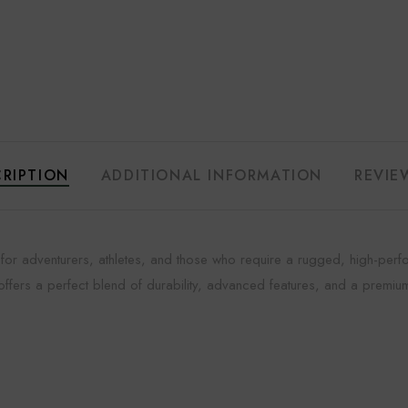
RIPTION
ADDITIONAL INFORMATION
REVIE
h for adventurers, athletes, and those who require a rugged, high-pe
 offers a perfect blend of durability, advanced features, and a premiu